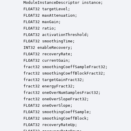
    ModuleInstanceDescriptor instance;            
    FLOAT32 targetLevel;                          
    FLOAT32 maxAttenuation;                       
    FLOAT32 maxGain;                              
    FLOAT32 ratio;                                
    FLOAT32 activationThreshold;                  
    FLOAT32 smoothingTime;                        
    INT32 enableRecovery;                         
    FLOAT32 recoveryRate;                         
    FLOAT32 currentGain;                          
    fract32 smoothingCoeffSampleFract32;          
    fract32 smoothingCoeffBlockFract32;           
    fract32 targetGainFract32;                    
    fract32 energyFract32;                        
    fract32 oneOverNumSamplesFract32;             
    fract32 oneOverSlopeFract32;                  
    FLOAT32 oneOverSlope;                         
    FLOAT32 smoothingCoeffSample;                 
    FLOAT32 smoothingCoeffBlock;                  
    FLOAT32 recoveryRateUp;                       