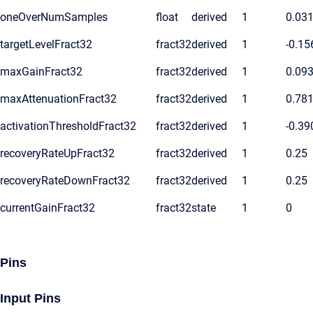
oneOverNumSamples
float
derived
1
0.03
targetLevelFract32
fract32
derived
1
-0.15
maxGainFract32
fract32
derived
1
0.09
maxAttenuationFract32
fract32
derived
1
0.78
activationThresholdFract32
fract32
derived
1
-0.39
recoveryRateUpFract32
fract32
derived
1
0.25
recoveryRateDownFract32
fract32
derived
1
0.25
currentGainFract32
fract32
state
1
0
Pins
Input Pins