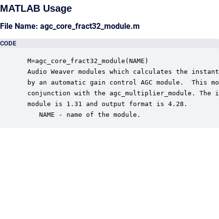
MATLAB Usage
File Name: agc_core_fract32_module.m
CODE
 M=agc_core_fract32_module(NAME)

 Audio Weaver modules which calculates the instant
 by an automatic gain control AGC module.  This mo
 conjunction with the agc_multiplier_module. The i
 module is 1.31 and output format is 4.28.

    NAME - name of the module.