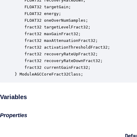
    FLOAT32 recoveryRateDown;                     
    FLOAT32 targetGain;                           
    FLOAT32 energy;                               
    FLOAT32 oneOverNumSamples;                    
    fract32 targetLevelFract32;                   
    fract32 maxGainFract32;                       
    fract32 maxAttenuationFract32;                
    fract32 activationThresholdFract32;           
    fract32 recoveryRateUpFract32;                
    fract32 recoveryRateDownFract32;              
    fract32 currentGainFract32;                   
} ModuleAGCCoreFract32Class;
Variables
Properties
Defau