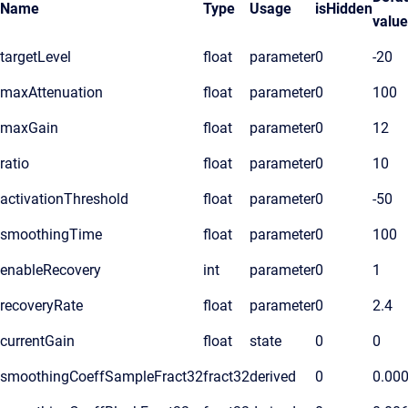
Name
Type
Usage
isHidden
value
targetLevel
float
parameter
0
-20
maxAttenuation
float
parameter
0
100
maxGain
float
parameter
0
12
ratio
float
parameter
0
10
activationThreshold
float
parameter
0
-50
smoothingTime
float
parameter
0
100
enableRecovery
int
parameter
0
1
recoveryRate
float
parameter
0
2.4
currentGain
float
state
0
0
smoothingCoeffSampleFract32
fract32
derived
0
0.00