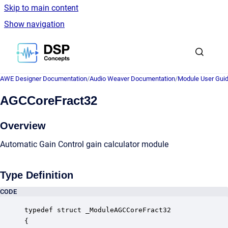
Skip to main content
Show navigation
Go to homepage
AWE Designer Documentation
/
Audio Weaver Documentation
/
Module User Gui
AGCCoreFract32
Overview
Automatic Gain Control gain calculator module
Type Definition
CODE
typedef struct _ModuleAGCCoreFract32

{
