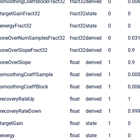
smoothingCoeffBlockFract32
fract32
derived
0
0.00
targetGainFract32
fract32
state
0
0
energyFract32
fract32
state
0
0
oneOverNumSamplesFract32
fract32
derived
0
0.03
oneOverSlopeFract32
fract32
derived
0
0.9
oneOverSlope
float
derived
1
0.9
smoothingCoeffSample
float
derived
1
0.00
smoothingCoeffBlock
float
derived
1
0.00
recoveryRateUp
float
derived
1
1
recoveryRateDown
float
derived
1
0.99
targetGain
float
state
1
0
energy
float
state
1
0