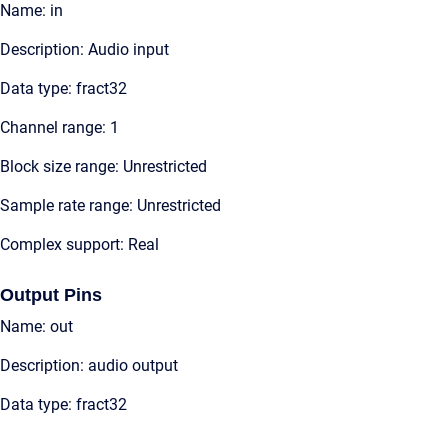
Name: in
Description: Audio input
Data type: fract32
Channel range: 1
Block size range: Unrestricted
Sample rate range: Unrestricted
Complex support: Real
Output Pins
Name: out
Description: audio output
Data type: fract32