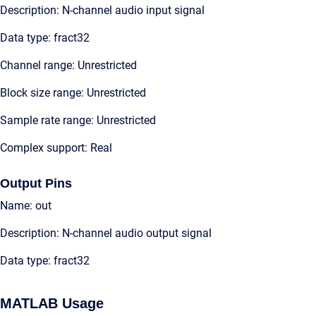
Description: N-channel audio input signal
Data type: fract32
Channel range: Unrestricted
Block size range: Unrestricted
Sample rate range: Unrestricted
Complex support: Real
Output Pins
Name: out
Description: N-channel audio output signal
Data type: fract32
MATLAB Usage