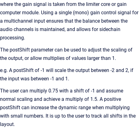
where the gain signal is taken from the limiter core or gain
computer module. Using a single (mono) gain control signal for
a multichannel input ensures that the balance between the
audio channels is maintained, and allows for sidechain
processing.
The postShift parameter can be used to adjust the scaling of
the output, or allow multiplies of values larger than 1.
e.g. A postShift of -1 will scale the output between -2 and 2, if
the input was between -1 and 1.
The user can multiply 0.75 with a shift of -1 and assume
normal scaling and achieve a multiply of 1.5. A positive
postShift can increase the dynamic range when multiplying
with small numbers. It is up to the user to track all shifts in the
layout.