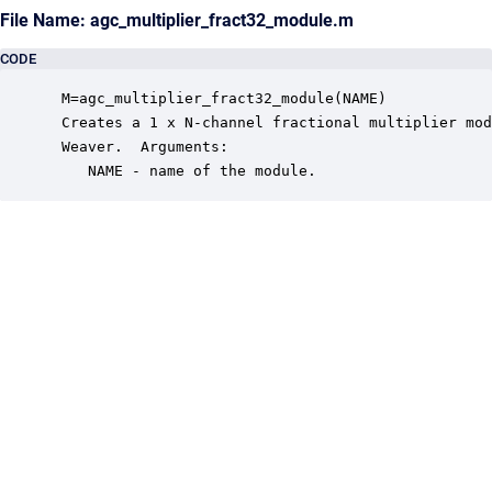
File Name: agc_multiplier_fract32_module.m
CODE
 M=agc_multiplier_fract32_module(NAME)

 Creates a 1 x N-channel fractional multiplier mod
 Weaver.  Arguments:

    NAME - name of the module.