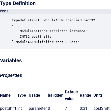
Type Definition
CODE
typedef struct _ModuleAGCMultiplierFract32

{

    ModuleInstanceDescriptor instance;            
    INT32 postShift;                              
} ModuleAGCMultiplierFract32Class;
Variables
Properties
Default
Name
Type
Usage
isHidden
Range
Units
value
postShift
int
parameter
0
7
0:31
postShift