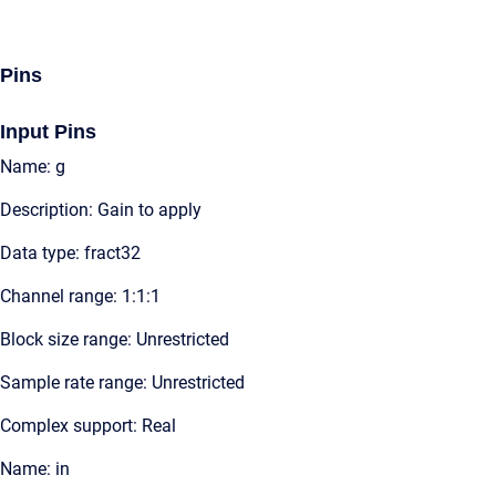
Pins
Input Pins
Name: g
Description: Gain to apply
Data type: fract32
Channel range: 1:1:1
Block size range: Unrestricted
Sample rate range: Unrestricted
Complex support: Real
Name: in