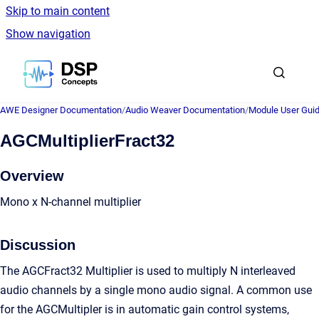
Skip to main content
Show navigation
Go to homepage
AWE Designer Documentation
/
Audio Weaver Documentation
/
Module User Gui
AGCMultiplierFract32
Overview
Mono x N-channel multiplier
Discussion
The AGCFract32 Multiplier is used to multiply N interleaved
audio channels by a single mono audio signal. A common use
for the AGCMultipler is in automatic gain control systems,