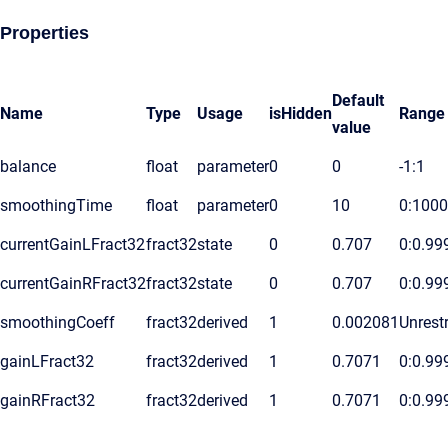
Properties
Default
Name
Type
Usage
isHidden
Range
value
balance
float
parameter
0
0
-1:1
smoothingTime
float
parameter
0
10
0:1000
currentGainLFract32
fract32
state
0
0.707
0:0.99
currentGainRFract32
fract32
state
0
0.707
0:0.99
smoothingCoeff
fract32
derived
1
0.002081
Unrestr
gainLFract32
fract32
derived
1
0.7071
0:0.99
gainRFract32
fract32
derived
1
0.7071
0:0.99