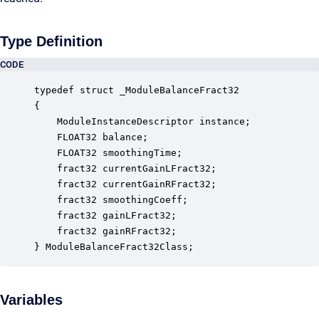
Type Definition
CODE
typedef struct _ModuleBalanceFract32

{

    ModuleInstanceDescriptor instance;            
    FLOAT32 balance;                              
    FLOAT32 smoothingTime;                        
    fract32 currentGainLFract32;                  
    fract32 currentGainRFract32;                  
    fract32 smoothingCoeff;                       
    fract32 gainLFract32;                         
    fract32 gainRFract32;                         
} ModuleBalanceFract32Class;
Variables