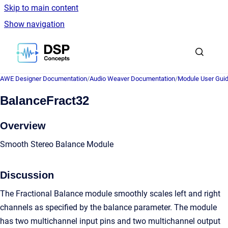
Skip to main content
Show navigation
Go to homepage
AWE Designer Documentation
/
Audio Weaver Documentation
/
Module User Gui
BalanceFract32
Overview
Smooth Stereo Balance Module
Discussion
The Fractional Balance module smoothly scales left and right
channels as specified by the balance parameter. The module
has two multichannel input pins and two multichannel output