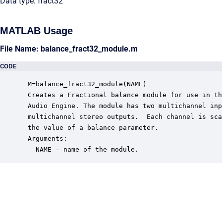
Data type: fract32
MATLAB Usage
File Name: balance_fract32_module.m
CODE
 M=balance_fract32_module(NAME)

 Creates a Fractional balance module for use in th
 Audio Engine. The module has two multichannel inp
 multichannel stereo outputs.  Each channel is sca
 the value of a balance parameter.

 Arguments:

   NAME - name of the module.