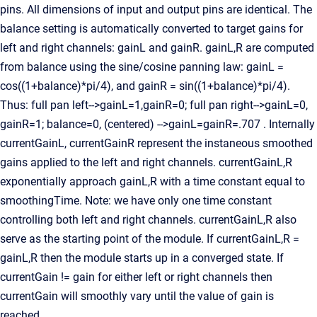
pins. All dimensions of input and output pins are identical. The
balance setting is automatically converted to target gains for
left and right channels: gainL and gainR. gainL,R are computed
from balance using the sine/cosine panning law: gainL =
cos((1+balance)*pi/4), and gainR = sin((1+balance)*pi/4).
Thus: full pan left-->gainL=1,gainR=0; full pan right-->gainL=0,
gainR=1; balance=0, (centered) -->gainL=gainR=.707 . Internally
currentGainL, currentGainR represent the instaneous smoothed
gains applied to the left and right channels. currentGainL,R
exponentially approach gainL,R with a time constant equal to
smoothingTime. Note: we have only one time constant
controlling both left and right channels. currentGainL,R also
serve as the starting point of the module. If currentGainL,R =
gainL,R then the module starts up in a converged state. If
currentGain != gain for either left or right channels then
currentGain will smoothly vary until the value of gain is
reached.