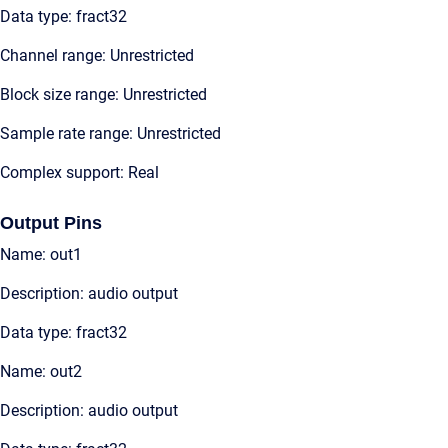
Data type: fract32
Channel range: Unrestricted
Block size range: Unrestricted
Sample rate range: Unrestricted
Complex support: Real
Output Pins
Name: out1
Description: audio output
Data type: fract32
Name: out2
Description: audio output