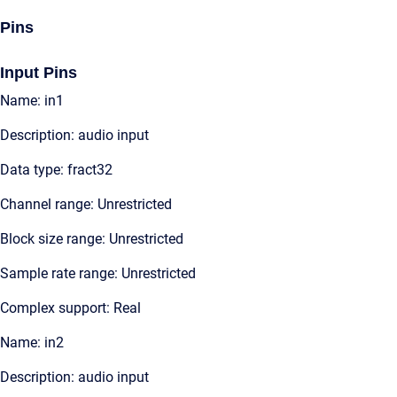
Pins
Input Pins
Name: in1
Description: audio input
Data type: fract32
Channel range: Unrestricted
Block size range: Unrestricted
Sample rate range: Unrestricted
Complex support: Real
Name: in2
Description: audio input