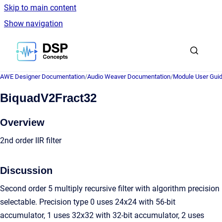
Skip to main content
Show navigation
Go to homepage
AWE Designer Documentation
/
Audio Weaver Documentation
/
Module User Gui
BiquadV2Fract32
Overview
2nd order IIR filter
Discussion
Second order 5 multiply recursive filter with algorithm precision
selectable. Precision type 0 uses 24x24 with 56-bit
accumulator, 1 uses 32x32 with 32-bit accumulator, 2 uses