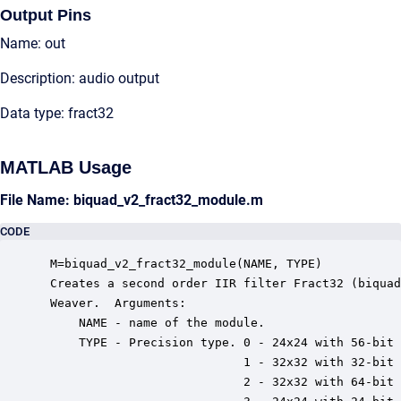
Output Pins
Name: out
Description: audio output
Data type: fract32
MATLAB Usage
File Name: biquad_v2_fract32_module.m
CODE
 M=biquad_v2_fract32_module(NAME, TYPE)

 Creates a second order IIR filter Fract32 (biquad
 Weaver.  Arguments:

     NAME - name of the module.

     TYPE - Precision type. 0 - 24x24 with 56-bit 
                            1 - 32x32 with 32-bit 
                            2 - 32x32 with 64-bit 