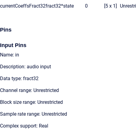
currentCoeffsFract32
fract32*
state
0
[5 x 1]
Unrestr
Pins
Input Pins
Name: in
Description: audio input
Data type: fract32
Channel range: Unrestricted
Block size range: Unrestricted
Sample rate range: Unrestricted
Complex support: Real