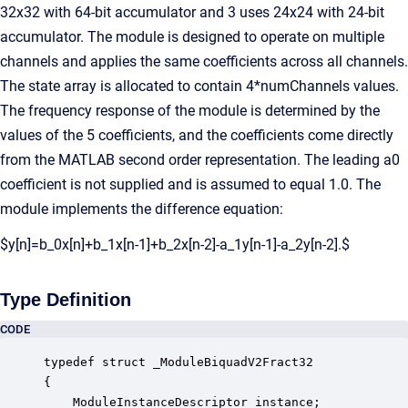
32x32 with 64-bit accumulator and 3 uses 24x24 with 24-bit
accumulator. The module is designed to operate on multiple
channels and applies the same coefficients across all channels.
The state array is allocated to contain 4*numChannels values.
The frequency response of the module is determined by the
values of the 5 coefficients, and the coefficients come directly
from the MATLAB second order representation. The leading a0
coefficient is not supplied and is assumed to equal 1.0. The
module implements the difference equation:
$y[n]=b_0x[n]+b_1x[n-1]+b_2x[n-2]-a_1y[n-1]-a_2y[n-2].$
Type Definition
CODE
typedef struct _ModuleBiquadV2Fract32

{

    ModuleInstanceDescriptor instance;            