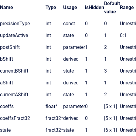
Default
Name
Type
Usage
isHidden
Range
value
precisionType
int
const
0
0
Unrestr
updateActive
int
state
0
1
0:1
postShift
int
parameter
1
2
Unrestr
bShift
int
derived
1
1
Unrestr
currentBShift
int
state
1
3
Unrestr
aShift
int
derived
1
1
Unrestr
currentAShift
int
state
1
2
Unrestr
coeffs
float*
parameter
0
[5 x 1]
Unrestr
coeffsFract32
fract32*
derived
0
[5 x 1]
Unrestr
state
fract32*
state
1
[6 x 1]
Unrestr