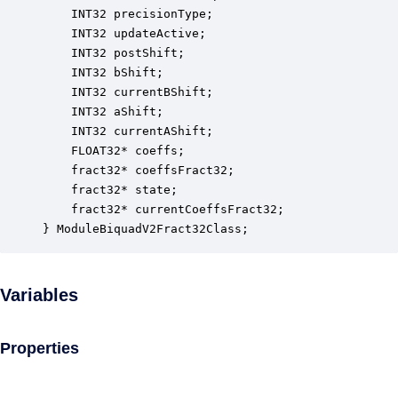
    INT32 precisionType;                          
    INT32 updateActive;                           
    INT32 postShift;                              
    INT32 bShift;                                 
    INT32 currentBShift;                          
    INT32 aShift;                                 
    INT32 currentAShift;                          
    FLOAT32* coeffs;                              
    fract32* coeffsFract32;                       
    fract32* state;                               
    fract32* currentCoeffsFract32;                
} ModuleBiquadV2Fract32Class;
Variables
Properties