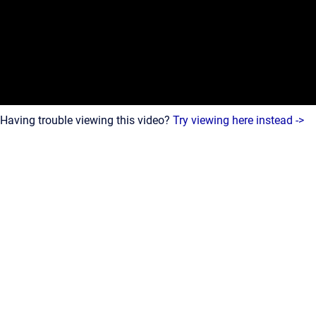
Having trouble viewing this video?
Try viewing here instead ->