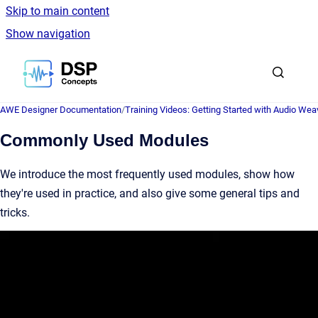
Skip to main content
Show navigation
Go to homepage
AWE Designer Documentation
/
Training Videos: Getting Started with Audio Wea
Commonly Used Modules
We introduce the most frequently used modules, show how
they're used in practice, and also give some general tips and
tricks.