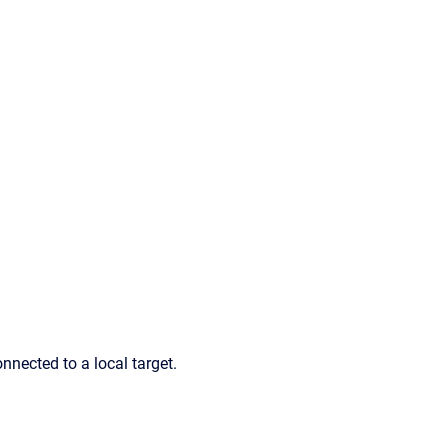
nnected to a local target.