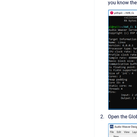
you know the 
Open the Glo