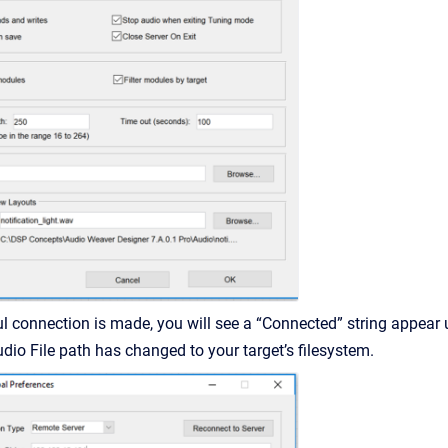
ul connection is made, you will see a “Connected” string appear 
udio File path has changed to your target’s filesystem.