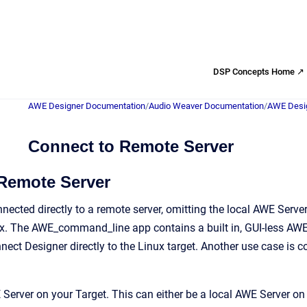
DSP Concepts Home ↗
AWE Designer Documentation
/
Audio Weaver Documentation
/
AWE Desig
Connect to Remote Server
Remote Server
nected directly to a remote server, omitting the local AWE Ser
ux. The AWE_command_line app contains a built in, GUI-less AWE S
ect Designer directly to the Linux target. Another use case is
 Server on your Target. This can either be a local AWE Server