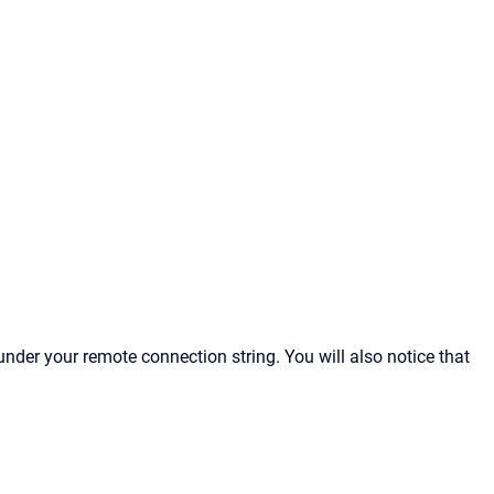
under your remote connection string. You will also notice that