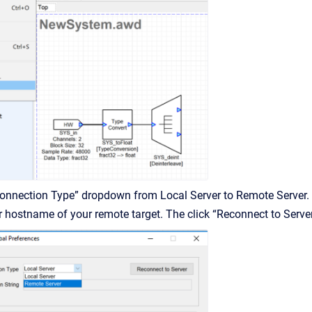
Connection Type” dropdown from Local Server to Remote Server.
or hostname of your remote target. The click “Reconnect to Serve