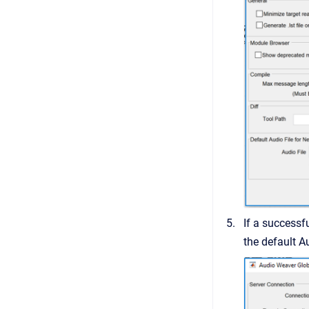
If a successf
the default A