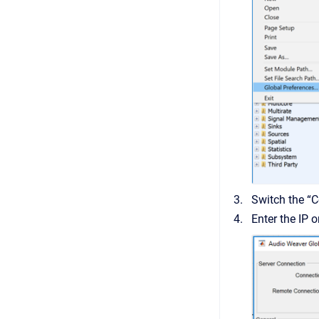
Switch the “
Enter the IP 