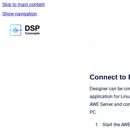
Skip to main content
Show navigation
Go to homepage
Connect to 
Designer can be con
application for Lin
AWE Server and conn
PC.
Start the AWE