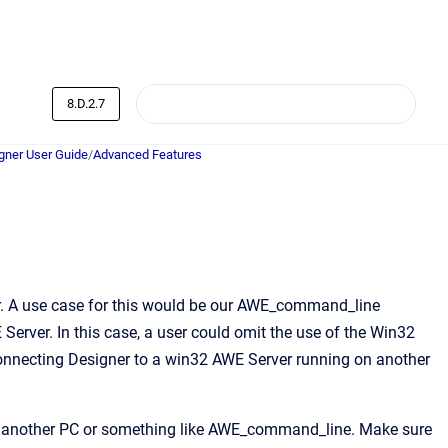
8.D.2.7
ner User Guide
/
Advanced Features
ver. A use case for this would be our AWE_command_line
erver. In this case, a user could omit the use of the Win32
 connecting Designer to a win32 AWE Server running on another
 on another PC or something like AWE_command_line. Make sure