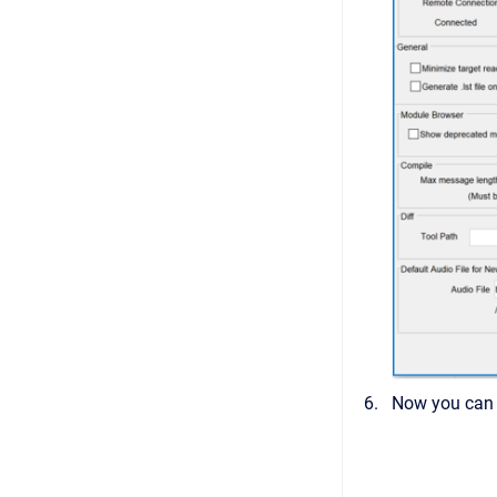
Now you can r