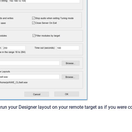
un your Designer layout on your remote target as if you were co