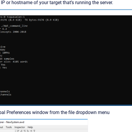
IP or hostname of your target that’s running the server.
bal Preferences window from the file dropdown menu