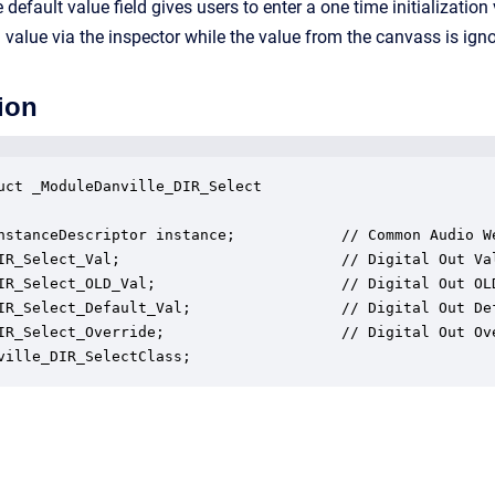
default value field gives users to enter a one time initializatio
 value via the inspector while the value from the canvass is ign
ion
uct _ModuleDanville_DIR_Select

nstanceDescriptor instance;            // Common Audio We
IR_Select_Val;                         // Digital Out Val
IR_Select_OLD_Val;                     // Digital Out OLD
IR_Select_Default_Val;                 // Digital Out Def
IR_Select_Override;                    // Digital Out Ove
ville_DIR_SelectClass;