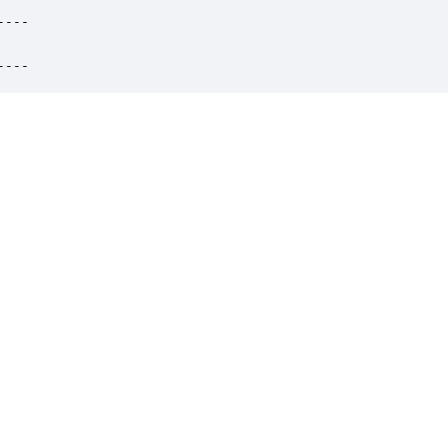
---

----