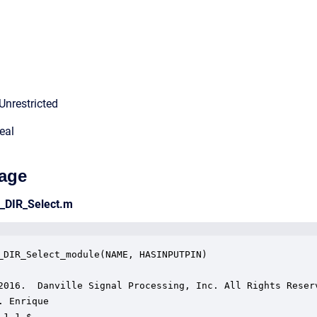
Unrestricted
eal
age
e_DIR_Select.m
_DIR_Select_module(NAME, HASINPUTPIN)

2016.  Danville Signal Processing, Inc. All Rights Reserv
. Enrique

1.1 $
