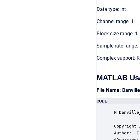
Data type: int
Channel range: 1
Block size range: 1
Sample rate range: 
Complex support: R
MATLAB Us
File Name: Danvill
CODE
 M=Danville
 Copyright 
 Author:  E
 $Revision: 