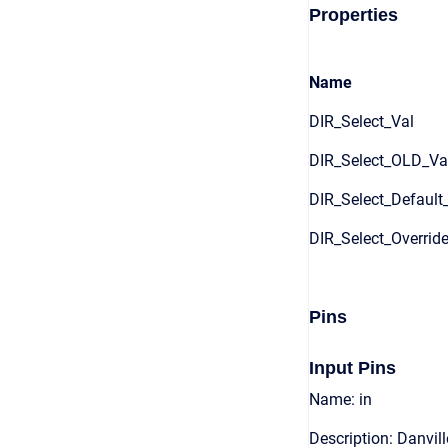
Properties
Name
DIR_Select_Val
DIR_Select_OLD_Va
DIR_Select_Default
DIR_Select_Overrid
Pins
Input Pins
Name: in
Description: Danvill