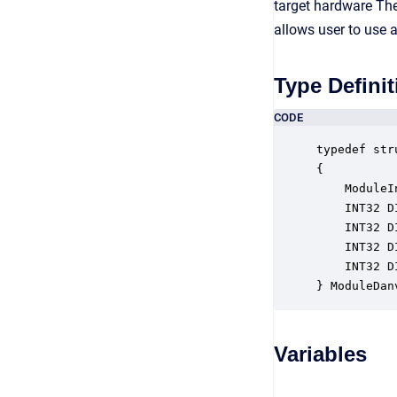
target hardware The 
allows user to use a
Type Definit
CODE
typedef str
{

    ModuleI
    INT32 D
    INT32 D
    INT32 D
    INT32 D
} ModuleDan
Variables