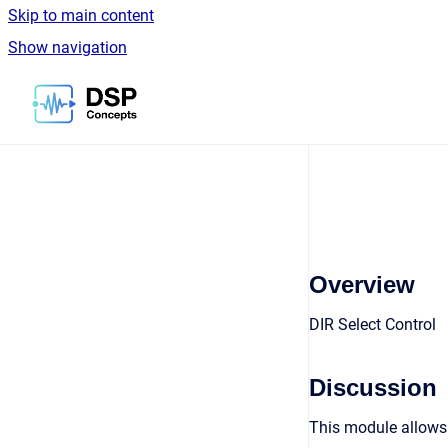
Skip to main content
Show navigation
Go to homepage
Overview
DIR Select Control
Discussion
This module allows 