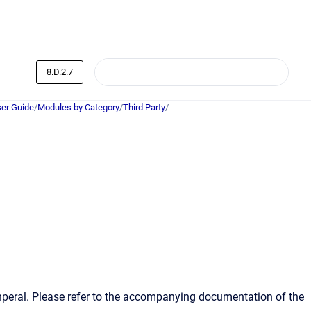
8.D.2.7
er Guide
/
Modules by Category
/
Third Party
/
ihperal. Please refer to the accompanying documentation of the