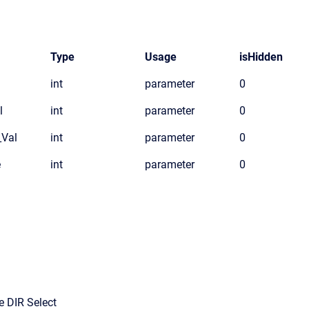
Type
Usage
isHidden
int
parameter
0
l
int
parameter
0
_Val
int
parameter
0
e
int
parameter
0
e DIR Select