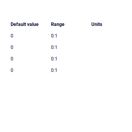
Default value
Range
Units
0
0:1
0
0:1
0
0:1
0
0:1