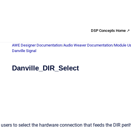
DSP Concepts Home ↗
AWE Designer Documentation
/
Audio Weaver Documentation
/
Module Us
Danville Signal
Danville_DIR_Select
users to select the hardware connection that feeds the DIR per