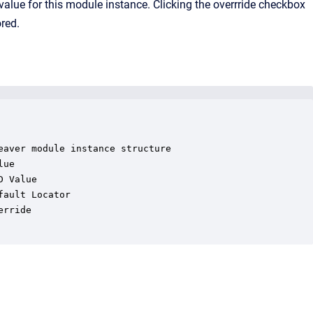
n value for this module instance. Clicking the overrride checkbox
ored.
aver module instance structure

ue

 Value

ault Locator

rride
