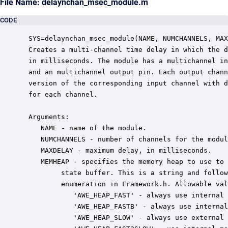
File Name: delaynchan_msec_module.m
CODE
 SYS=delaynchan_msec_module(NAME, NUMCHANNELS, MAX
 Creates a multi-channel time delay in which the d
 in milliseconds. The module has a multichannel in
 and an multichannel output pin. Each output chann
 version of the corresponding input channel with d
 for each channel.

 Arguments:

    NAME - name of the module.

    NUMCHANNELS - number of channels for the modul
    MAXDELAY - maximum delay, in milliseconds.

    MEMHEAP - specifies the memory heap to use to 
         state buffer. This is a string and follow
         enumeration in Framework.h. Allowable val
            'AWE_HEAP_FAST' - always use internal 
            'AWE_HEAP_FASTB' - always use internal
            'AWE_HEAP_SLOW' - always use external 