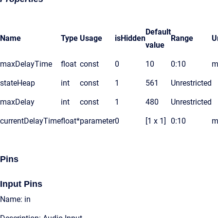
Default
Name
Type
Usage
isHidden
Range
U
value
maxDelayTime
float
const
0
10
0:10
m
stateHeap
int
const
1
561
Unrestricted
maxDelay
int
const
1
480
Unrestricted
currentDelayTime
float*
parameter
0
[1 x 1]
0:10
m
Pins
Input Pins
Name: in