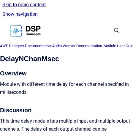
Skip to main content
Show navigation
Go to homepage
AWE Designer Documentation
/
Audio Weaver Documentation
/
Module User Gui
DelayNChanMsec
Overview
Module with different time delay for each channel specified in
milliseconds
Discussion
This time delay module has multiple input and multiple output
channels. The delay of each output channel can be