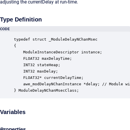
adjusting the currentDelay at run-time.
Type Definition
CODE
typedef struct _ModuleDelayNChanMsec

{

    ModuleInstanceDescriptor instance;            
    FLOAT32 maxDelayTime;                         
    INT32 stateHeap;                              
    INT32 maxDelay;                               
    FLOAT32* currentDelayTime;                    
    awe_modDelayNChanInstance *delay; // Module wi
} ModuleDelayNChanMsecClass;
Variables
Properties