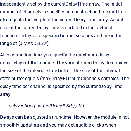
independently set by the currentDelayTime array. The initial
number of channels is specified at construction time and this
also equals the length of the currentDelayTime array. Actual
size of the currentDelayTime is updated in the prebuild
function. Delays are specified in milliseconds and are in the
range of [0 MAXDELAY].
At construction time, you specify the maximum delay
(maxDelay) of the module. The variable, maxDelay determines
the size of the internal state buffer. The size of the internal
state buffer equals (maxDelay+1)*numChannels samples. The
delay time per channel is specified by the currentDelayTime
array.
delay = floor( currentDelay * SR ) / SR
Delays can be adjusted at run-time. However, the module is not
smoothly updating and you may get audible clicks when