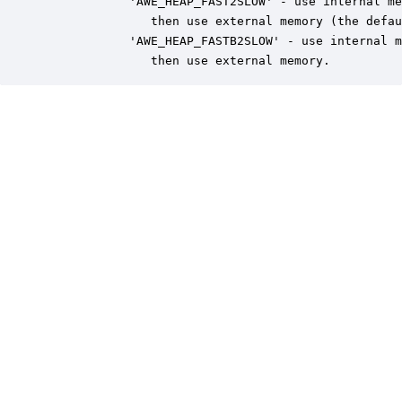
            'AWE_HEAP_FAST2SLOW' - use internal me
               then use external memory (the defau
            'AWE_HEAP_FASTB2SLOW' - use internal m
               then use external memory.