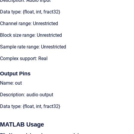
Description: Audio Input
Data type: {float, int, fract32}
Channel range: Unrestricted
Block size range: Unrestricted
Sample rate range: Unrestricted
Complex support: Real
Output Pins
Name: out
Description: audio output
Data type: {float, int, fract32}
MATLAB Usage