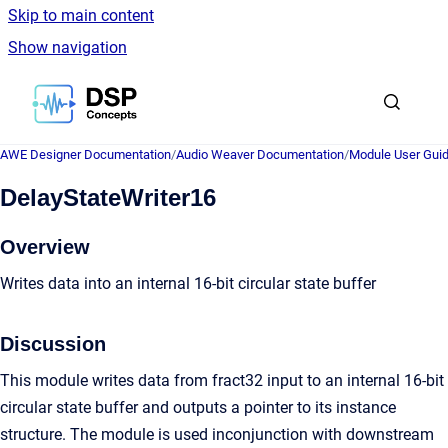
Skip to main content
Show navigation
Go to homepage
AWE Designer Documentation
/
Audio Weaver Documentation
/
Module User Gui
DelayStateWriter16
Overview
Writes data into an internal 16-bit circular state buffer
Discussion
This module writes data from fract32 input to an internal 16-bit
circular state buffer and outputs a pointer to its instance
structure. The module is used inconjunction with downstream