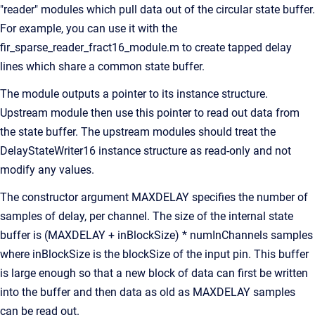
"reader" modules which pull data out of the circular state buffer.
For example, you can use it with the
fir_sparse_reader_fract16_module.m to create tapped delay
lines which share a common state buffer.
The module outputs a pointer to its instance structure.
Upstream module then use this pointer to read out data from
the state buffer. The upstream modules should treat the
DelayStateWriter16 instance structure as read-only and not
modify any values.
The constructor argument MAXDELAY specifies the number of
samples of delay, per channel. The size of the internal state
buffer is (MAXDELAY + inBlockSize) * numInChannels samples
where inBlockSize is the blockSize of the input pin. This buffer
is large enough so that a new block of data can first be written
into the buffer and then data as old as MAXDELAY samples
can be read out.