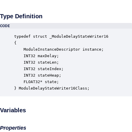
Type Definition
CODE
typedef struct _ModuleDelayStateWriter16

{

    ModuleInstanceDescriptor instance;            
    INT32 maxDelay;                               
    INT32 stateLen;                               
    INT32 stateIndex;                             
    INT32 stateHeap;                              
    FLOAT32* state;                               
} ModuleDelayStateWriter16Class;
Variables
Properties