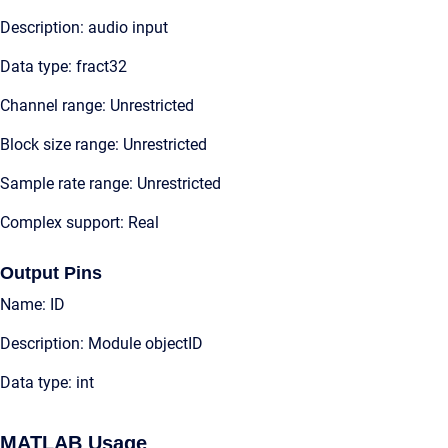
Description: audio input
Data type: fract32
Channel range: Unrestricted
Block size range: Unrestricted
Sample rate range: Unrestricted
Complex support: Real
Output Pins
Name: ID
Description: Module objectID
Data type: int
MATLAB Usage