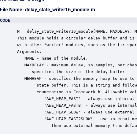
File Name: delay_state_writer16_module.m
CODE
 M = delay_state_writer16_module(NAME, MAXDELAY, M
 This module holds a circular delay buffer and is 
 with other "writer" modules, such as the fir_spar
 Arguments:

    NAME - name of the module.

    MAXDELAY - maximum delay, in samples, per chan
       specifies the size of the delay buffer.

    MEMHEAP - specifies the memory heap to use to 
         state buffer. This is a string and follow
         enumeration in Framework.h. Allowable val
            'AWE_HEAP_FAST' - always use internal 
            'AWE_HEAP_FASTB' - always use internal
            'AWE_HEAP_SLOW' - always use external 
            'AWE_HEAP_FAST2SLOW' - use internal me
               then use external memory (the defau