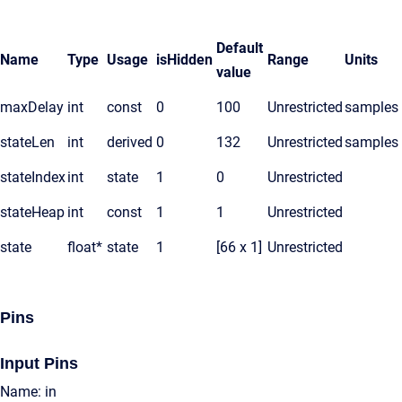
Default
Name
Type
Usage
isHidden
Range
Units
value
maxDelay
int
const
0
100
Unrestricted
samples
stateLen
int
derived
0
132
Unrestricted
samples
stateIndex
int
state
1
0
Unrestricted
stateHeap
int
const
1
1
Unrestricted
state
float*
state
1
[66 x 1]
Unrestricted
Pins
Input Pins
Name: in