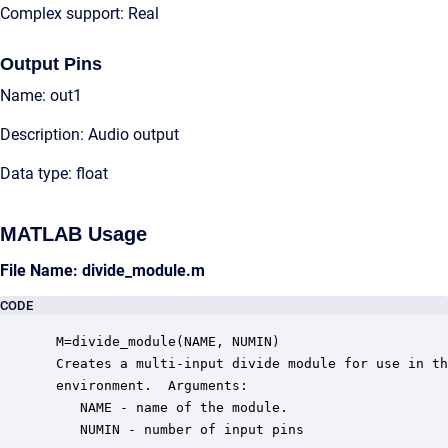
Complex support: Real
Output Pins
Name: out1
Description: Audio output
Data type: float
MATLAB Usage
File Name: divide_module.m
CODE
 M=divide_module(NAME, NUMIN)

 Creates a multi-input divide module for use in th
 environment.  Arguments:

    NAME - name of the module.

    NUMIN - number of input pins