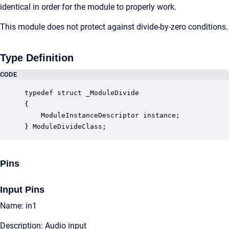
identical in order for the module to properly work.
This module does not protect against divide-by-zero conditions.
Type Definition
CODE
typedef struct _ModuleDivide

{

    ModuleInstanceDescriptor instance;            
} ModuleDivideClass;
Pins
Input Pins
Name: in1
Description: Audio input