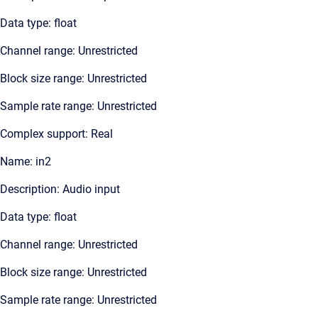
Data type: float
Channel range: Unrestricted
Block size range: Unrestricted
Sample rate range: Unrestricted
Complex support: Real
Name: in2
Description: Audio input
Data type: float
Channel range: Unrestricted
Block size range: Unrestricted
Sample rate range: Unrestricted