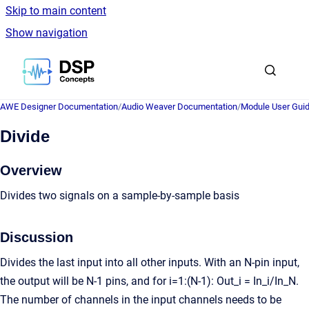
Skip to main content
Show navigation
Go to homepage
AWE Designer Documentation
/
Audio Weaver Documentation
/
Module User Gui
Divide
Overview
Divides two signals on a sample-by-sample basis
Discussion
Divides the last input into all other inputs. With an N-pin input,
the output will be N-1 pins, and for i=1:(N-1): Out_i = In_i/In_N.
The number of channels in the input channels needs to be