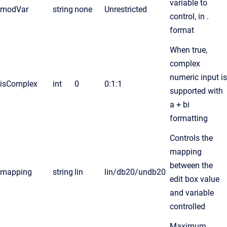
variable to
modVar
string
none
Unrestricted
control, in .
format
When true,
complex
numeric input is
isComplex
int
0
0:1:1
supported with
a + bi
formatting
Controls the
mapping
between the
mapping
string
lin
lin/db20/undb20
edit box value
and variable
controlled
Maximum