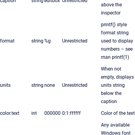
caption
string
editbox
Unrestricted
above the
inspector
printf() style
format string
format
string
%g
Unrestricted
used to display
numbers – see
man printf(1)
When not
empty, displays
units
string
none
Unrestricted
units string
below the
caption
color.text
int
000000
0:1:ffffff
Color of the text
Any available
Windows font