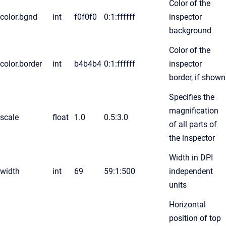
Color of the
color.bgnd
int
f0f0f0
0:1:ffffff
inspector
background
Color of the
color.border
int
b4b4b4
0:1:ffffff
inspector
border, if shown
Specifies the
magnification
scale
float
1.0
0.5:3.0
of all parts of
the inspector
Width in DPI
width
int
69
59:1:500
independent
units
Horizontal
position of top