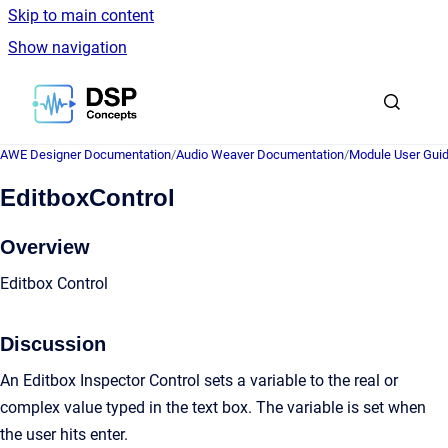
Skip to main content
Show navigation
Go to homepage
AWE Designer Documentation
/
Audio Weaver Documentation
/
Module User Gui
EditboxControl
Overview
Editbox Control
Discussion
An Editbox Inspector Control sets a variable to the real or
complex value typed in the text box. The variable is set when
the user hits enter.