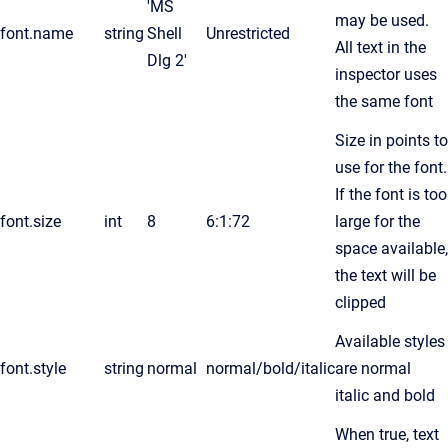
'MS
may be used.
font.name
string
Shell
Unrestricted
All text in the
Dlg 2'
inspector uses
the same font
Size in points to
use for the font.
If the font is too
font.size
int
8
6:1:72
large for the
space available,
the text will be
clipped
Available styles
font.style
string
normal
normal/bold/italic
are normal
italic and bold
When true, text