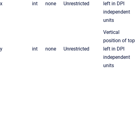
x
int
none
Unrestricted
left in DPI
independent
units
Vertical
position of top
y
int
none
Unrestricted
left in DPI
independent
units