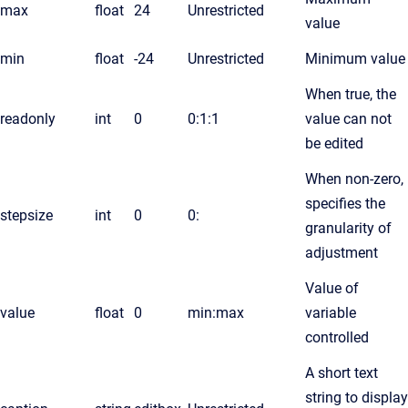
max
float
24
Unrestricted
value
min
float
-24
Unrestricted
Minimum value
When true, the
readonly
int
0
0:1:1
value can not
be edited
When non-zero,
specifies the
stepsize
int
0
0:
granularity of
adjustment
Value of
value
float
0
min:max
variable
controlled
A short text
string to display