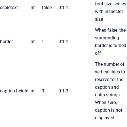
font size scales
scaletext
int
false
0:1:1
with inspector
size
When false, the
surrounding
border
int
1
0:1:1
border is turned
off
The number of
vertical lines to
reserve for the
caption and
caption.height
int
3
0:1:3
units strings.
When zero,
caption is not
displayed