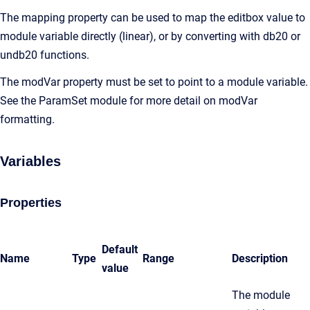
The mapping property can be used to map the editbox value to
module variable directly (linear), or by converting with db20 or
undb20 functions.
The modVar property must be set to point to a module variable.
See the ParamSet module for more detail on modVar
formatting.
Variables
Properties
Default
Name
Type
Range
Description
value
The module