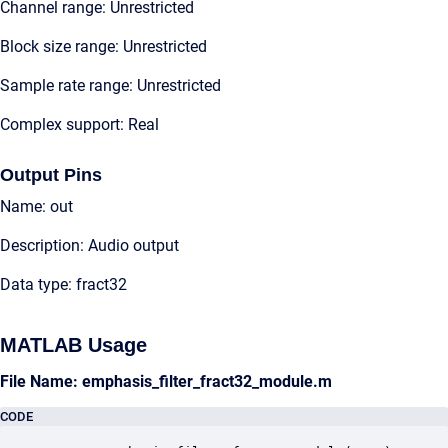
Channel range: Unrestricted
Block size range: Unrestricted
Sample rate range: Unrestricted
Complex support: Real
Output Pins
Name: out
Description: Audio output
Data type: fract32
MATLAB Usage
File Name: emphasis_filter_fract32_module.m
CODE