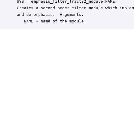
 SYS = emphasis_filter_fract32_module(NAME)

 Creates a second order filter module which implem
 and de-emphasis.  Arguments:

    NAME - name of the module.