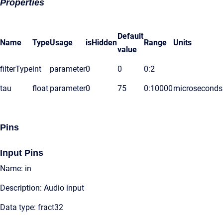
Properties
Default
Name
Type
Usage
isHidden
Range
Units
value
filterType
int
parameter
0
0
0:2
tau
float
parameter
0
75
0:10000
microseconds
Pins
Input Pins
Name: in
Description: Audio input
Data type: fract32