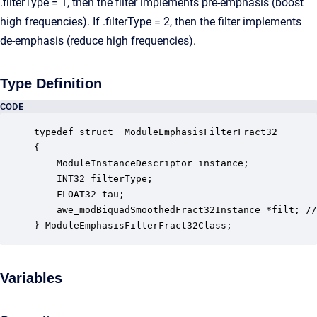
.filterType = 1, then the filter implements pre-emphasis (boost
high frequencies). If .filterType = 2, then the filter implements
de-emphasis (reduce high frequencies).
Type Definition
CODE
typedef struct _ModuleEmphasisFilterFract32

{

    ModuleInstanceDescriptor instance;            
    INT32 filterType;                             
    FLOAT32 tau;                                  
    awe_modBiquadSmoothedFract32Instance *filt; //
} ModuleEmphasisFilterFract32Class;
Variables