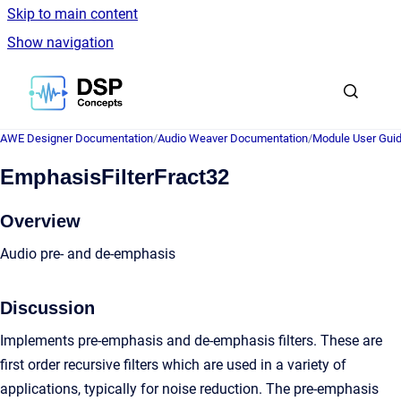
Skip to main content
Show navigation
Go to homepage
AWE Designer Documentation
/
Audio Weaver Documentation
/
Module User Gui
EmphasisFilterFract32
Overview
Audio pre- and de-emphasis
Discussion
Implements pre-emphasis and de-emphasis filters. These are
first order recursive filters which are used in a variety of
applications, typically for noise reduction. The pre-emphasis