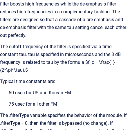
filter boosts high frequencies while the de-emphasis filter
reduces high frequencies in a complementary fashion. The
filters are designed so that a cascade of a pre-emphasis and
de-emphasis filter with the same tau setting cancel each other
out perfectly.
The cutoff frequency of the filter is specified via a time
constant tau. tau is specified in microseconds and the 3 dB
frequency is related to tau by the formula $f_c = \frac{1}
{2*\pi*\tau}.$
Typical time constants are:
50 usec for US and Korean FM
75 usec for all other FM
The .filterType variable specifies the behavior of the module. If
.filterType = 0, then the filter is bypassed (no change). If