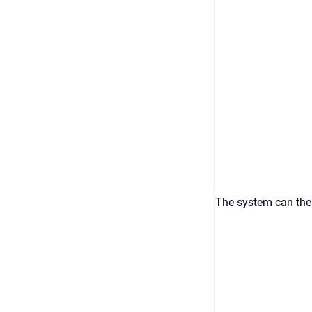
The system can then