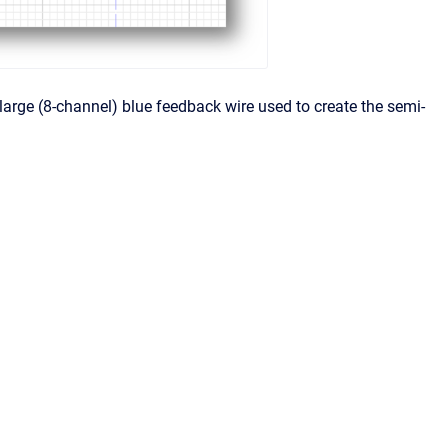
 large (8-channel) blue feedback wire used to create the semi-