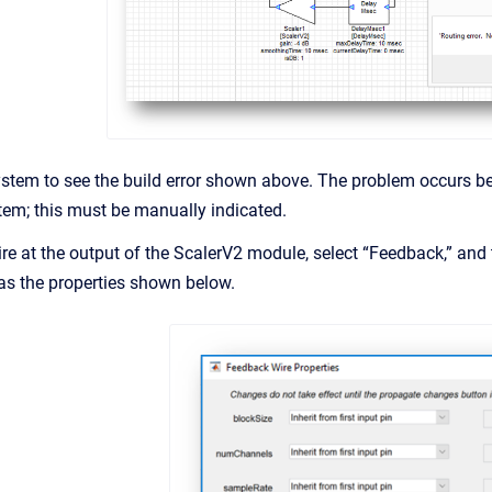
ystem to see the build error shown above. The problem occurs be
tem; this must be manually indicated.
ire at the output of the ScalerV2 module, select “Feedback,” and 
has the properties shown below.