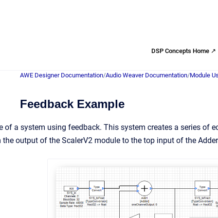
DSP Concepts Home ↗
AWE Designer Documentation
/
Audio Weaver Documentation
/
Module Us
Feedback Example
 of a system using feedback. This system creates a series of e
om the output of the ScalerV2 module to the top input of the Adde