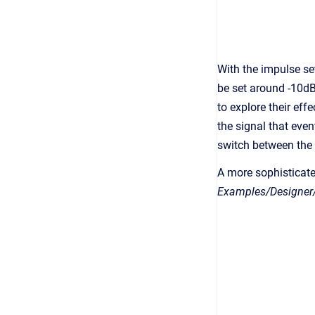
With the impulse se
be set around -10dB
to explore their effe
the signal that even
switch between the
A more sophisticat
Examples/Designer