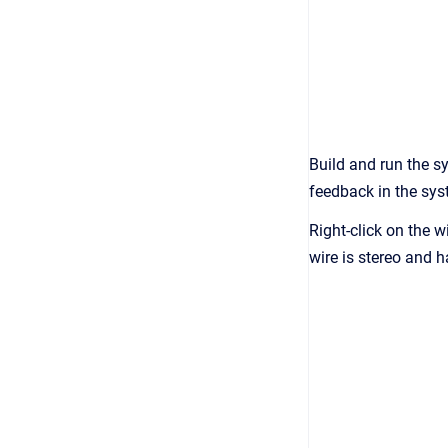
Build and run the s
feedback in the sys
Right-click on the w
wire is stereo and 