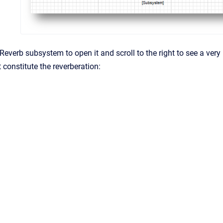
Reverb subsystem to open it and scroll to the right to see a very
constitute the reverberation: