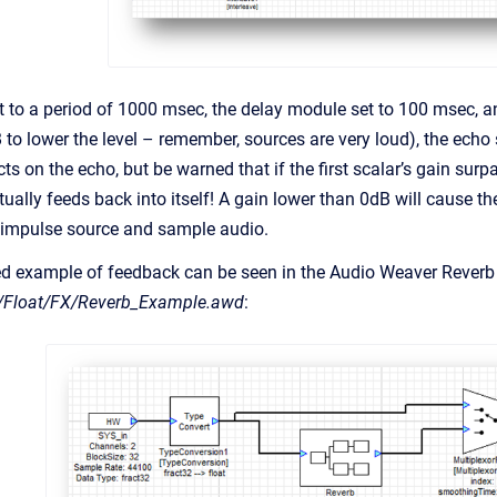
t to a period of 1000 msec, the delay module set to 100 msec, an
 to lower the level – remember, sources are very loud), the echo
cts on the echo, but be warned that if the first scalar’s gain surpas
tually feeds back into itself! A gain lower than 0dB will cause t
 impulse source and sample audio.
ed example of feedback can be seen in the Audio Weaver Reverb 
/Float/FX/Reverb_Example.awd
: