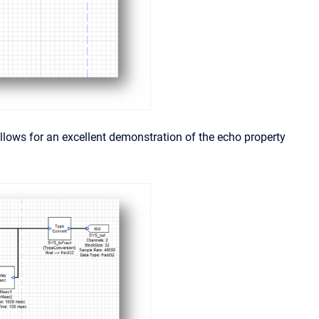
lows for an excellent demonstration of the echo property