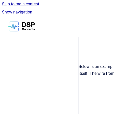
Skip to main content
Show navigation
Go to homepage
Below is an example
itself. The wire fr