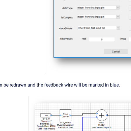
 be redrawn and the feedback wire will be marked in blue.