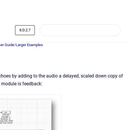
8.D.2.7
er Guide
/
Larger Examples
choes by adding to the audio a delayed, scaled down copy of
r module is feedback: