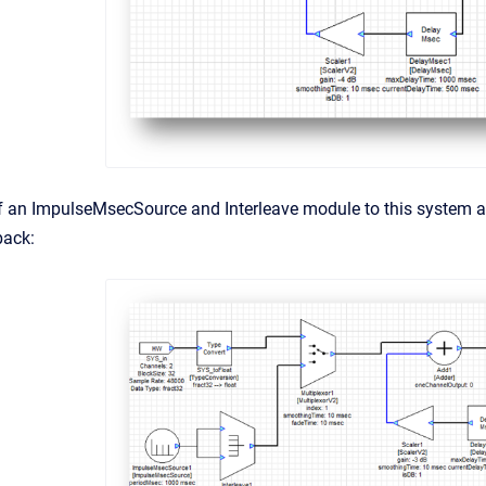
f an ImpulseMsecSource and Interleave module to this system al
back: