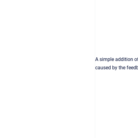
A simple addition o
caused by the feed