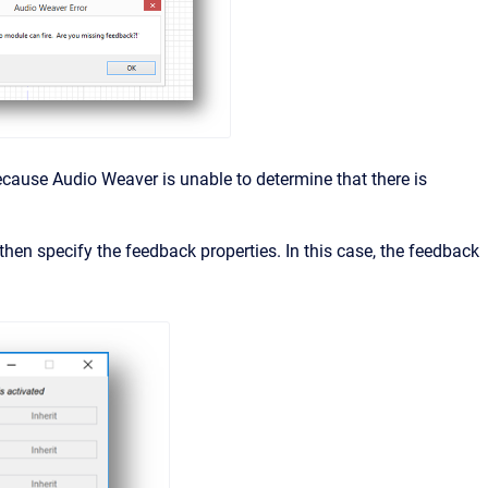
cause Audio Weaver is unable to determine that there is
then specify the feedback properties. In this case, the feedback