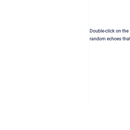
Double-click on the 
random echoes that 