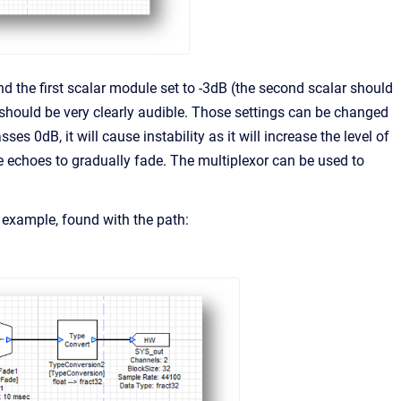
d the first scalar module set to -3dB (the second scalar should
 should be very clearly audible. Those settings can be changed
ses 0dB, it will cause instability as it will increase the level of
he echoes to gradually fade. The multiplexor can be used to
example, found with the path: