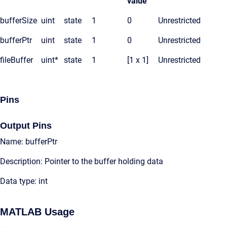
value
bufferSize
uint
state
1
0
Unrestricted
bufferPtr
uint
state
1
0
Unrestricted
fileBuffer
uint*
state
1
[1 x 1]
Unrestricted
Pins
Output Pins
Name: bufferPtr
Description: Pointer to the buffer holding data
Data type: int
MATLAB Usage