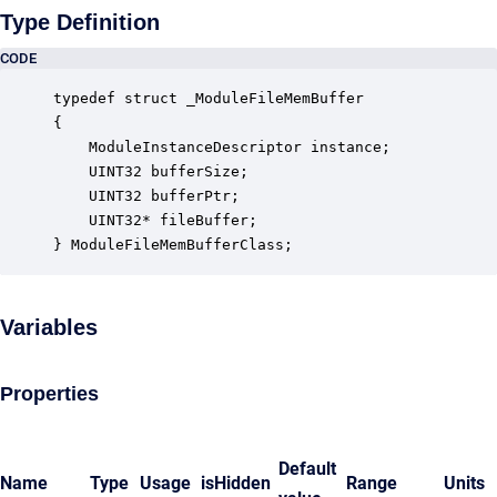
Type Definition
CODE
typedef struct _ModuleFileMemBuffer

{

    ModuleInstanceDescriptor instance;            
    UINT32 bufferSize;                            
    UINT32 bufferPtr;                             
    UINT32* fileBuffer;                           
} ModuleFileMemBufferClass;
Variables
Properties
Default
Name
Type
Usage
isHidden
Range
Units