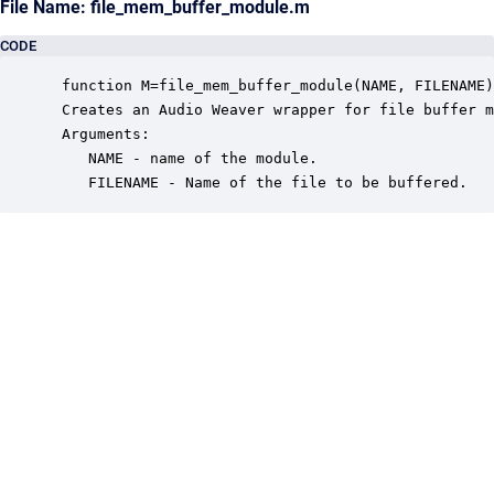
File Name: file_mem_buffer_module.m
CODE
 function M=file_mem_buffer_module(NAME, FILENAME)

 Creates an Audio Weaver wrapper for file buffer m
 Arguments:

    NAME - name of the module.

    FILENAME - Name of the file to be buffered.