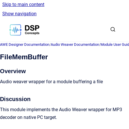
Skip to main content
Show navigation
Go to homepage
AWE Designer Documentation
/
Audio Weaver Documentation
/
Module User Gui
FileMemBuffer
Overview
Audio weaver wrapper for a module buffering a file
Discussion
This module implements the Audio Weaver wrapper for MP3
decoder on native PC target.