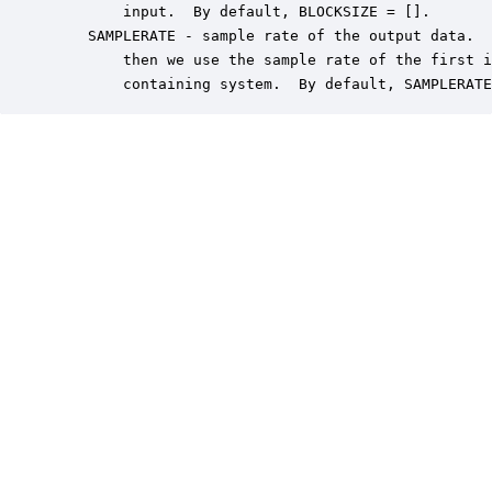
        input.  By default, BLOCKSIZE = [].

    SAMPLERATE - sample rate of the output data.  
        then we use the sample rate of the first i
        containing system.  By default, SAMPLERATE