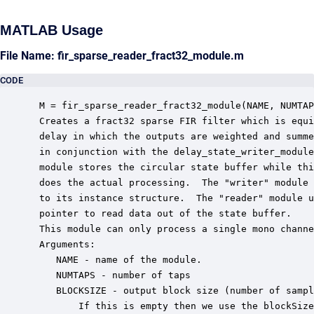
MATLAB Usage
File Name: fir_sparse_reader_fract32_module.m
CODE
 M = fir_sparse_reader_fract32_module(NAME, NUMTAP
 Creates a fract32 sparse FIR filter which is equi
 delay in which the outputs are weighted and summe
 in conjunction with the delay_state_writer_module
 module stores the circular state buffer while thi
 does the actual processing.  The "writer" module 
 to its instance structure.  The "reader" module u
 pointer to read data out of the state buffer.

 This module can only process a single mono channe
 Arguments:

    NAME - name of the module.

    NUMTAPS - number of taps

    BLOCKSIZE - output block size (number of sampl
        If this is empty then we use the blockSize