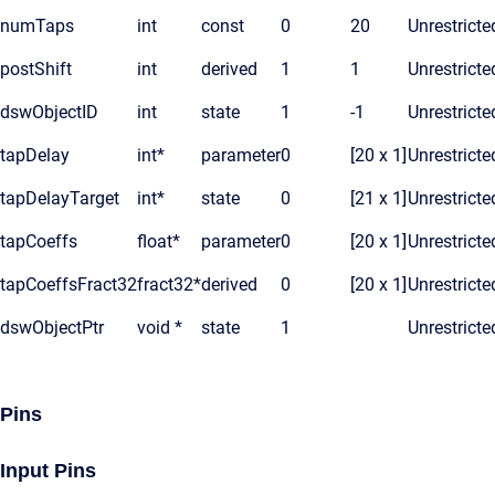
numTaps
int
const
0
20
Unrestricte
postShift
int
derived
1
1
Unrestricte
dswObjectID
int
state
1
-1
Unrestricte
tapDelay
int*
parameter
0
[20 x 1]
Unrestricte
tapDelayTarget
int*
state
0
[21 x 1]
Unrestricte
tapCoeffs
float*
parameter
0
[20 x 1]
Unrestricte
tapCoeffsFract32
fract32*
derived
0
[20 x 1]
Unrestricte
dswObjectPtr
void *
state
1
Unrestricte
Pins
Input Pins