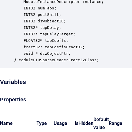
    ModuleInstanceDescriptor instance;            
    INT32 numTaps;                                
    INT32 postShift;                              
    INT32 dswObjectID;                            
    INT32* tapDelay;                              
    INT32* tapDelayTarget;                        
    FLOAT32* tapCoeffs;                           
    fract32* tapCoeffsFract32;                    
    void * dswObjectPtr;                          
} ModuleFIRSparseReaderFract32Class;
Variables
Properties
Default
Name
Type
Usage
isHidden
Range
value