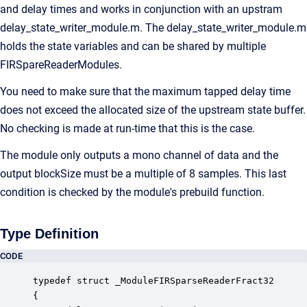
and delay times and works in conjunction with an upstram
delay_state_writer_module.m. The delay_state_writer_module.m
holds the state variables and can be shared by multiple
FIRSpareReaderModules.
You need to make sure that the maximum tapped delay time
does not exceed the allocated size of the upstream state buffer.
No checking is made at run-time that this is the case.
The module only outputs a mono channel of data and the
output blockSize must be a multiple of 8 samples. This last
condition is checked by the module's prebuild function.
Type Definition
CODE
typedef struct _ModuleFIRSparseReaderFract32

{
