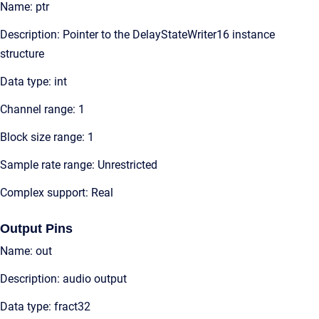
Name: ptr
Description: Pointer to the DelayStateWriter16 instance
structure
Data type: int
Channel range: 1
Block size range: 1
Sample rate range: Unrestricted
Complex support: Real
Output Pins
Name: out
Description: audio output
Data type: fract32