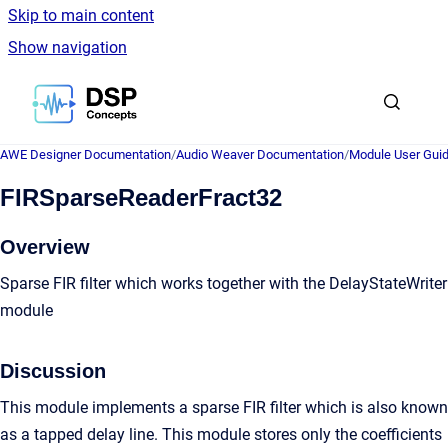
Skip to main content
Show navigation
Go to homepage
AWE Designer Documentation
/
Audio Weaver Documentation
/
Module User Gui
FIRSparseReaderFract32
Overview
Sparse FIR filter which works together with the DelayStateWriter
module
Discussion
This module implements a sparse FIR filter which is also known
as a tapped delay line. This module stores only the coefficients