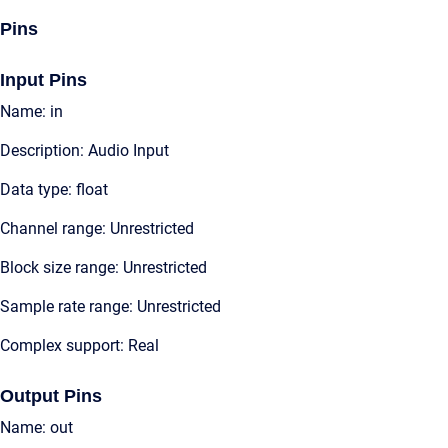
Pins
Input Pins
Name: in
Description: Audio Input
Data type: float
Channel range: Unrestricted
Block size range: Unrestricted
Sample rate range: Unrestricted
Complex support: Real
Output Pins
Name: out