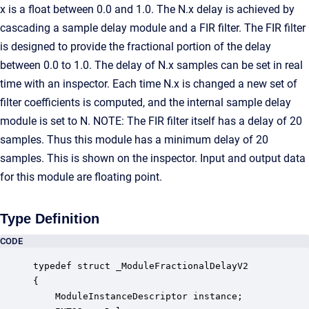
x is a float between 0.0 and 1.0. The N.x delay is achieved by
cascading a sample delay module and a FIR filter. The FIR filter
is designed to provide the fractional portion of the delay
between 0.0 to 1.0. The delay of N.x samples can be set in real
time with an inspector. Each time N.x is changed a new set of
filter coefficients is computed, and the internal sample delay
module is set to N. NOTE: The FIR filter itself has a delay of 20
samples. Thus this module has a minimum delay of 20
samples. This is shown on the inspector. Input and output data
for this module are floating point.
Type Definition
CODE
typedef struct _ModuleFractionalDelayV2

{

    ModuleInstanceDescriptor instance;            