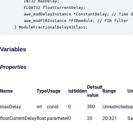
    INT32 maxDelay;                               
    FLOAT32 floatCurrentDelay;                    
    awe_modDelayInstance *ConstantDelay; // Time d
    awe_modFIRInstance *FIRmodule; // FIR filter 

} ModuleFractionalDelayV2Class;
Variables
Properties
Default
Name
Type
Usage
isHidden
Range
Un
value
maxDelay
int
const
0
300
Unrestricted
sa
floatCurrentDelay
float
parameter
0
20
20:321
Sa