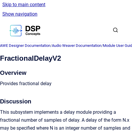
Skip to main content
Show navigation
Go to homepage
AWE Designer Documentation
/
Audio Weaver Documentation
/
Module User Gui
FractionalDelayV2
Overview
Provides fractional delay
Discussion
This subsystem implements a delay module providing a
fractional number of samples of delay. A delay of the form N.x
may be specified where N is an integer number of samples and