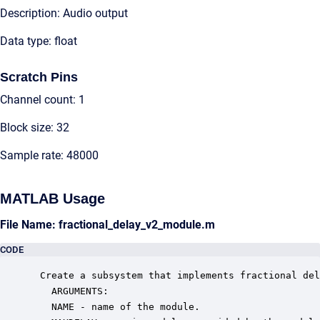
Description: Audio output
Data type: float
Scratch Pins
Channel count: 1
Block size: 32
Sample rate: 48000
MATLAB Usage
File Name: fractional_delay_v2_module.m
CODE
 Create a subsystem that implements fractional del
   ARGUMENTS:

   NAME - name of the module.
