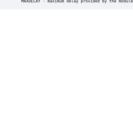
   MAXDELAY - maximum delay provided by the module