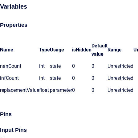
Variables
Properties
Default
Name
Type
Usage
isHidden
Range
Un
value
nanCount
int
state
0
0
Unrestricted
infCount
int
state
0
0
Unrestricted
replacementValue
float
parameter
0
0
Unrestricted
Pins
Input Pins