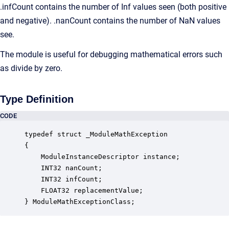
.infCount contains the number of Inf values seen (both positive
and negative). .nanCount contains the number of NaN values
see.
The module is useful for debugging mathematical errors such
as divide by zero.
Type Definition
CODE
typedef struct _ModuleMathException

{

    ModuleInstanceDescriptor instance;            
    INT32 nanCount;                               
    INT32 infCount;                               
    FLOAT32 replacementValue;                     
} ModuleMathExceptionClass;