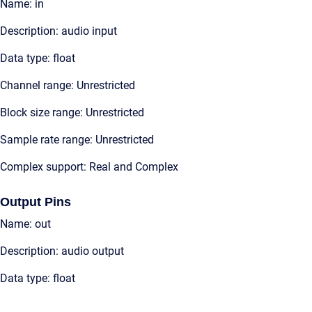
Name: in
Description: audio input
Data type: float
Channel range: Unrestricted
Block size range: Unrestricted
Sample rate range: Unrestricted
Complex support: Real and Complex
Output Pins
Name: out
Description: audio output
Data type: float