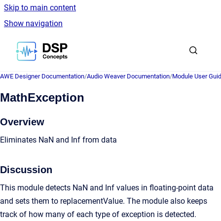
Skip to main content
Show navigation
Go to homepage
AWE Designer Documentation
/
Audio Weaver Documentation
/
Module User Gui
MathException
Overview
Eliminates NaN and Inf from data
Discussion
This module detects NaN and Inf values in floating-point data
and sets them to replacementValue. The module also keeps
track of how many of each type of exception is detected.