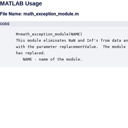
MATLAB Usage
File Name: math_exception_module.m
CODE
 M=math_exception_module(NAME)

 This module eliminates NaN and Inf's from data an
 with the parameter replacementValue.  The module 
 has replaced.

    NAME - name of the module.