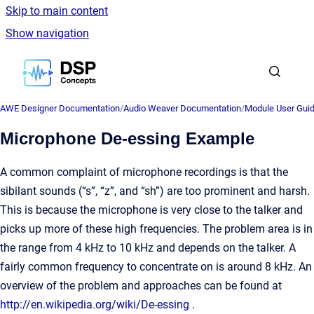
Skip to main content
Show navigation
Go to homepage
AWE Designer Documentation
/
Audio Weaver Documentation
/
Module User Gui
Microphone De-essing Example
A common complaint of microphone recordings is that the
sibilant sounds (“s”, “z”, and “sh”) are too prominent and harsh.
This is because the microphone is very close to the talker and
picks up more of these high frequencies. The problem area is in
the range from 4 kHz to 10 kHz and depends on the talker. A
fairly common frequency to concentrate on is around 8 kHz. An
overview of the problem and approaches can be found at
http://en.wikipedia.org/wiki/De-essing
.