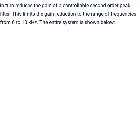
in turn reduces the gain of a controllable second order peak
filter. This limits the gain reduction to the range of frequencies
from 6 to 10 kHz. The entire system is shown below: