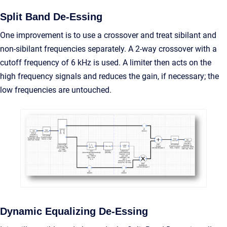
Split Band De-Essing
One improvement is to use a crossover and treat sibilant and
non-sibilant frequencies separately. A 2-way crossover with a
cutoff frequency of 6 kHz is used. A limiter then acts on the
high frequency signals and reduces the gain, if necessary; the
low frequencies are untouched.
Dynamic Equalizing De-Essing