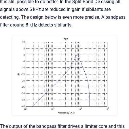
It is still possible to do better. In the Split Band De-essing all
signals above 6 kHz are reduced in gain if sibilants are
detecting. The design below is even more precise. A bandpass
filter around 8 kHz detects sibilants.
The output of the bandpass filter drives a limiter core and this