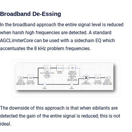
Broadband De-Essing
In the broadband approach the entire signal level is reduced
when harsh high frequencies are detected. A standard
AGCLimiterCore can be used with a sidechain EQ which
accentuates the 8 kHz problem frequencies.
The downside of this approach is that when sibilants are
detected the gain of the entire signal is reduced; this is not
ideal.