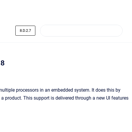
8.D.2.7
 8
ultiple processors in an embedded system. It does this by
 a product. This support is delivered through a new UI features