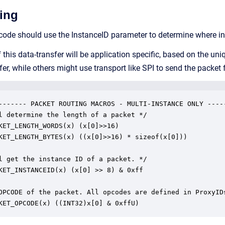
ing
code should use the InstanceID parameter to determine where in
his data-transfer will be application specific, based on the u
r, while others might use transport like SPI to send the packet 
------- PACKET ROUTING MACROS - MULTI-INSTANCE ONLY -----
l determine the length of a packet */

KET_LENGTH_WORDS(x) (x[0]>>16)

KET_LENGTH_BYTES(x) ((x[0]>>16) * sizeof(x[0]))

l get the instance ID of a packet. */

KET_INSTANCEID(x) (x[0] >> 8) & 0xff

OPCODE of the packet. All opcodes are defined in ProxyIDs
KET_OPCODE(x) ((INT32)x[0] & 0xffU)