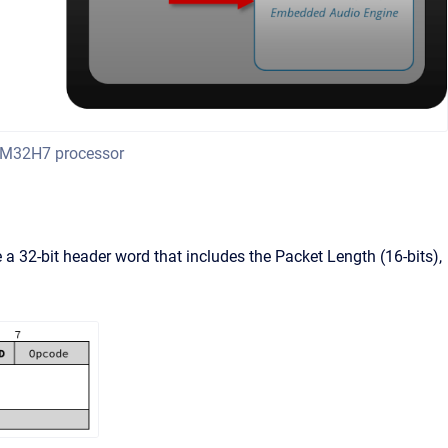
TM32H7 processor
 a 32-bit header word that includes the Packet Length (16-bits),