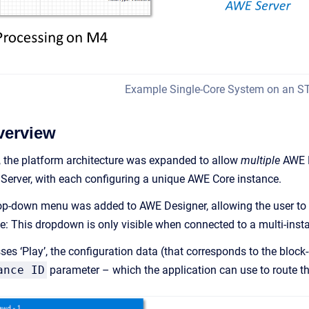
Example Single-Core System on an 
verview
 the platform architecture was expanded to allow
multiple
AWE D
Server, with each configuring a unique AWE Core instance.
rop-down menu was added to AWE Designer, allowing the user to 
e: This dropdown is only visible when connected to a multi-insta
s ‘Play’, the configuration data (that corresponds to the block-d
ance ID
parameter – which the application can use to route th