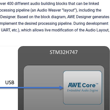
ver 400 different audio building blocks that can be linked
ocessing pipeline (an Audio Weaver “layout”), including the
 Designer. Based on the block diagram, AWE Designer generates
d implement the desired processing pipeline. During development
, UART, etc.), which allows live modification of the Audio Layout,