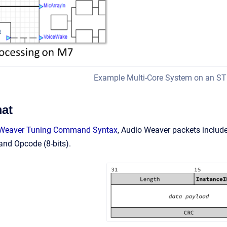
Example Multi-Core System on an S
at
 Weaver Tuning Command Syntax
, Audio Weaver packets include
 and Opcode (8-bits).