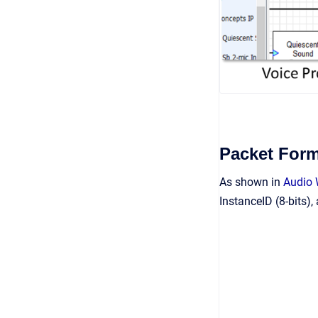
Packet Form
As shown in
Audio
InstanceID (8-bits),