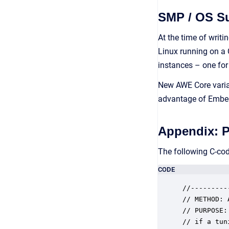
SMP / OS S
At the time of writi
Linux running on a 
instances – one for
New AWE Core varian
advantage of Embedd
Appendix: 
The following C-co
CODE
//---------
// METHOD: 
// PURPOSE:
// if a tun