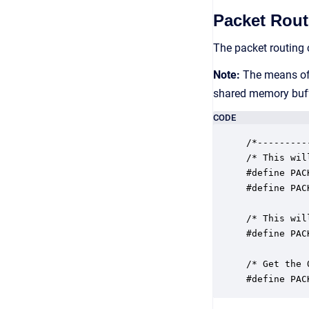
Packet Rout
The packet routing 
Note:
The means of t
shared memory buffe
CODE
/*---------
/* This wil
#define PAC
#define PAC
/* This wil
#define PAC
/* Get the 
#define PAC