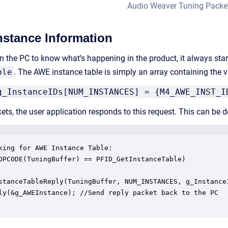
Audio Weaver Tuning Packe
stance Information
 the PC to know what’s happening in the product, it always sta
ble
. The AWE instance table is simply an array containing the v
g_InstanceIDs[NUM_INSTANCES] = {M4_AWE_INST_I
ckets, the user application responds to this request. This can b
king for AWE Instance Table:

OPCODE(TuningBuffer) == PFID_GetInstanceTable)

stanceTableReply(TuningBuffer, NUM_INSTANCES, g_InstanceI
ly(&g_AWEInstance); //Send reply packet back to the PC
