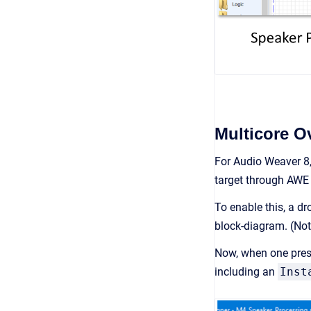
Multicore O
For Audio Weaver 8,
target through AWE 
To enable this, a d
block-diagram. (Not
Now, when one presse
including an
Inst