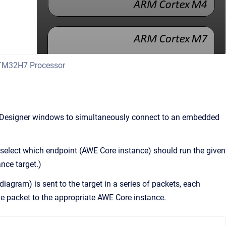
STM32H7 Processor
esigner windows to simultaneously connect to an embedded
select which endpoint (AWE Core instance) should run the given
nce target.)
iagram) is sent to the target in a series of packets, each
e packet to the appropriate AWE Core instance.