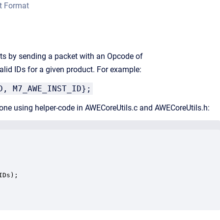
t Format
rts by sending a packet with an Opcode of
alid IDs for a given product. For example:
D, M7_AWE_INST_ID};
e done using helper-code in AWECoreUtils.c and AWECoreUtils.h:
Ds);
