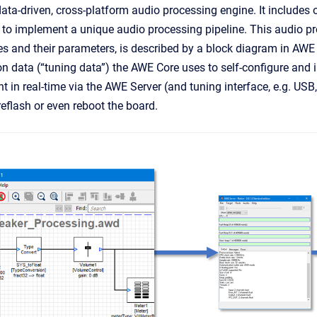
ata-driven, cross-platform audio processing engine. It includes o
e to implement a unique audio processing pipeline. This audio pr
s and their parameters, is described by a block diagram in AWE
ion data (“tuning data”) the AWE Core uses to self-configure an
ent in real-time via the AWE Server (and tuning interface, e.g. USB
reflash or even reboot the board.