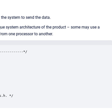
 the system to send the data.
nique system architecture of the product – some may use a
from one processor to another.
-----------*/

.h. */
