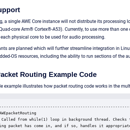
upport
ng, a single AWE Core instance will not distribute its processin
Quad-core Arm® Cortex®-A53). Currently, to use more than one co
 each physical core to be used for audio processing.
ts are planned which will further streamline integration in Lin
ed-OS resources, including the ability to run sections of the aud
Packet Routing Example Code
de example illustrates how packet routing code works in the m
---------------------------------------------------------
AWEpacketRouting

 Called from while(1) loop in background thread. Checks t
ing packet has come in, and if so, handles it appropriate