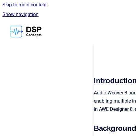
Skip to main content
Show navigation
Go to homepage
Introductio
Audio Weaver 8 brin
enabling multiple i
in AWE Designer 8, 
Backgroun