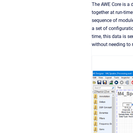
The AWE Core is a d
together at run-tim
sequence of module
a set of configurat
time, this data is s
without needing to 