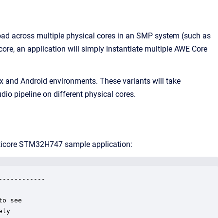
g load across multiple physical cores in an SMP system (such as
re, an application will simply instantiate multiple AWE Core
ux and Android environments. These variants will take
io pipeline on different physical cores.
ulticore STM32H747 sample application:
-----------

o see

ly
