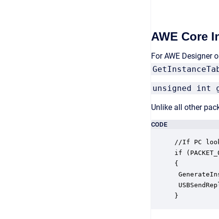
AWE Core In
For AWE Designer on
GetInstanceTa
unsigned int 
Unlike all other pa
CODE
//If PC loo
if (PACKET_
{

 GenerateIn
 USBSendRep
}