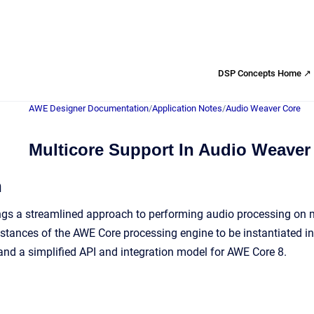
DSP Concepts Home ↗
AWE Designer Documentation
/
Application Notes
/
Audio Weaver Core
Multicore Support In Audio Weaver
n
gs a streamlined approach to performing audio processing on m
nstances of the AWE Core processing engine to be instantiated in
and a simplified API and integration model for AWE Core 8.
d