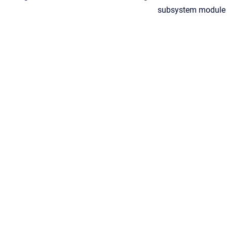
subsystem module