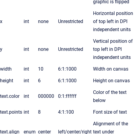
graphic is flipped
Horizontal position
x
int
none
Unrestricted
of top left in DPI
independent units
Vertical position of
y
int
none
Unrestricted
top left in DPI
independent units
width
int
10
6:1:1000
Width on canvas
height
int
6
6:1:1000
Height on canvas
Color of the text
text.color
int
000000
0:1:ffffff
below
text.points
int
8
4:1:100
Font size of text
Alignment of the
text.align
enum
center
left/center/right
text under