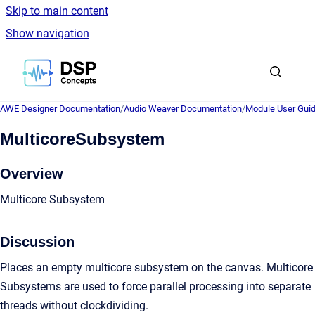
Skip to main content
Show navigation
Go to homepage
AWE Designer Documentation
/
Audio Weaver Documentation
/
Module User Gui
MulticoreSubsystem
Overview
Multicore Subsystem
Discussion
Places an empty multicore subsystem on the canvas. Multicore
Subsystems are used to force parallel processing into separate
threads without clockdividing.