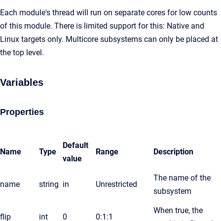
Each module's thread will run on separate cores for low counts
of this module. There is limited support for this: Native and
Linux targets only. Multicore subsystems can only be placed at
the top level.
Variables
Properties
Default
Name
Type
Range
Description
value
The name of the
name
string
in
Unrestricted
subsystem
When true, the
flip
int
0
0:1:1