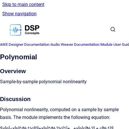
Skip to main content
Show navigation
Go to homepage
AWE Designer Documentation
/
Audio Weaver Documentation
/
Module User Gui
Polynomial
Overview
Sample-by-sample polynomial nonlinearity
Discussion
Polynomial nonlinearity, computed on a sample by sample
basis. The module implements the following equation:
$y[n]=x[n]^{N-1}c[0]+x[n]^{N-2}c[1]+...+x[n]c[N-2] + c[N-1]$