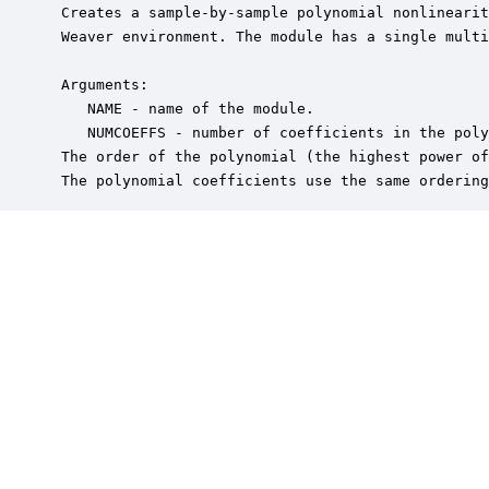
 Creates a sample-by-sample polynomial nonlinearit
 Weaver environment. The module has a single multi
 Arguments:

    NAME - name of the module.

    NUMCOEFFS - number of coefficients in the poly
 The order of the polynomial (the highest power of
 The polynomial coefficients use the same ordering