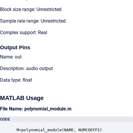
Block size range: Unrestricted
Sample rate range: Unrestricted
Complex support: Real
Output Pins
Name: out
Description: audio output
Data type: float
MATLAB Usage
File Name: polynomial_module.m
CODE
 M=polynomial_module(NAME, NUMCOEFFS)
