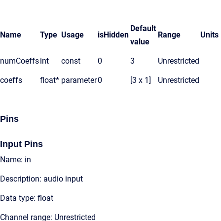
Default
Name
Type
Usage
isHidden
Range
Units
value
numCoeffs
int
const
0
3
Unrestricted
coeffs
float*
parameter
0
[3 x 1]
Unrestricted
Pins
Input Pins
Name: in
Description: audio input
Data type: float
Channel range: Unrestricted