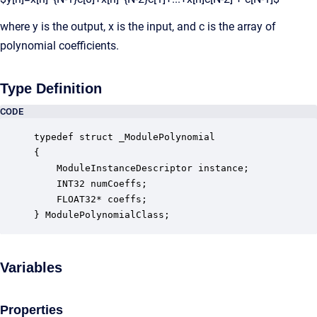
where y is the output, x is the input, and c is the array of
polynomial coefficients.
Type Definition
CODE
typedef struct _ModulePolynomial

{

    ModuleInstanceDescriptor instance;            
    INT32 numCoeffs;                              
    FLOAT32* coeffs;                              
} ModulePolynomialClass;
Variables
Properties