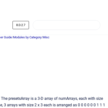
8.D.2.7
er Guide
/
Modules by Category
/
Misc
 The presetsArray is a 3-D array of numArrays, each with size
 arrays with size 2 x 3 each is arranged as 0 0 0 0 0 0 1 1 1