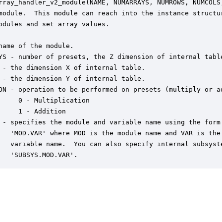
rray_handler_v2_module(NAME, NUMARRAYS, NUMROWS, NUMCOLS,
module.  This module can reach into the instance structur
odules and set array values.  

name of the module.

YS - number of presets, the Z dimension of internal table
 - the dimension X of internal table.

 - the dimension Y of internal table.

ON - operation to be performed on presets (multiply or ad
     0 - Multiplication

     1 - Addition

 - specifies the module and variable name using the form:
   'MOD.VAR' where MOD is the module name and VAR is the 
   variable name.  You can also specify internal subsyste
   'SUBSYS.MOD.VAR'.