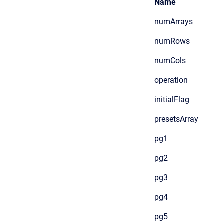
Name
numArrays
numRows
numCols
operation
initialFlag
presetsArray
pg1
pg2
pg3
pg4
pg5