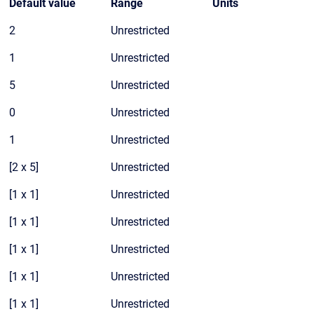
Default value
Range
Units
2
Unrestricted
1
Unrestricted
5
Unrestricted
0
Unrestricted
1
Unrestricted
[2 x 5]
Unrestricted
[1 x 1]
Unrestricted
[1 x 1]
Unrestricted
[1 x 1]
Unrestricted
[1 x 1]
Unrestricted
[1 x 1]
Unrestricted