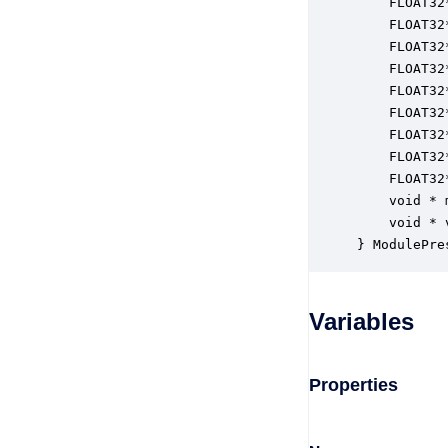
    FLOAT32
    FLOAT32
    FLOAT32
    FLOAT32
    FLOAT32
    FLOAT32
    FLOAT32
    FLOAT32
    FLOAT32
    void * 
    void * 
} ModulePre
Variables
Properties