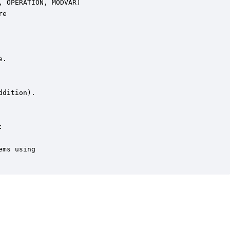
 OPERATION, MODVAR)

e

.

dition).





ms using
