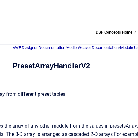
DSP Concepts Home ↗
AWE Designer Documentation
/
Audio Weaver Documentation
/
Module Us
PresetArrayHandlerV2
y from different preset tables.
 the array of any other module from the values in presetsArray.
The 3-D array is arranged as cascaded 2-D arrays For example, 3