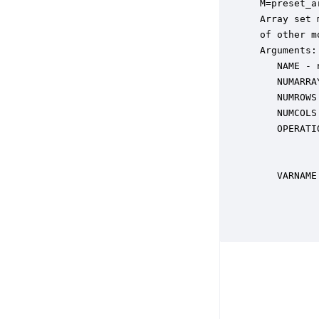
 M=preset_a
 Array set 
 of other m
 Arguments:

    NAME - 
    NUMARRA
    NUMROWS
    NUMCOLS
    OPERATI
           
           
    VARNAME
           
           
           