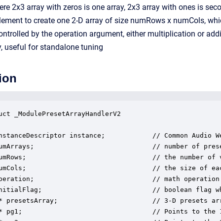
ere 2x3 array with zeros is one array, 2x3 array with ones is se
ement to create one 2-D array of size numRows x numCols, which
ntrolled by the operation argument, either multiplication or addi
 useful for standalone tuning
ion
uct _ModulePresetArrayHandlerV2

nstanceDescriptor instance;            // Common Audio We
umArrays;                              // number of prese
umRows;                                // the number of v
umCols;                                // the size of eac
peration;                              // math operation
nitialFlag;                            // boolean flag wh
* presetsArray;                        // 3-D presets arr
* pg1;                                 // Points to the 