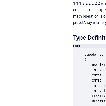
1 1 1 2 2 2 2 2 2 wh
added element by el
math operation is co
presetArray memory,
Type Definit
CODE
typedef str
{

    ModuleI
    INT32 n
    INT32 n
    INT32 n
    INT32 o
    INT32 i
    FLOAT32
    FLOAT32