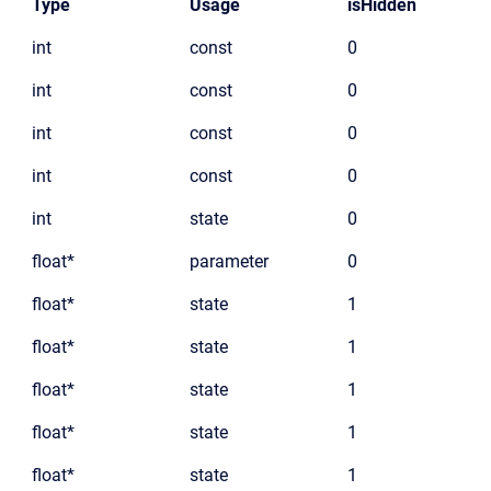
Type
Usage
isHidden
int
const
0
int
const
0
int
const
0
int
const
0
int
state
0
float*
parameter
0
float*
state
1
float*
state
1
float*
state
1
float*
state
1
float*
state
1