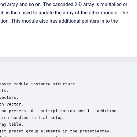
cond array and so on. The cascaded 2-D array is multiplied or
 is then used to update the array of the other module. The
tion. This module also has additional pointers in to the
aver module instance structure

ts.

ectors.

h vector.

 on presets. 0 - multiplication and 1 - addition.

ich handles initial setup.

ay table.

1st preset group elements in the presetsArray.
