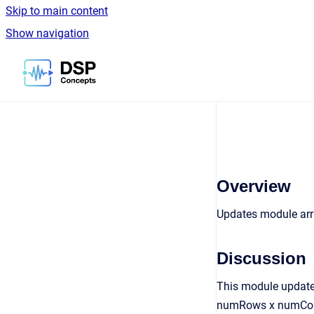
Skip to main content
Show navigation
Go to homepage
Overview
Updates module arra
Discussion
This module updates
numRows x numCols. 