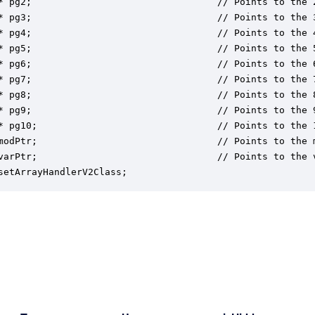
* pg2;                                 // Points to the 
* pg3;                                 // Points to the 
* pg4;                                 // Points to the 
* pg5;                                 // Points to the 
* pg6;                                 // Points to the 
* pg7;                                 // Points to the 
* pg8;                                 // Points to the 
* pg9;                                 // Points to the 
* pg10;                                // Points to the 
modPtr;                                // Points to the m
varPtr;                                // Points to the 
setArrayHandlerV2Class;