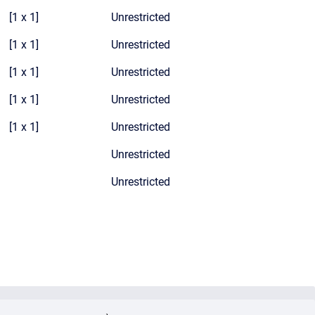
[1 x 1]
Unrestricted
[1 x 1]
Unrestricted
[1 x 1]
Unrestricted
[1 x 1]
Unrestricted
[1 x 1]
Unrestricted
Unrestricted
Unrestricted