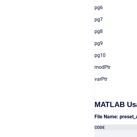
pg6
pg7
pg8
pg9
pg10
modPtr
varPtr
MATLAB Us
File Name: preset
CODE