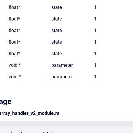
float*
state
1
float*
state
1
float*
state
1
float*
state
1
float*
state
1
void *
parameter
1
void *
parameter
1
age
_array_handler_v2_module.m