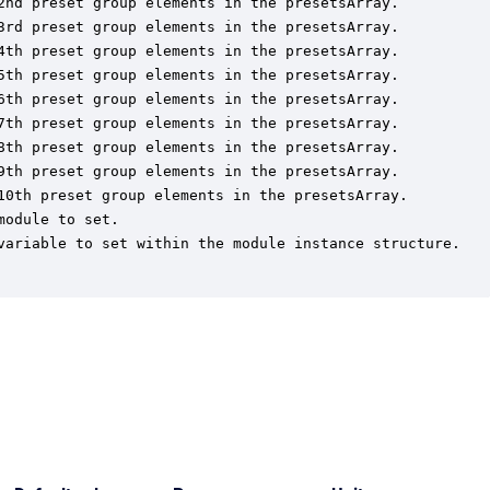
2nd preset group elements in the presetsArray.

3rd preset group elements in the presetsArray.

4th preset group elements in the presetsArray.

5th preset group elements in the presetsArray.

6th preset group elements in the presetsArray.

7th preset group elements in the presetsArray.

8th preset group elements in the presetsArray.

9th preset group elements in the presetsArray.

10th preset group elements in the presetsArray.

odule to set.

variable to set within the module instance structure.
