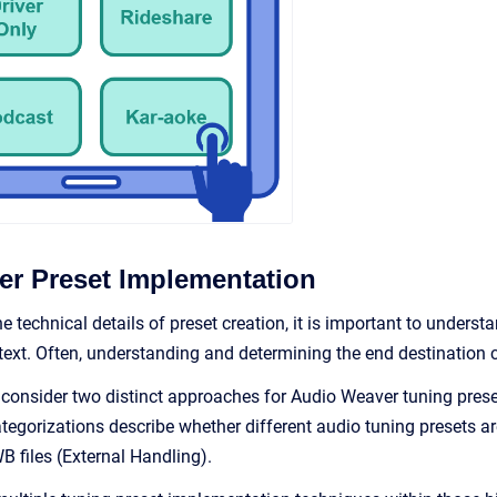
r Preset Implementation
he technical details of preset creation, it is important to under
xt. Often, understanding and determining the end destination can
ll consider two distinct approaches for Audio Weaver tuning prese
tegorizations describe whether different audio tuning presets a
 files (External Handling).