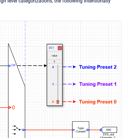
h level categorizations, the following intentionally