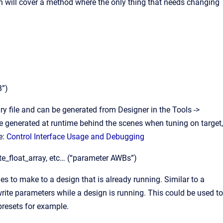
on will cover a method where the only thing that needs changing
B”)
ary file and can be generated from Designer in the Tools ->
e generated at runtime behind the scenes when tuning on target,
e:
Control Interface Usage and Debugging
ite_float_array, etc… (“parameter AWBs”)
s to make to a design that is already running. Similar to a
ite parameters while a design is running. This could be used to
presets for example.