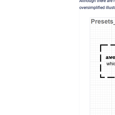
Although there are 
oversimplified illus