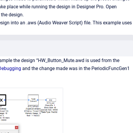
ake place while running the design in Designer Pro. Open
the design.
sign into an .aws (Audio Weaver Script) file. This example uses
example the design “HW_Button_Mute.awd is used from the
 Debugging
and the change made was in the PeriodicFuncGen1