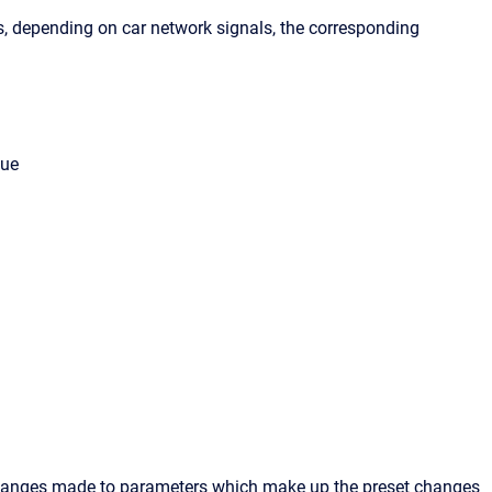
ds, depending on car network signals, the corresponding
lue
k changes made to parameters which make up the preset changes