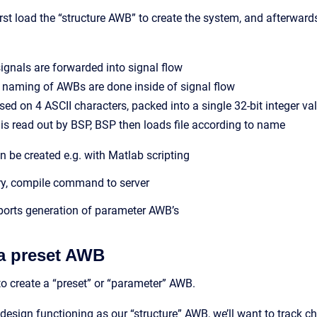
rst load the “structure AWB” to create the system, and afterwar
ignals are forwarded into signal flow
naming of AWBs are done inside of signal flow
ed on 4 ASCII characters, packed into a single 32-bit integer va
r is read out by BSP, BSP then loads file according to name
be created e.g. with Matlab scripting
y, compile command to server
orts generation of parameter AWB’s
a preset AWB
to create a “preset” or “parameter” AWB.
 design functioning as our “structure” AWB, we’ll want to trac