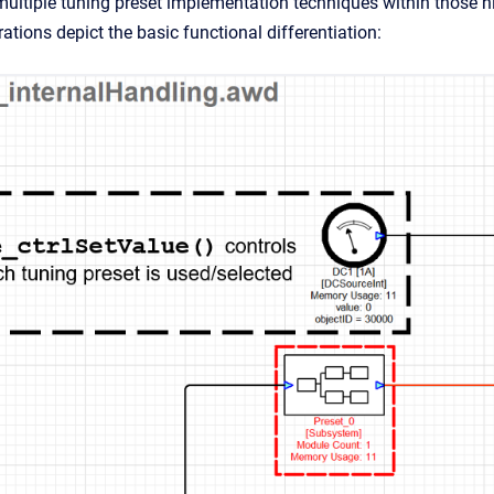
multiple tuning preset implementation techniques within those hig
trations depict the basic functional differentiation: