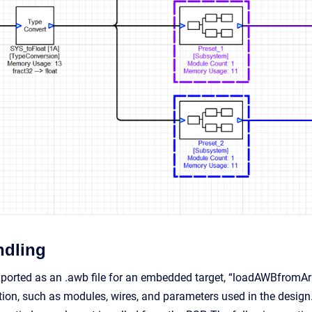
ndling
ported as an .awb file for an embedded target, “loadAWBfromArra
tion, such as modules, wires, and parameters used in the design.