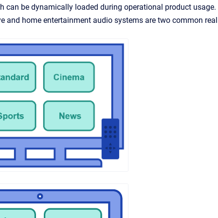
ch can be dynamically loaded during operational product usage
e and home entertainment audio systems are two common real 