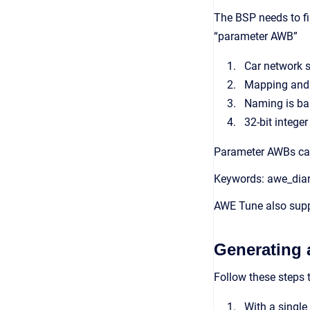
The BSP needs to fi
“parameter AWB”
Car network s
Mapping and 
Naming is bas
32-bit intege
Parameter AWBs can 
Keywords: awe_diar
AWE Tune also supp
Generating 
Follow these steps 
With a single