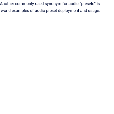
. Another commonly used synonym for audio “presets” is
world examples of audio preset deployment and usage.