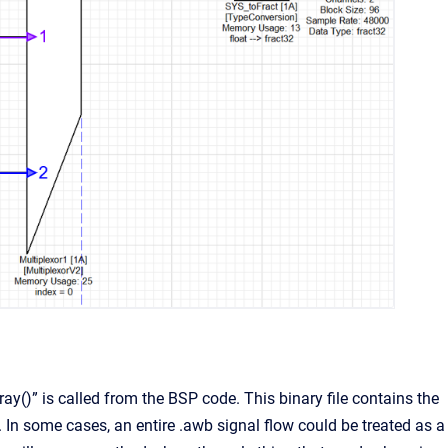
y()” is called from the BSP code. This binary file contains the
 In some cases, an entire .awb signal flow could be treated as a