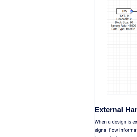
External Ha
When a design is ex
signal flow informa