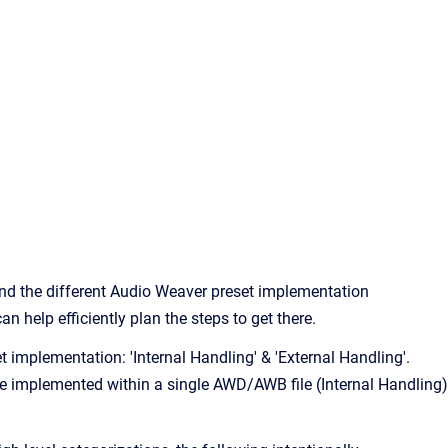
stand the different Audio Weaver preset implementation
 help efficiently plan the steps to get there.
t implementation: 'Internal Handling' & 'External Handling'.
re implemented within a single AWD/AWB file (Internal Handling)