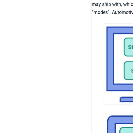
may ship with, whi
“modes”. Automotiv