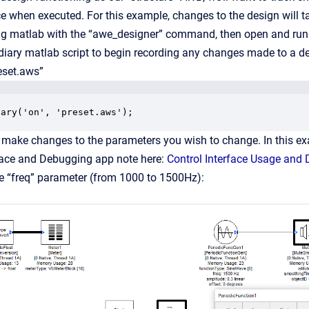
ce when executed. For this example, changes to the design will t
ng matlab with the “awe_designer” command, then open and run 
iary matlab script to begin recording any changes made to a de
eset.aws”
iary('on', 'preset.aws');
n, make changes to the parameters you wish to change. In this 
rface and Debugging app note here:
Control Interface Usage and
e “freq” parameter (from 1000 to 1500Hz):