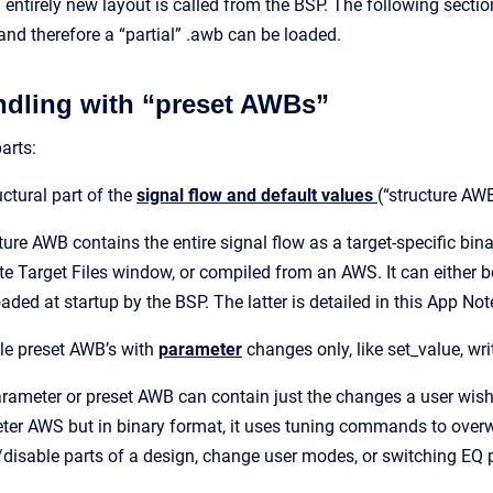
 entirely new layout is called from the BSP. The following secti
and therefore a “partial” .awb can be loaded.
ndling with “preset AWBs”
parts:
ctural part of the
signal flow and default values
(“structure AW
ture AWB contains the entire signal flow as a target-specific bin
e Target Files window, or compiled from an AWS. It can either b
oaded at startup by the BSP. The latter is detailed in this App Not
le preset AWB’s with
parameter
changes only, like set_value, wr
rameter or preset AWB can contain just the changes a user wishe
er AWS but in binary format, it uses tuning commands to overwr
disable parts of a design, change user modes, or switching EQ 