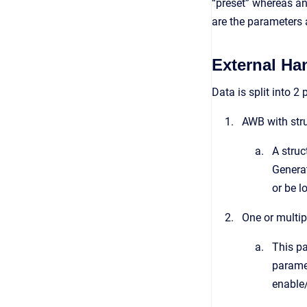
“preset” whereas an
are the parameters 
External Ha
Data is split into 2 
AWB with stru
A struc
Generat
or be l
One or multip
This pa
paramet
enable/