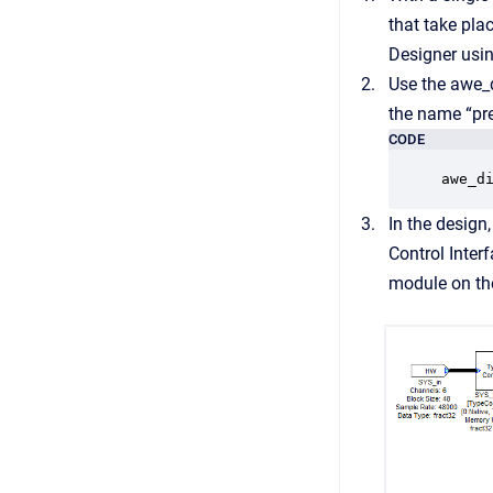
that take pla
Designer usi
Use the awe_d
the name “pr
CODE
awe_d
In the desig
Control Inte
module on th