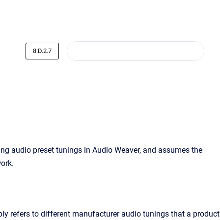
8.D.2.7
ting audio preset tunings in Audio Weaver, and assumes the
ork.
ply refers to different manufacturer audio tunings that a product