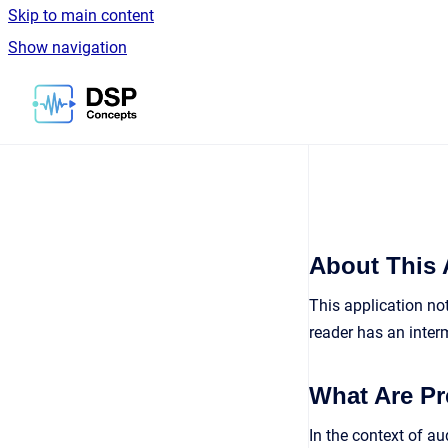
Skip to main content
Show navigation
Go to homepage
About This 
This application no
reader has an inte
What Are Pr
In the context of au