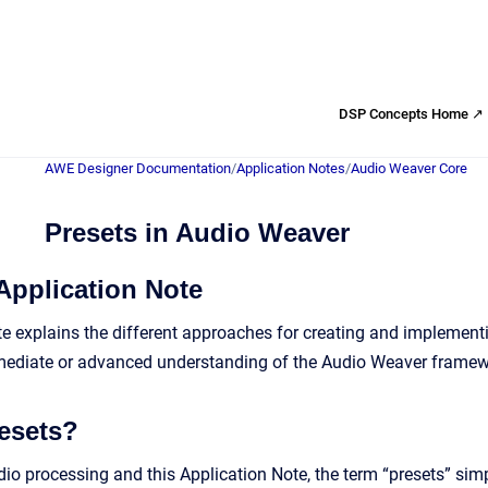
DSP Concepts Home ↗
AWE Designer Documentation
/
Application Notes
/
Audio Weaver Core
Presets in Audio Weaver
Application Note
te explains the different approaches for creating and implemen
rmediate or advanced understanding of the Audio Weaver framew
esets?
dio processing and this Application Note, the term “presets” sim