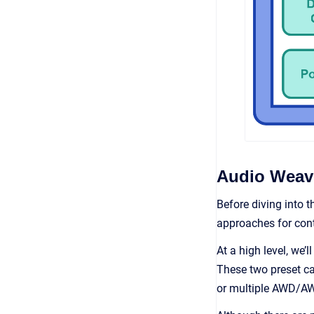
Audio Weave
Before diving into t
approaches for conte
At a high level, we’
These two preset ca
or multiple AWD/AWB