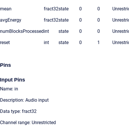
mean
fract32
state
0
0
Unrestri
avgEnergy
fract32
state
0
0
Unrestri
numBlocksProcessed
int
state
0
0
Unrestri
reset
int
state
0
1
Unrestri
Pins
Input Pins
Name: in
Description: Audio input
Data type: fract32
Channel range: Unrestricted