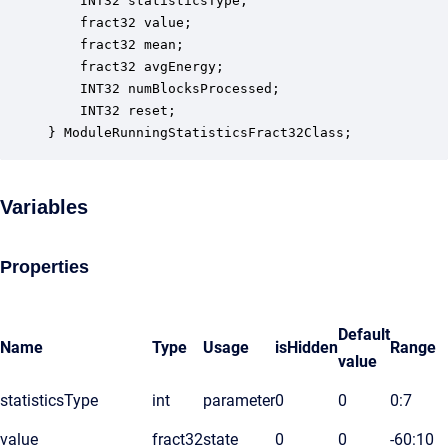
    INT32 statisticsType;                         
    fract32 value;                                
    fract32 mean;                                 
    fract32 avgEnergy;                            
    INT32 numBlocksProcessed;                     
    INT32 reset;                                  
} ModuleRunningStatisticsFract32Class;
Variables
Properties
Default
Name
Type
Usage
isHidden
Range
value
statisticsType
int
parameter
0
0
0:7
value
fract32
state
0
0
-60:10