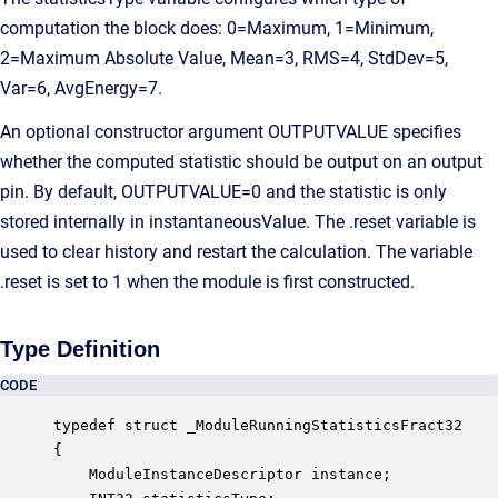
computation the block does: 0=Maximum, 1=Minimum,
2=Maximum Absolute Value, Mean=3, RMS=4, StdDev=5,
Var=6, AvgEnergy=7.
An optional constructor argument OUTPUTVALUE specifies
whether the computed statistic should be output on an output
pin. By default, OUTPUTVALUE=0 and the statistic is only
stored internally in instantaneousValue. The .reset variable is
used to clear history and restart the calculation. The variable
.reset is set to 1 when the module is first constructed.
Type Definition
CODE
typedef struct _ModuleRunningStatisticsFract32

{

    ModuleInstanceDescriptor instance;            