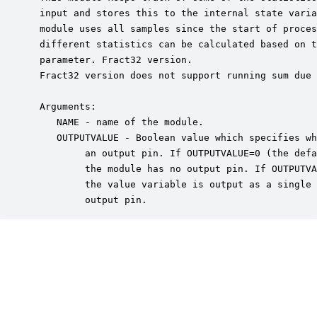
 input and stores this to the internal state varia
 module uses all samples since the start of proces
 different statistics can be calculated based on t
 parameter. Fract32 version.

 Fract32 version does not support running sum due 
 Arguments:

    NAME - name of the module.

    OUTPUTVALUE - Boolean value which specifies wh
         an output pin. If OUTPUTVALUE=0 (the defa
         the module has no output pin. If OUTPUTVA
         the value variable is output as a single 
         output pin.