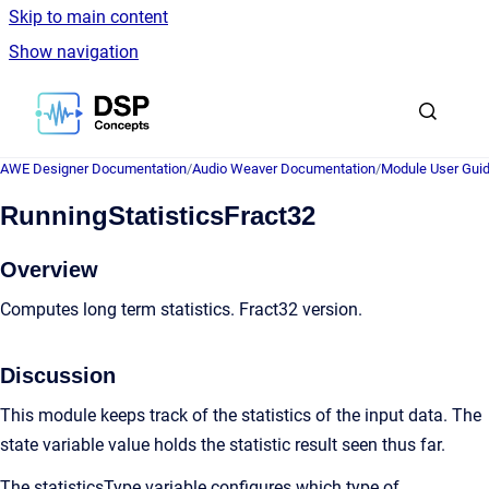
Skip to main content
Show navigation
Go to homepage
AWE Designer Documentation
/
Audio Weaver Documentation
/
Module User Gui
RunningStatisticsFract32
Overview
Computes long term statistics. Fract32 version.
Discussion
This module keeps track of the statistics of the input data. The
state variable value holds the statistic result seen thus far.
The statisticsType variable configures which type of