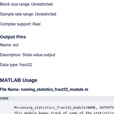
Block size range: Unrestricted
Sample rate range: Unrestricted
Complex support: Real
Output Pins
Name: out
Description: State value output
Data type: fract32
MATLAB Usage
File Name: running_statistics_fract32_module.m
CODE
 M=running_statistics_fract32_module(NAME, OUTPUTV
 This module keeps track of some of the statistics