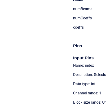
numBeams
numCoeffs
coeffs
Pins
Input Pins
Name: index
Description: Selec
Data type: int
Channel range: 1
Block size range: Un