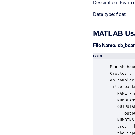
Description: Beam 
Data type: float
MATLAB Us
File Name: sb_be
CODE
 M = sb_bea
 Creates a 
 on complex
 filterbank
    NAME - 
    NUMBEAM
    OUTPUTA
       outp
    NUMBINS
    use.  T
    the inp