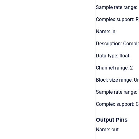
Sample rate range: 
Complex support: R
Name: in
Description: Compl
Data type: float
Channel range: 2
Block size range: Un
Sample rate range: 
Complex support: 
Output Pins
Name: out