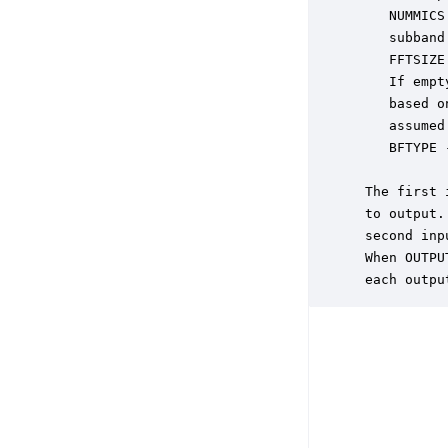
    NUMMICS
    subband
    FFTSIZE
    If empt
    based o
    assumed
    BFTYPE 
           
 The first 
 to output.
 second inp
 When OUTPU
 each outpu