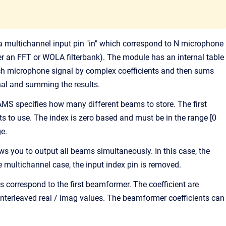
ultichannel input pin "in" which correspond to N microphone
er an FFT or WOLA filterbank). The module has an internal table
ach microphone signal by complex coefficients and then sums
nal and summing the results.
AMS specifies how many different beams to store. The first
ts to use. The index is zero based and must be in the range [0
ge.
 you to output all beams simultaneously. In this case, the
multichannel case, the input index pin is removed.
s correspond to the first beamformer. The coefficient are
 interleaved real / imag values. The beamformer coefficients can