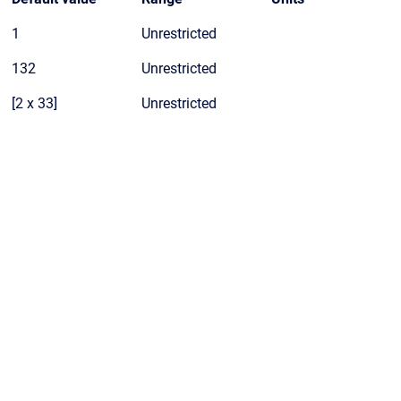
1
Unrestricted
132
Unrestricted
[2 x 33]
Unrestricted