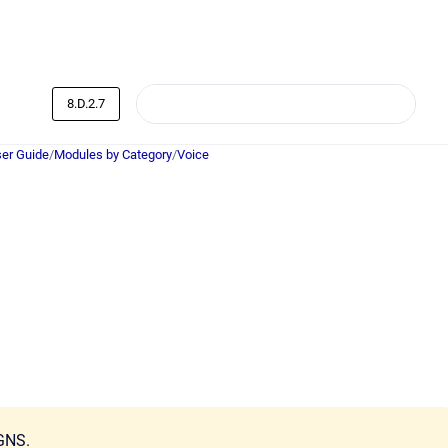
8.D.2.7
er Guide
/
Modules by Category
/
Voice
GNS.