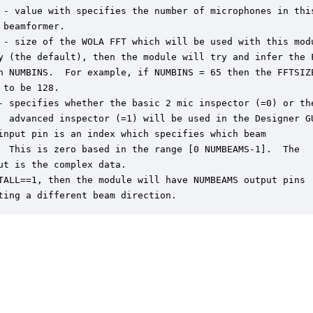
 - value with specifies the number of microphones in this
 beamformer.

 - size of the WOLA FFT which will be used with this modu
y (the default), then the module will try and infer the F
n NUMBINS.  For example, if NUMBINS = 65 then the FFTSIZE
 to be 128.

- specifies whether the basic 2 mic inspector (=0) or the
  advanced inspector (=1) will be used in the Designer GU
input pin is an index which specifies which beam

  This is zero based in the range [0 NUMBEAMS-1].  The

ut is the complex data.

TALL==1, then the module will have NUMBEAMS output pins

ting a different beam direction.