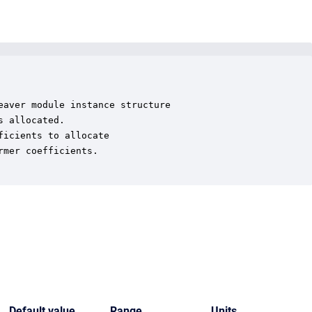
aver module instance structure

 allocated.

icients to allocate

mer coefficients.

Default value
Range
Units