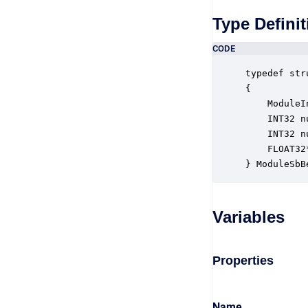
Type Definit
CODE
typedef str
{

    ModuleI
    INT32 n
    INT32 n
    FLOAT32
} ModuleSbB
Variables
Properties
Name