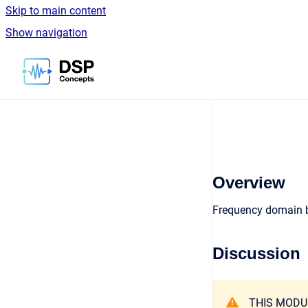
Skip to main content
Show navigation
Go to homepage
Overview
Frequency domain 
Discussion
THIS MODU