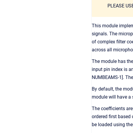
PLEASE US
This module implem
signals. The microp
of complex filter c
across all micropho
The module has the 
input pin index is 
NUMBEAMS-1]. The fun
By default, the mod
module will have a 
The coefficients ar
ordered first based
be loaded using th