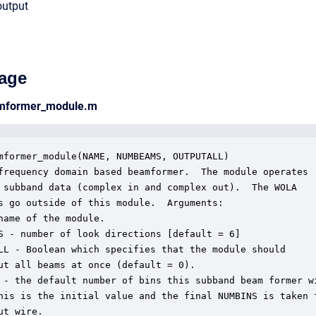
output
age
amformer_module.m
mformer_module(NAME, NUMBEAMS, OUTPUTALL)

frequency domain based beamformer.  The module operates

 subband data (complex in and complex out).  The WOLA

s go outside of this module.  Arguments:

name of the module.

S - number of look directions [default = 6]

LL - Boolean which specifies that the module should

ut all beams at once (default = 0).

 - the default number of bins this subband beam former wi
his is the initial value and the final NUMBINS is taken f
ut wire.
