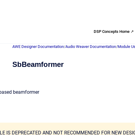
DSP Concepts Home ↗
AWE Designer Documentation
/
Audio Weaver Documentation
/
Module Us
SbBeamformer
based beamformer
LE IS DEPRECATED AND NOT RECOMMENDED FOR NEW DESI