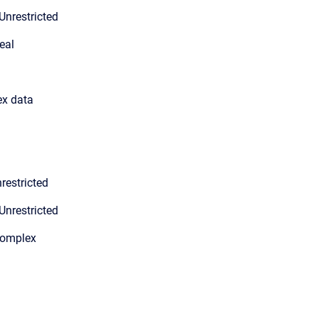
Unrestricted
eal
ex data
restricted
Unrestricted
Complex