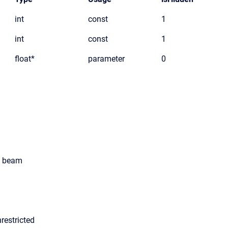
int
const
1
int
const
1
float*
parameter
0
ts beam
restricted