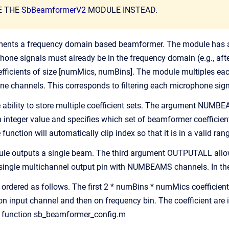
E THE
SbBeamformerV2
MODULE INSTEAD.
ents a frequency domain based beamformer. The module has a m
hone signals must already be in the frequency domain (e.g., aft
oefficients of size [numMics, numBins]. The module multiples e
ne channels. This corresponds to filtering each microphone sig
ability to store multiple coefficient sets. The argument NUMBE
an integer value and specifies which set of beamformer coefficien
ction will automatically clip index so that it is in a valid ran
ule outputs a single beam. The third argument OUTPUTALL allows
single multichannel output pin with NUMBEAMS channels. In the 
e ordered as follows. The first 2 * numBins * numMics coefficient
 on input channel and then on frequency bin. The coefficient are
e function sb_beamformer_config.m