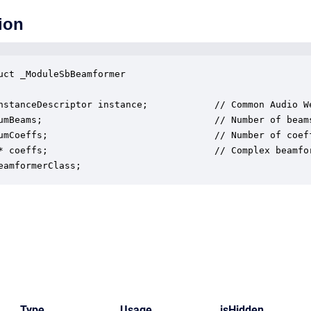
ion
uct _ModuleSbBeamformer

nstanceDescriptor instance;            // Common Audio We
umBeams;                               // Number of beams
umCoeffs;                              // Number of coeff
* coeffs;                              // Complex beamfor
eamformerClass;
Type
Usage
isHidden