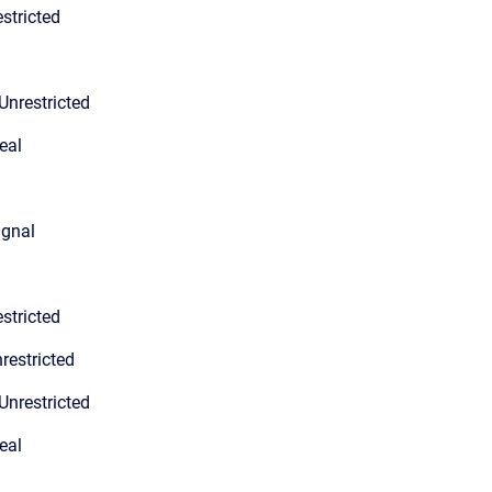
stricted
Unrestricted
eal
ignal
stricted
restricted
Unrestricted
eal