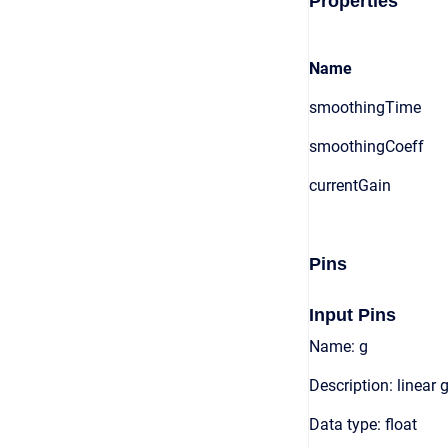
Properties
Name
smoothingTime
smoothingCoeff
currentGain
Pins
Input Pins
Name: g
Description: linear 
Data type: float