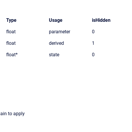
Type
Usage
isHidden
float
parameter
0
float
derived
1
float*
state
0
gain to apply