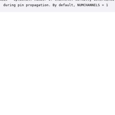
  during pin propagation. By default, NUMCHANNELS = 1
er is a trademark of DSP Concepts, Inc., registered in the U.S. | Privacy Policy | 