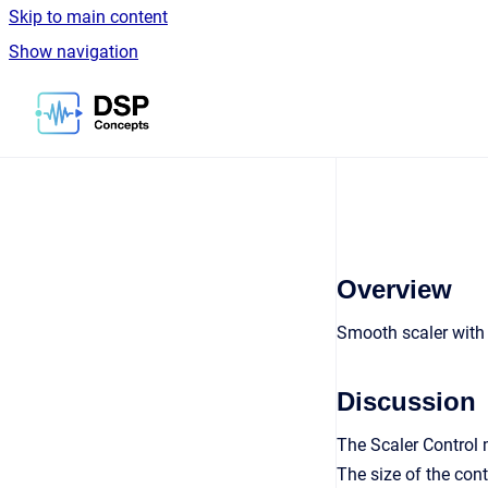
Skip to main content
Show navigation
Go to homepage
Overview
Smooth scaler with 
Discussion
The Scaler Control 
The size of the con