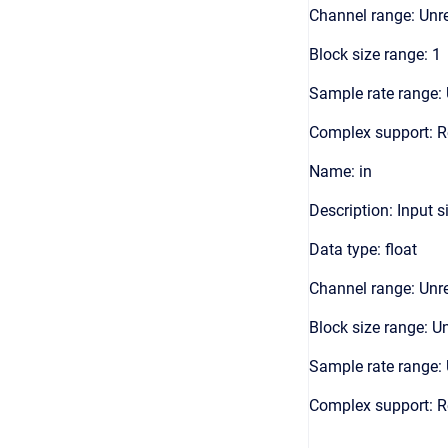
Channel range: Unre
Block size range: 1
Sample rate range: 
Complex support: R
Name: in
Description: Input s
Data type: float
Channel range: Unre
Block size range: Un
Sample rate range: 
Complex support: R