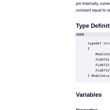
pin Internally, cur
constant equal to 
Type Definit
CODE
typedef str
{

    ModuleI
    FLOAT32
    FLOAT32
    FLOAT32
} ModuleSca
Variables