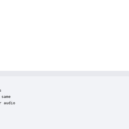
 

same 

 audio
