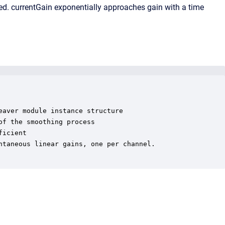
ied. currentGain exponentially approaches gain with a time
aver module instance structure

f the smoothing process

icient

taneous linear gains, one per channel.
