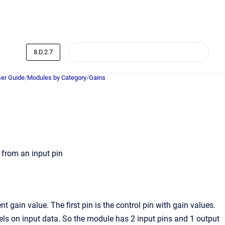
8.D.2.7
er Guide
/
Modules by Category
/
Gains
 from an input pin
gain value. The first pin is the control pin with gain values.
els on input data. So the module has 2 input pins and 1 output