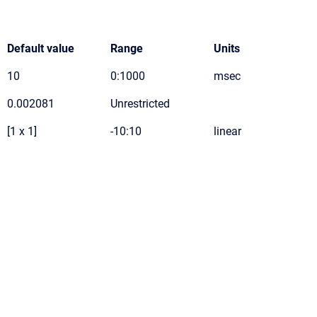
Default value
Range
Units
10
0:1000
msec
0.002081
Unrestricted
[1 x 1]
-10:10
linear