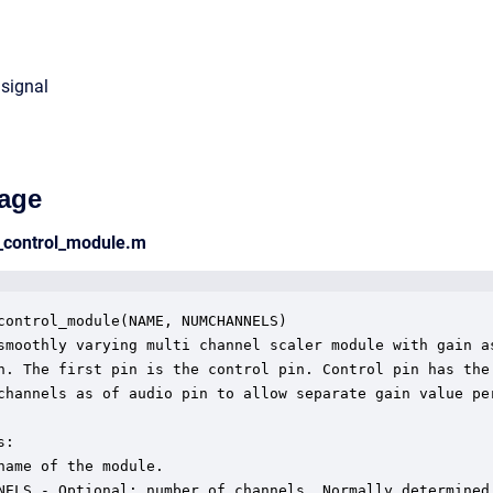
 signal
age
n_control_module.m
control_module(NAME, NUMCHANNELS)

smoothly varying multi channel scaler module with gain as
n. The first pin is the control pin. Control pin has the 
channels as of audio pin to allow separate gain value per
:

name of the module.

NELS - Optional: number of channels. Normally determined
