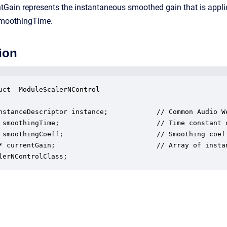
rentGain represents the instantaneous smoothed gain that is appl
smoothingTime.
ion
uct _ModuleScalerNControl

nstanceDescriptor instance;            // Common Audio We
 smoothingTime;                        // Time constant o
 smoothingCoeff;                       // Smoothing coeff
* currentGain;                         // Array of instan
lerNControlClass;