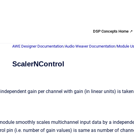
DSP Concepts Home ↗
AWE Designer Documentation
/
Audio Weaver Documentation
/
Module Us
ScalerNControl
independent gain per channel with gain (in linear units) is taken
module smoothly scales multichannel input data by a independent 
trol pin (i.e. number of gain values) is same as number of chann