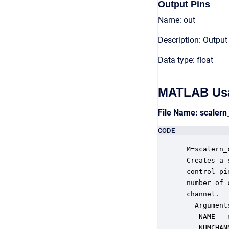
Output Pins
Name: out
Description: Output
Data type: float
MATLAB Us
File Name: scaler
CODE
 M=scalern_
 Creates a 
 control pi
 number of 
 channel.

   Arguments
    NAME - 
    NUMCHAN