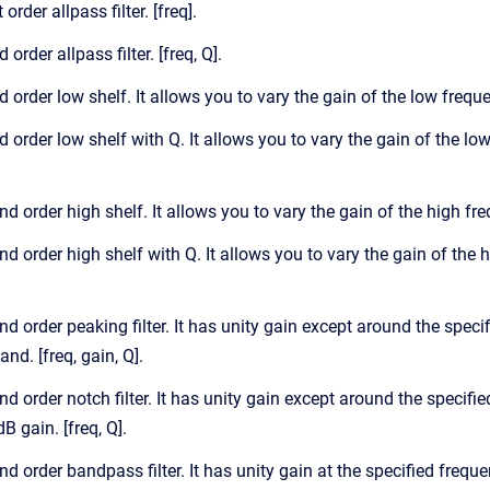
 order allpass filter. [freq].
 order allpass filter. [freq, Q].
d order low shelf. It allows you to vary the gain of the low frequ
d order low shelf with Q. It allows you to vary the gain of the lo
nd order high shelf. It allows you to vary the gain of the high fr
nd order high shelf with Q. It allows you to vary the gain of the 
nd order peaking filter. It has unity gain except around the spec
nd. [freq, gain, Q].
nd order notch filter. It has unity gain except around the specifie
dB gain. [freq, Q].
nd order bandpass filter. It has unity gain at the specified freque