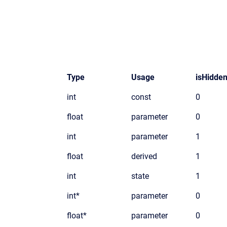
Type
Usage
isHidde
int
const
0
float
parameter
0
int
parameter
1
float
derived
1
int
state
1
int*
parameter
0
float*
parameter
0