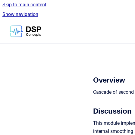
Skip to main content
Show navigation
Go to homepage
Overview
Cascade of second o
Discussion
This module impleme
internal smoothing 