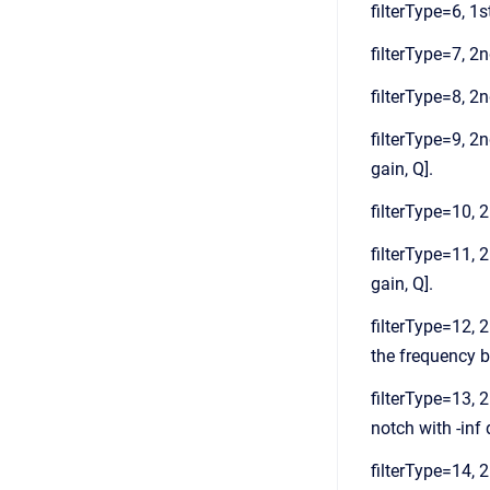
filterType=6, 1st
filterType=7, 2nd
filterType=8, 2n
filterType=9, 2n
gain, Q].
filterType=10, 2
filterType=11, 2
gain, Q].
filterType=12, 2
the frequency ba
filterType=13, 2
notch with -inf 
filterType=14, 2