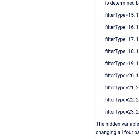
is determined by
filterType=15, 1
filterType=16, 1
filterType=17, 1
filterType=18, 1
filterType=19, 1
filterType=20, 1
filterType=21, 2
filterType=22, 2
filterType=23, 2
The hidden variable
changing all four pa