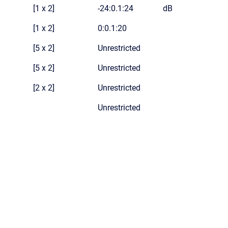
[1 x 2]
-24:0.1:24
dB
[1 x 2]
0:0.1:20
[5 x 2]
Unrestricted
[5 x 2]
Unrestricted
[2 x 2]
Unrestricted
Unrestricted