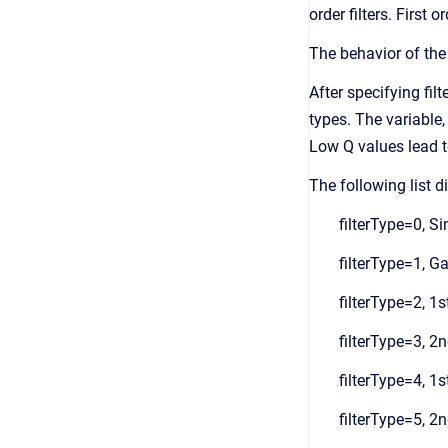
order filters. First 
The behavior of the 
After specifying filt
types. The variable,
Low Q values lead to
The following list d
filterType=0, S
filterType=1, Ga
filterType=2, 1s
filterType=3, 2n
filterType=4, 1s
filterType=5, 2n