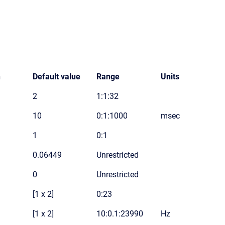
n
Default value
Range
Units
2
1:1:32
10
0:1:1000
msec
1
0:1
0.06449
Unrestricted
0
Unrestricted
[1 x 2]
0:23
[1 x 2]
10:0.1:23990
Hz