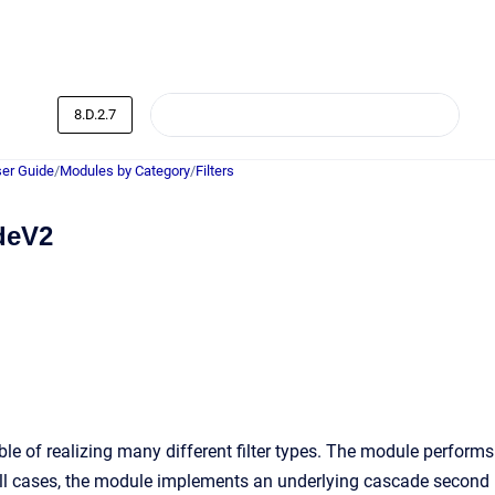
8.D.2.7
er Guide
/
Modules by Category
/
Filters
deV2
le of realizing many different filter types. The module performs
n all cases, the module implements an underlying cascade second