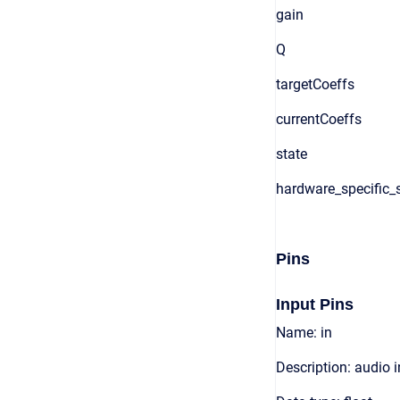
gain
Q
targetCoeffs
currentCoeffs
state
hardware_specific_s
Pins
Input Pins
Name: in
Description: audio 