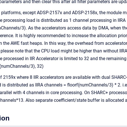
r parameters and then clear this after all filter parameters are upd
platforms, except ADSP-2157x and ADSP-2158x, the module make 
 processing load is distributed as 1 channel processing in IIRA i
Channels/3). As the accelerators access data by DMA, when the
ence. It is highly recommended to increase the allocation priori
in the AWE fast heaps. In this way, the overhead from accelerato
 please note that the CPU load might be higher than without 
 processed in IIR Accelerator is limited to 32 and the remaining 
(numChannels/3), 32)
 2159x where 8 IIR accelerators are available with dual SHARC+ c
 is distributed as IIRA channels = floorf(numChannels/3) * 2. i.
 parallel with 4 channels in core processing. On SHARC+ processo
annels*13. Also separate coefficient/state buffer is allocated a
ion