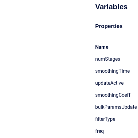
Variables
Properties
Name
numStages
smoothingTime
updateActive
smoothingCoeff
bulkParamsUpdate
filterType
freq