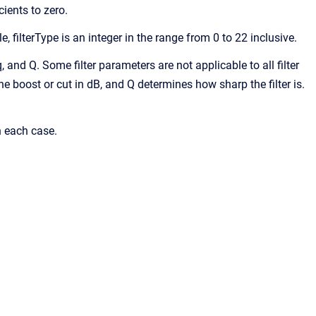
cients to zero.
e, filterType is an integer in the range from 0 to 22 inclusive.
eq, and Q. Some filter parameters are not applicable to all filter
the boost or cut in dB, and Q determines how sharp the filter is.
n each case.