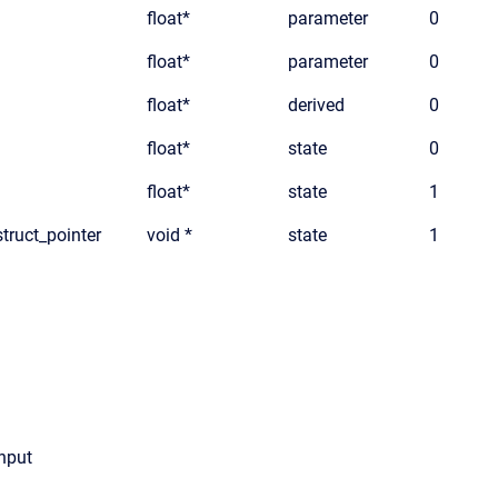
float*
parameter
0
float*
parameter
0
float*
derived
0
float*
state
0
float*
state
1
truct_pointer
void *
state
1
input