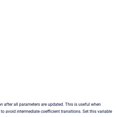
 after all parameters are updated. This is useful when
to avoid intermediate coefficient transitions. Set this variable