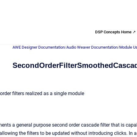
DSP Concepts Home ↗
AWE Designer Documentation
/
Audio Weaver Documentation
/
Module Us
SecondOrderFilterSmoothedCasca
rder filters realized as a single module
nts a general purpose second order cascade filter that is capab
allowing the filters to be updated without introducing clicks. I