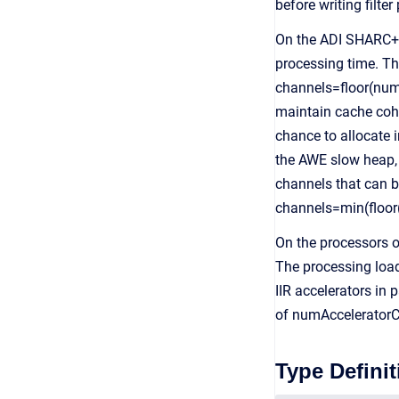
before writing filte
On the ADI SHARC+ 
processing time. The
channels=floor(num
maintain cache coher
chance to allocate 
the AWE slow heap,
channels that can be
channels=min(floor
On the processors of
The processing load
IIR accelerators in
of numAcceleratorCh
Type Definit