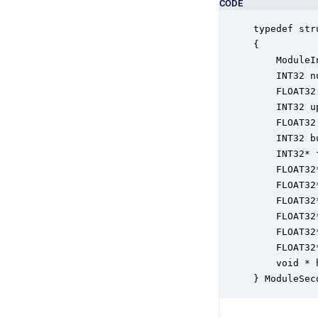
CODE
typedef str
{

    ModuleI
    INT32 n
    FLOAT32
    INT32 u
    FLOAT32
    INT32 b
    INT32* 
    FLOAT32
    FLOAT32
    FLOAT32
    FLOAT32
    FLOAT32
    FLOAT32
    void * 
} ModuleSec