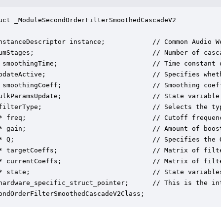
uct _ModuleSecondOrderFilterSmoothedCascadeV2

nstanceDescriptor instance;            // Common Audio We
umStages;                              // Number of casca
 smoothingTime;                        // Time constant o
pdateActive;                           // Specifies whet
 smoothingCoeff;                       // Smoothing coef
ulkParamsUpdate;                       // State variable 
filterType;                            // Selects the ty
* freq;                                // Cutoff frequenc
* gain;                                // Amount of boost
* Q;                                   // Specifies the Q
* targetCoeffs;                        // Matrix of filt
* currentCoeffs;                       // Matrix of filt
* state;                               // State variables
hardware_specific_struct_pointer;      // This is the in
ondOrderFilterSmoothedCascadeV2Class;