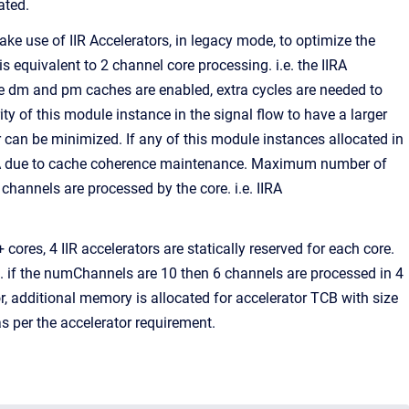
ated.
use of IIR Accelerators, in legacy mode, to optimize the
s equivalent to 2 channel core processing. i.e. the IIRA
 dm and pm caches are enabled, extra cycles are needed to
ty of this module instance in the signal flow to have a larger
r can be minimized. If any of this module instances allocated in
IIRA due to cache coherence maintenance. Maximum number of
channels are processed by the core. i.e. IIRA
ores, 4 IIR accelerators are statically reserved for each core.
e. if the numChannels are 10 then 6 channels are processed in 4
r, additional memory is allocated for accelerator TCB with size
s per the accelerator requirement.