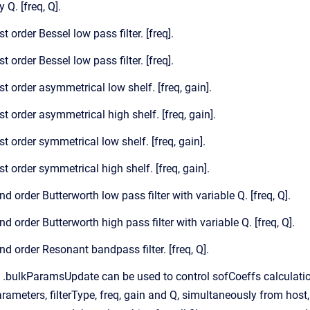
 Q. [freq, Q].
st order Bessel low pass filter. [freq].
st order Bessel low pass filter. [freq].
st order asymmetrical low shelf. [freq, gain].
st order asymmetrical high shelf. [freq, gain].
st order symmetrical low shelf. [freq, gain].
st order symmetrical high shelf. [freq, gain].
nd order Butterworth low pass filter with variable Q. [freq, Q].
nd order Butterworth high pass filter with variable Q. [freq, Q].
nd order Resonant bandpass filter. [freq, Q].
 .bulkParamsUpdate can be used to control sofCoeffs calculation
rameters, filterType, freq, gain and Q, simultaneously from host, 