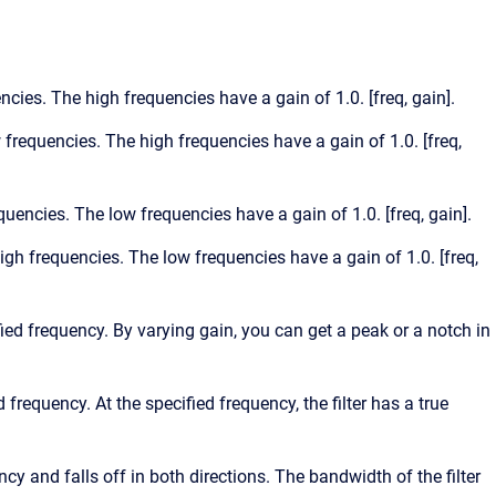
encies. The high frequencies have a gain of 1.0. [freq, gain].
w frequencies. The high frequencies have a gain of 1.0. [freq,
equencies. The low frequencies have a gain of 1.0. [freq, gain].
high frequencies. The low frequencies have a gain of 1.0. [freq,
ified frequency. By varying gain, you can get a peak or a notch in
d frequency. At the specified frequency, the filter has a true
ncy and falls off in both directions. The bandwidth of the filter