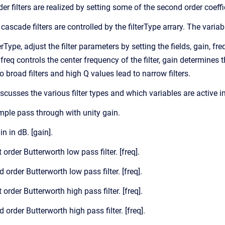
order filters are realized by setting some of the second order coeffi
cascade filters are controlled by the filterType arrary. The variabl
erType, adjust the filter parameters by setting the fields, gain, fr
 freq controls the center frequency of the filter, gain determines 
 broad filters and high Q values lead to narrow filters.
iscusses the various filter types and which variables are active i
imple pass through with unity gain.
in in dB. [gain].
t order Butterworth low pass filter. [freq].
d order Butterworth low pass filter. [freq].
t order Butterworth high pass filter. [freq].
d order Butterworth high pass filter. [freq].