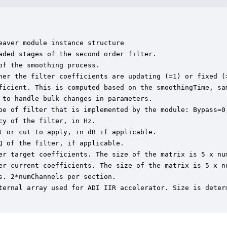
aver module instance structure

ded stages of the second order filter.

f the smoothing process.

her the filter coefficients are updating (=1) or fixed (=
ficient. This is computed based on the smoothingTime, sam
to handle bulk changes in parameters.

pe of filter that is implemented by the module: Bypass=0
y of the filter, in Hz.

 or cut to apply, in dB if applicable.

 of the filter, if applicable.

er target coefficients. The size of the matrix is 5 x nu
er current coefficients. The size of the matrix is 5 x n
. 2*numChannels per section.

ternal array used for ADI IIR accelerator. Size is determ