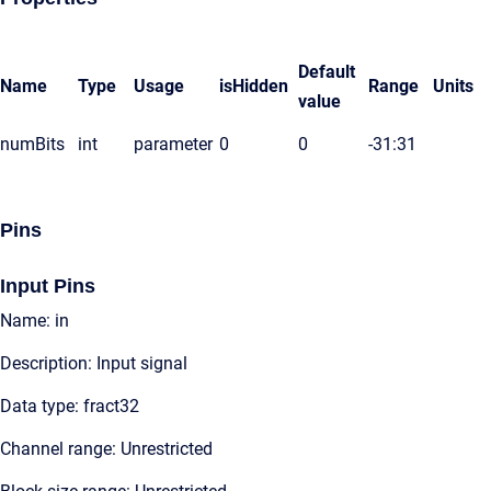
Default
Name
Type
Usage
isHidden
Range
Units
value
numBits
int
parameter
0
0
-31:31
Pins
Input Pins
Name: in
Description: Input signal
Data type: fract32
Channel range: Unrestricted