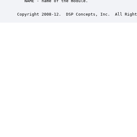
    NAME - name of the module.

 Copyright 2008-12.  DSP Concepts, Inc.  All Right