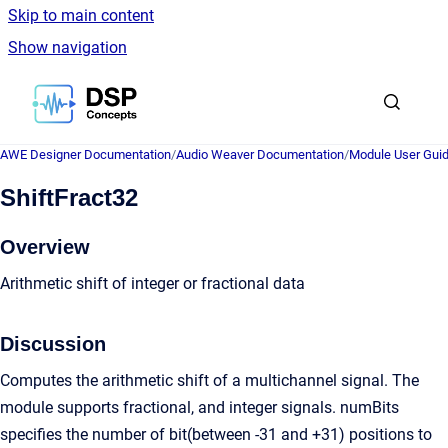
Skip to main content
Show navigation
Go to homepage
AWE Designer Documentation
/
Audio Weaver Documentation
/
Module User Gui
ShiftFract32
Overview
Arithmetic shift of integer or fractional data
Discussion
Computes the arithmetic shift of a multichannel signal. The
module supports fractional, and integer signals. numBits
specifies the number of bit(between -31 and +31) positions to