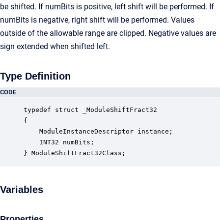
be shifted. If numBits is positive, left shift will be performed. If
numBits is negative, right shift will be performed. Values
outside of the allowable range are clipped. Negative values are
sign extended when shifted left.
Type Definition
CODE
typedef struct _ModuleShiftFract32

{

    ModuleInstanceDescriptor instance;            
    INT32 numBits;                                
} ModuleShiftFract32Class;
Variables
Properties