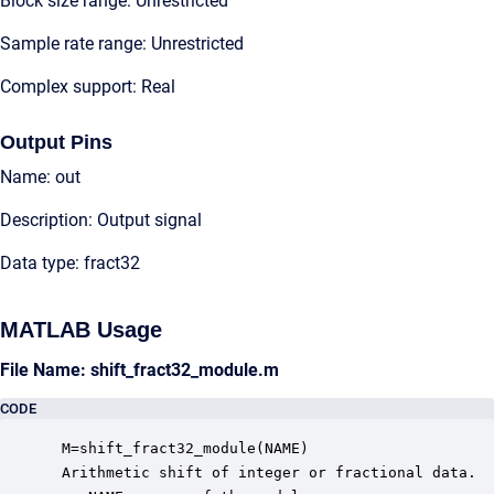
Block size range: Unrestricted
Sample rate range: Unrestricted
Complex support: Real
Output Pins
Name: out
Description: Output signal
Data type: fract32
MATLAB Usage
File Name: shift_fract32_module.m
CODE
 M=shift_fract32_module(NAME)

 Arithmetic shift of integer or fractional data.  