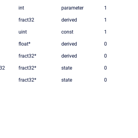
int
parameter
1
fract32
derived
1
uint
const
1
float*
derived
0
fract32*
derived
0
t32
fract32*
state
0
fract32*
state
0