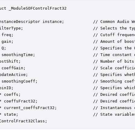
uct _ModuleSOFControlFract32

nstanceDescriptor instance;            // Common Audio We
ilterType;                             // Selects the ty
 freq;                                 // Cutoff frequenc
 gain;                                 // Amount of boost
 Q;                                    // Specifies the Q
 smoothingTime;                        // Time constant o
ostShift;                              // Number of bits 
 coeffGain;                            // Scale coefficie
pdateActive;                           // Specifies whet
 smoothingCoeff;                       // Smoothing coef
pinID;                                 // Specifies which
* coeffs;                              // Desired coeffic
* coeffsFract32;                       // Desired coeffic
* current_coeffsFract32;               // Instantaneous c
* state;                               // State variables
ControlFract32Class;