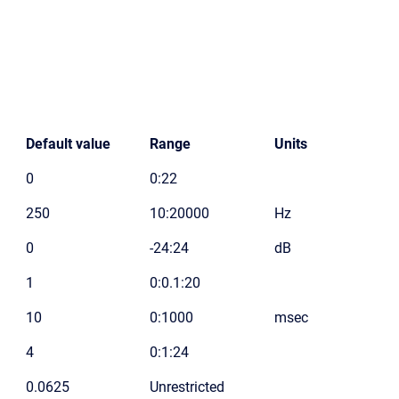
Default value
Range
Units
0
0:22
250
10:20000
Hz
0
-24:24
dB
1
0:0.1:20
10
0:1000
msec
4
0:1:24
0.0625
Unrestricted