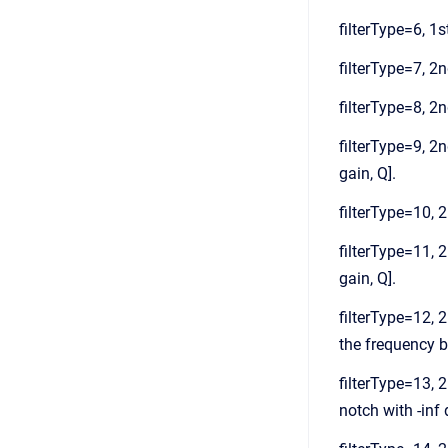
filterType=6, 1st
filterType=7, 2nd
filterType=8, 2n
filterType=9, 2n
gain, Q].
filterType=10, 2
filterType=11, 2
gain, Q].
filterType=12, 2
the frequency ba
filterType=13, 2
notch with -inf 