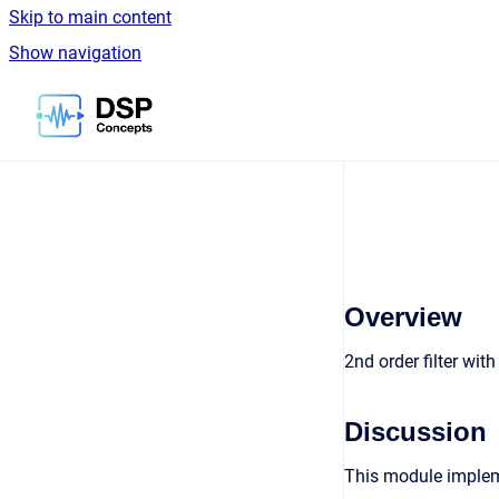
Skip to main content
Show navigation
Go to homepage
Overview
2nd order filter wit
Discussion
This module impleme