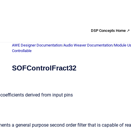
DSP Concepts Home ↗
AWE Designer Documentation
/
Audio Weaver Documentation
/
Module Us
Controllable
SOFControlFract32
h coefficients derived from input pins
nts a general purpose second order filter that is capable of rea