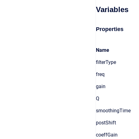
Variables
Properties
Name
filterType
freq
gain
Q
smoothingTime
postShift
coeffGain