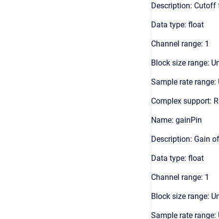
Description: Cutoff 
Data type: float
Channel range: 1
Block size range: Un
Sample rate range: 
Complex support: R
Name: gainPin
Description: Gain of 
Data type: float
Channel range: 1
Block size range: Un
Sample rate range: 