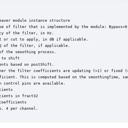
aver module instance structure

pe of filter that is implemented by the module: Bypass=0
y of the filter, in Hz.

 or cut to apply, in dB if applicable.

 of the filter, if applicable.

f the smoothing process.

to shift

nts based on postShift.

her the filter coefficients are updating (=1) or fixed (=
ficient. This is computed based on the smoothingTime, sam
 control pins are available.

ients

ients in fract32

oefficients

. 4 per channel.
