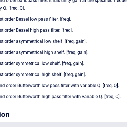
nd order bandpass filter. It has unity gain at the specified freque
 Q. [freq, Q].
st order Bessel low pass filter. [freq].
st order Bessel high pass filter. [freq].
st order asymmetrical low shelf. [freq, gain].
st order asymmetrical high shelf. [freq, gain].
st order symmetrical low shelf. [freq, gain].
st order symmetrical high shelf. [freq, gain].
nd order Butterworth low pass filter with variable Q. [freq, Q].
nd order Butterworth high pass filter with variable Q. [freq, Q].
ion