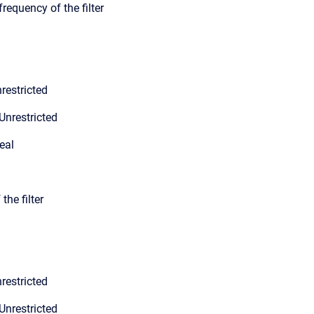
frequency of the filter
restricted
Unrestricted
eal
the filter
restricted
Unrestricted