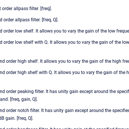
 order allpass filter. [freq].
 order allpass filter. [freq, Q].
d order low shelf. It allows you to vary the gain of the low frequ
d order low shelf with Q. It allows you to vary the gain of the lo
nd order high shelf. It allows you to vary the gain of the high fr
nd order high shelf with Q. It allows you to vary the gain of the 
nd order peaking filter. It has unity gain except around the spec
nd. [freq, gain, Q].
nd order notch filter. It has unity gain except around the specifie
dB gain. [freq, Q].