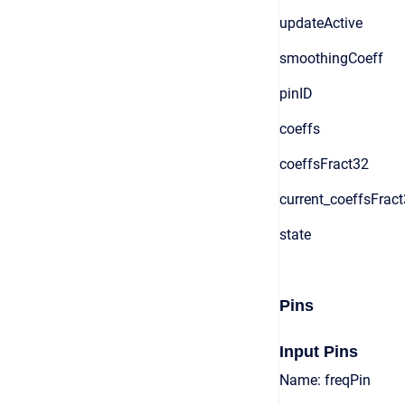
updateActive
smoothingCoeff
pinID
coeffs
coeffsFract32
current_coeffsFrac
state
Pins
Input Pins
Name: freqPin