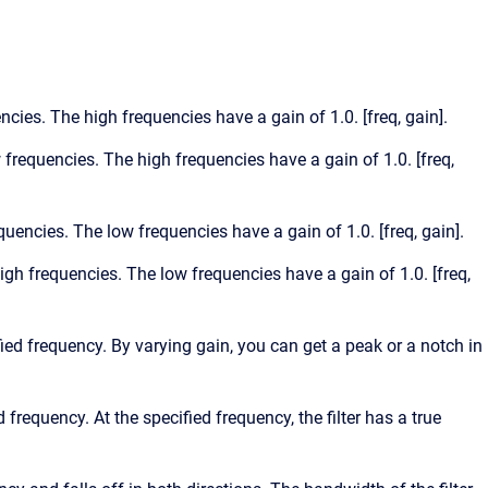
encies. The high frequencies have a gain of 1.0. [freq, gain].
w frequencies. The high frequencies have a gain of 1.0. [freq,
equencies. The low frequencies have a gain of 1.0. [freq, gain].
high frequencies. The low frequencies have a gain of 1.0. [freq,
ified frequency. By varying gain, you can get a peak or a notch in
d frequency. At the specified frequency, the filter has a true