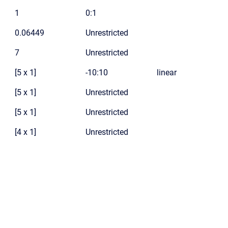
1
0:1
0.06449
Unrestricted
7
Unrestricted
[5 x 1]
-10:10
linear
[5 x 1]
Unrestricted
[5 x 1]
Unrestricted
[4 x 1]
Unrestricted