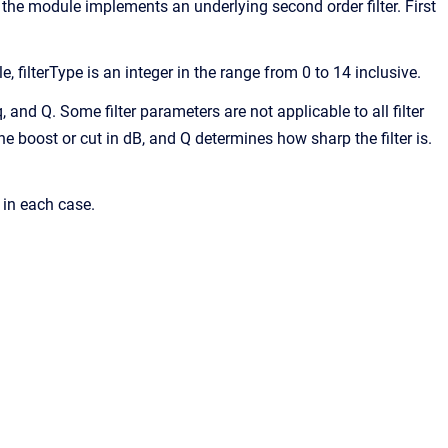
, the module implements an underlying second order filter. First
e, filterType is an integer in the range from 0 to 14 inclusive.
eq, and Q. Some filter parameters are not applicable to all filter
the boost or cut in dB, and Q determines how sharp the filter is.
 in each case.