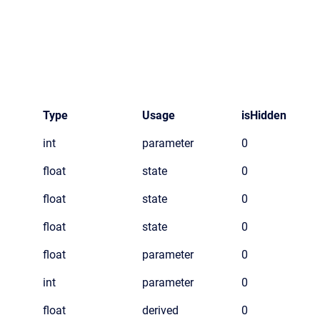
Type
Usage
isHidden
int
parameter
0
float
state
0
float
state
0
float
state
0
float
parameter
0
int
parameter
0
float
derived
0