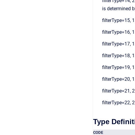
filterType=14, 2
is determined by
filterType=15, 1
filterType=16, 1
filterType=17, 1
filterType=18, 1
filterType=19, 1
filterType=20, 1
filterType=21, 2
filterType=22, 2
Type Definit
CODE