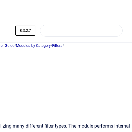
8.D.2.7
er Guide
/
Modules by Category
/
Filters
/
lizing many different filter types. The module performs internal