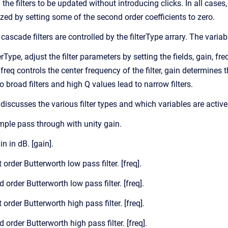
he filters to be updated without introducing clicks. In all cases
alized by setting some of the second order coefficients to zero.
cascade filters are controlled by the filterType arrary. The variabl
erType, adjust the filter parameters by setting the fields, gain, fr
 freq controls the center frequency of the filter, gain determines 
 broad filters and high Q values lead to narrow filters.
discusses the various filter types and which variables are active
imple pass through with unity gain.
in in dB. [gain].
t order Butterworth low pass filter. [freq].
d order Butterworth low pass filter. [freq].
t order Butterworth high pass filter. [freq].
d order Butterworth high pass filter. [freq].