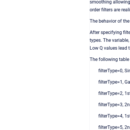
smoothing allowing t
order filters are re
The behavior of the 
After specifying filt
types. The variable,
Low Q values lead to
The following table 
filterType=0, S
filterType=1, Ga
filterType=2, 1s
filterType=3, 2n
filterType=4, 1s
filterType=5, 2n