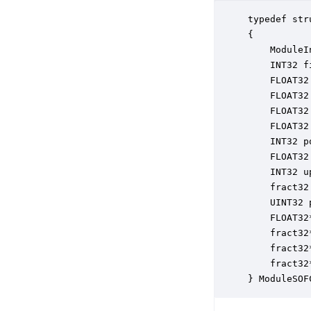
typedef str
{

    ModuleI
    INT32 f
    FLOAT32
    FLOAT32
    FLOAT32
    FLOAT32
    INT32 p
    FLOAT32
    INT32 u
    fract32
    UINT32 
    FLOAT32
    fract32
    fract32
    fract32
} ModuleSOF