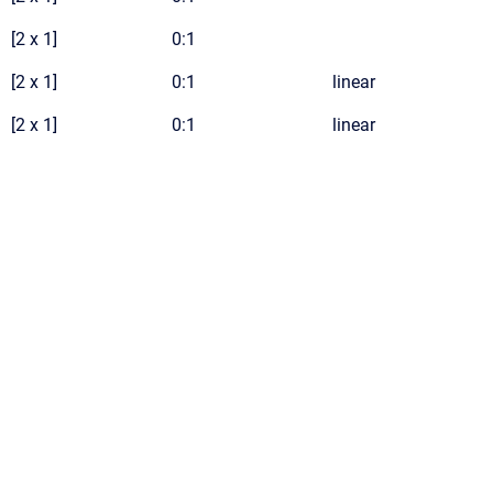
[2 x 1]
0:1
[2 x 1]
0:1
linear
[2 x 1]
0:1
linear