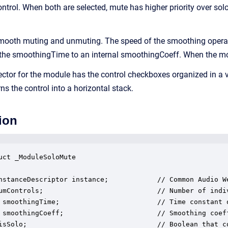
control. When both are selected, mute has higher priority over solo
ooth muting and unmuting. The speed of the smoothing operatio
 the smoothingTime to an internal smoothingCoeff. When the modul
ector for the module has the control checkboxes organized in a v
 the control into a horizontal stack.
ion
uct _ModuleSoloMute

nstanceDescriptor instance;            // Common Audio We
umControls;                            // Number of indiv
 smoothingTime;                        // Time constant o
 smoothingCoeff;                       // Smoothing coeff
isSolo;                                // Boolean that co