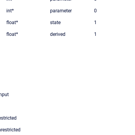
int*
parameter
0
float*
state
1
float*
derived
1
input
stricted
restricted