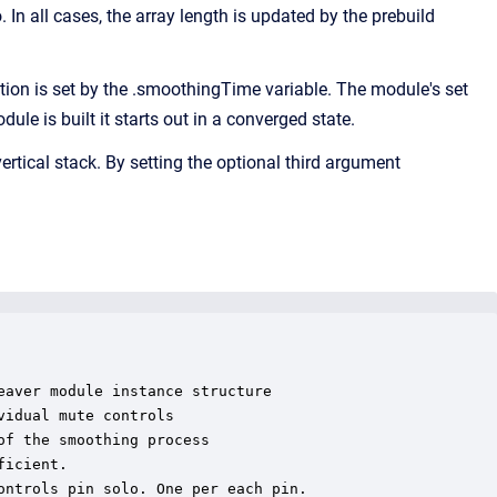
. In all cases, the array length is updated by the prebuild
n is set by the .smoothingTime variable. The module's set
e is built it starts out in a converged state.
ertical stack. By setting the optional third argument
aver module instance structure

idual mute controls

f the smoothing process

icient.

ntrols pin solo. One per each pin.
