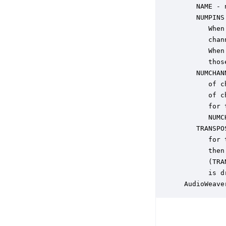
    NAME - 
    NUMPINS
       When
       chan
       When
       thos
    NUMCHAN
       of c
       of c
       for 
       NUMC
    TRANSPO
       for 
       then
       (TRA
       is d
 AudioWeave