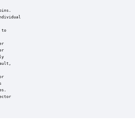
ins.

dividual

to

r

r

y

ult,

r



s.

ctor
