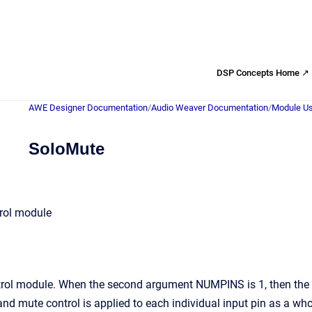
DSP Concepts Home ↗
AWE Designer Documentation
/
Audio Weaver Documentation
/
Module Us
SoloMute
rol module
ol module. When the second argument NUMPINS is 1, then the so
and mute control is applied to each individual input pin as a who