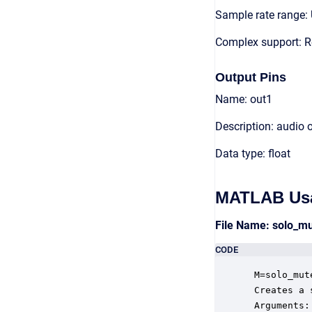
Sample rate range: 
Complex support: R
Output Pins
Name: out1
Description: audio 
Data type: float
MATLAB Us
File Name: solo_m
CODE
 M=solo_mut
 Creates a 
 Arguments:
