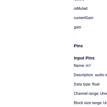
isMuted
currentGain
gain
Pins
Input Pins
Name: in1
Description: audio 
Data type: float
Channel range: Unre
Block size range: Un