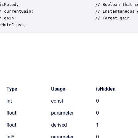
isMuted;                               // Boolean that c
* currentGain;                         // Instantaneous 
* gain;                                // Target gain.

oMuteClass;
Type
Usage
isHidden
int
const
0
float
parameter
0
float
derived
1
int*
parameter
0