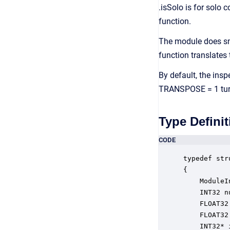
.isSolo is for solo 
function.
The module does sm
function translates
By default, the insp
TRANSPOSE = 1 turns
Type Definit
CODE
typedef str
{

    ModuleI
    INT32 n
    FLOAT32
    FLOAT32
    INT32* 