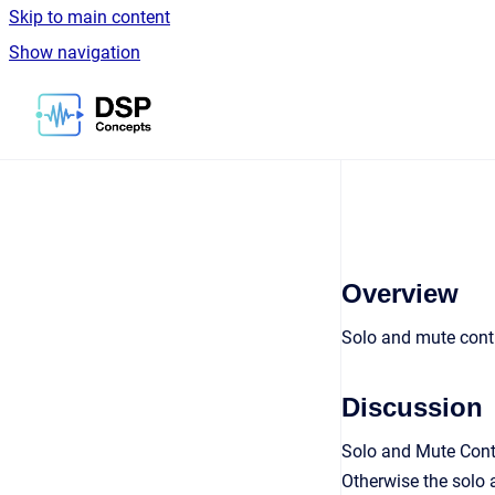
Skip to main content
Show navigation
Go to homepage
Overview
Solo and mute cont
Discussion
Solo and Mute Contr
Otherwise the solo 