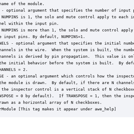
name of the module.

 - optional argument that specifies the number of input p
 NUMPINS is 1, the solo and mute control apply to each in
nel within the input pin.

 NUMPINS is more than 1, the solo and mute control apply 
e input pins. By default, NUMPINS=1.

NELS - optional argument that specifies the initial numbe
hannels in the wire.  When the system is built, the numbe
hannels is derived by pin propagation.  This value is onl
the initial behavior before the system is built.  By defa
HANNELS = 2.

SE - an optional argument which controls how the inspecto
the module is drawn.  By default, if there are N channels
 the inspector control is a vertical stack of N checkboxe
NSPOSE = 0 by default).  If TRANSPOSE = 1, then the inspe
rawn as a horizontal array of N checkboxes.

rModule [This tag makes it appear under awe_help]