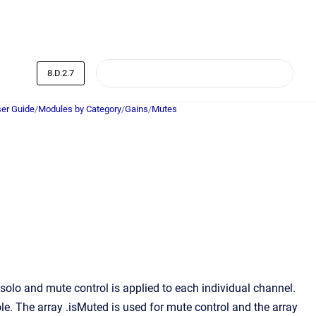
8.D.2.7
er Guide
/
Modules by Category
/
Gains
/
Mutes
lo and mute control is applied to each individual channel.
le. The array .isMuted is used for mute control and the array