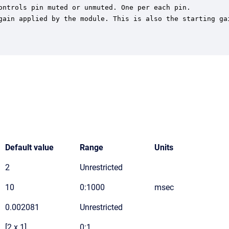
ontrols pin muted or unmuted. One per each pin.

gain applied by the module. This is also the starting gai
Default value
Range
Units
2
Unrestricted
10
0:1000
msec
0.002081
Unrestricted
[2 x 1]
0:1