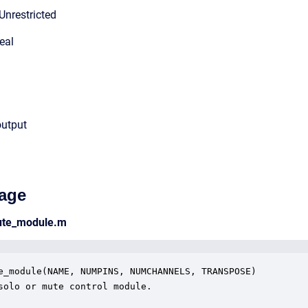
Unrestricted
eal
output
age
ute_module.m
e_module(NAME, NUMPINS, NUMCHANNELS, TRANSPOSE)

solo or mute control module.
