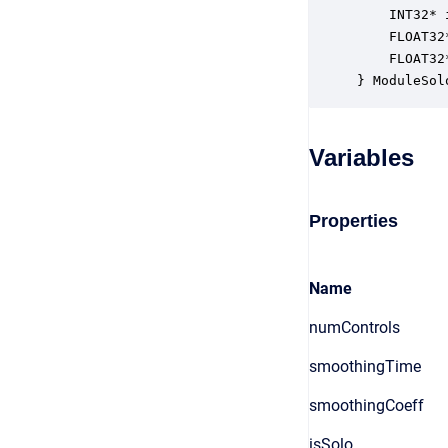
    INT32* 
    FLOAT32
    FLOAT32
} ModuleSol
Variables
Properties
Name
numControls
smoothingTime
smoothingCoeff
isSolo