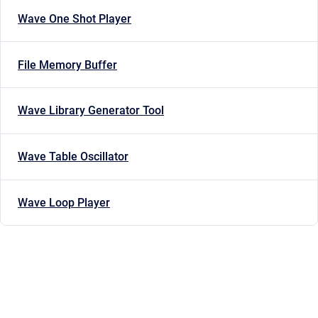
Wave One Shot Player
File Memory Buffer
Wave Library Generator Tool
Wave Table Oscillator
Wave Loop Player