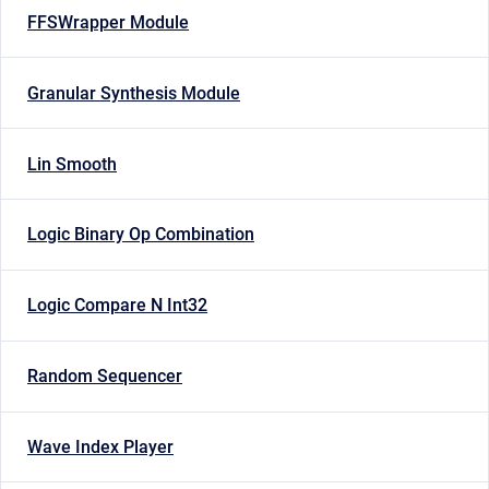
FFSWrapper Module
Granular Synthesis Module
Lin Smooth
Logic Binary Op Combination
Logic Compare N Int32
Random Sequencer
Wave Index Player