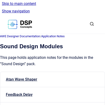
Skip to main content
Show navigation
Go to homepage
AWE Designer Documentation
/
Application Notes
Sound Design Modules
This page holds application notes for the modules in the
“Sound Design” pack.
Atan Wave Shaper
Feedback Delay