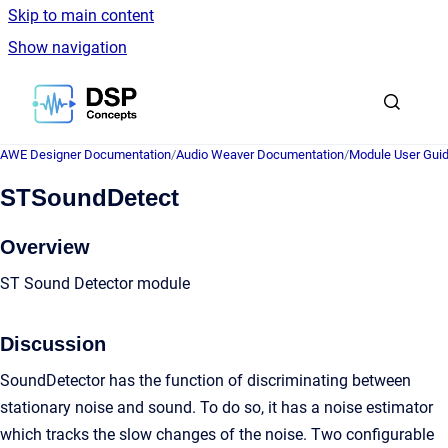
Skip to main content
Show navigation
Go to homepage
AWE Designer Documentation
/
Audio Weaver Documentation
/
Module User Gui
STSoundDetect
Overview
ST Sound Detector module
Discussion
SoundDetector has the function of discriminating between
stationary noise and sound. To do so, it has a noise estimator
which tracks the slow changes of the noise. Two configurable