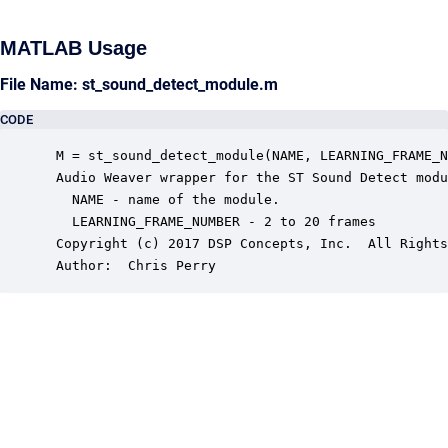
MATLAB Usage
File Name: st_sound_detect_module.m
CODE
 M = st_sound_detect_module(NAME, LEARNING_FRAME_N
 Audio Weaver wrapper for the ST Sound Detect modu
   NAME - name of the module.

   LEARNING_FRAME_NUMBER - 2 to 20 frames

 Copyright (c) 2017 DSP Concepts, Inc.  All Rights
 Author:  Chris Perry