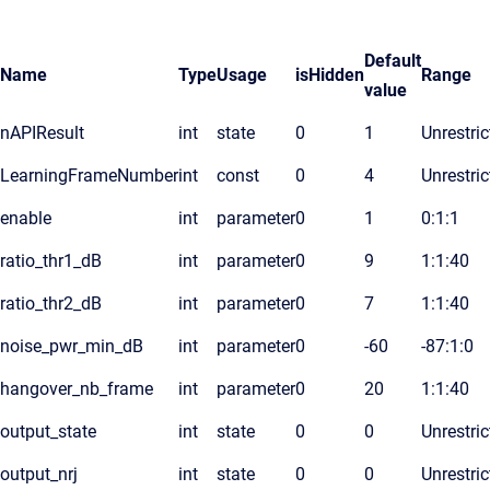
Default
Name
Type
Usage
isHidden
Range
value
nAPIResult
int
state
0
1
Unrestric
LearningFrameNumber
int
const
0
4
Unrestric
enable
int
parameter
0
1
0:1:1
ratio_thr1_dB
int
parameter
0
9
1:1:40
ratio_thr2_dB
int
parameter
0
7
1:1:40
noise_pwr_min_dB
int
parameter
0
-60
-87:1:0
hangover_nb_frame
int
parameter
0
20
1:1:40
output_state
int
state
0
0
Unrestric
output_nrj
int
state
0
0
Unrestric