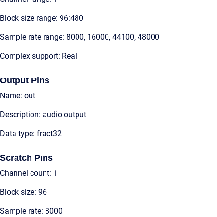
Block size range: 96:480
Sample rate range: 8000, 16000, 44100, 48000
Complex support: Real
Output Pins
Name: out
Description: audio output
Data type: fract32
Scratch Pins
Channel count: 1
Block size: 96
Sample rate: 8000