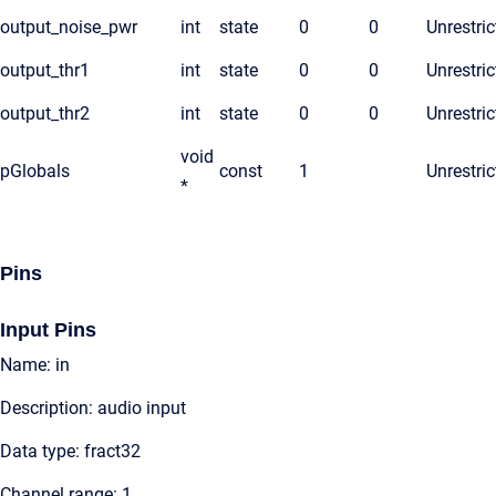
output_noise_pwr
int
state
0
0
Unrestric
output_thr1
int
state
0
0
Unrestric
output_thr2
int
state
0
0
Unrestric
void
pGlobals
const
1
Unrestric
*
Pins
Input Pins
Name: in
Description: audio input
Data type: fract32
Channel range: 1