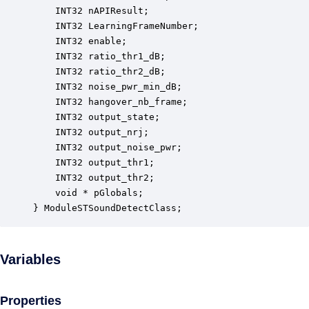
    INT32 nAPIResult;                             
    INT32 LearningFrameNumber;                    
    INT32 enable;                                 
    INT32 ratio_thr1_dB;                          
    INT32 ratio_thr2_dB;                          
    INT32 noise_pwr_min_dB;                       
    INT32 hangover_nb_frame;                      
    INT32 output_state;                           
    INT32 output_nrj;                             
    INT32 output_noise_pwr;                       
    INT32 output_thr1;                            
    INT32 output_thr2;                            
    void * pGlobals;                              
} ModuleSTSoundDetectClass;
Variables
Properties