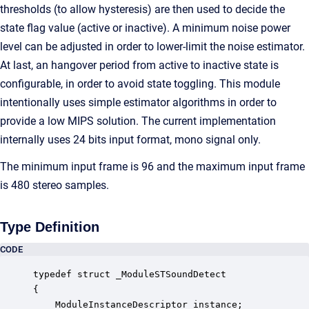
thresholds (to allow hysteresis) are then used to decide the
state flag value (active or inactive). A minimum noise power
level can be adjusted in order to lower-limit the noise estimator.
At last, an hangover period from active to inactive state is
configurable, in order to avoid state toggling. This module
intentionally uses simple estimator algorithms in order to
provide a low MIPS solution. The current implementation
internally uses 24 bits input format, mono signal only.
The minimum input frame is 96 and the maximum input frame
is 480 stereo samples.
Type Definition
CODE
typedef struct _ModuleSTSoundDetect

{

    ModuleInstanceDescriptor instance;            