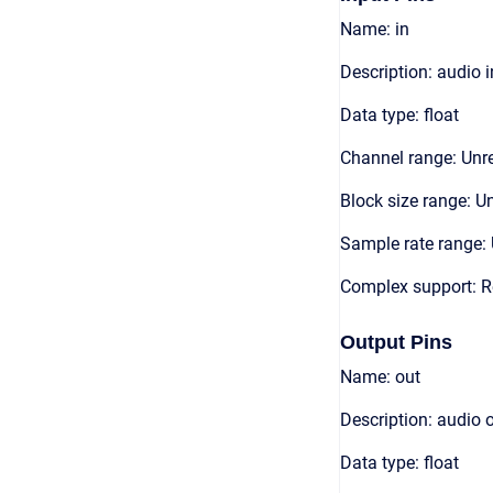
Name: in
Description: audio 
Data type: float
Channel range: Unre
Block size range: Un
Sample rate range: 
Complex support: R
Output Pins
Name: out
Description: audio 
Data type: float