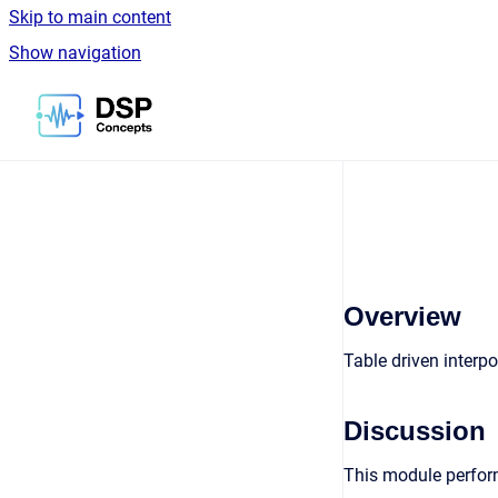
Skip to main content
Show navigation
Go to homepage
Overview
Table driven interp
Discussion
This module perform