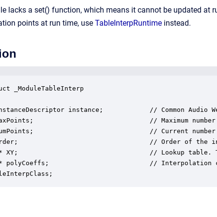
le lacks a set() function, which means it cannot be updated at r
ation points at run time, use
TableInterpRuntime
instead.
ion
uct _ModuleTableInterp

nstanceDescriptor instance;            // Common Audio We
axPoints;                              // Maximum number
umPoints;                              // Current number 
rder;                                  // Order of the i
* XY;                                  // Lookup table. 
* polyCoeffs;                          // Interpolation 
leInterpClass;