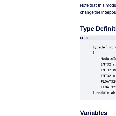
Note that this modu
change the interpol
Type Definit
CODE
typedef str
{

    ModuleI
    INT32 m
    INT32 n
    INT32 o
    FLOAT32
    FLOAT32
} ModuleTab
Variables