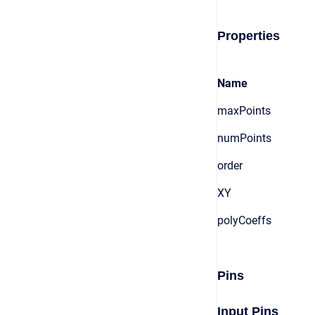
Properties
Name
maxPoints
numPoints
order
XY
polyCoeffs
Pins
Input Pins