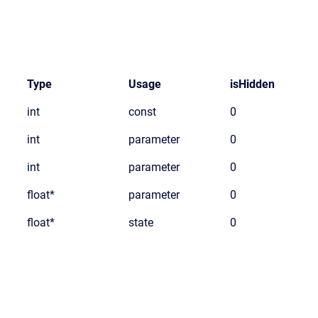
Type
Usage
isHidden
int
const
0
int
parameter
0
int
parameter
0
float*
parameter
0
float*
state
0