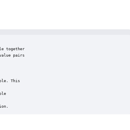
e together

alue pairs

le. This

le

ion.