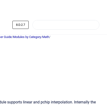
8.D.2.7
er Guide
/
Modules by Category
/
Math
/
e supports linear and pchip interpolation. Internally the