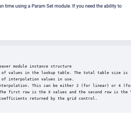
un time using a Param Set module. If you need the ability to
aver module instance structure

 of values in the lookup table. The total table size is [
of interpolation values in use.

nterpolation. This can be either 2 (for linear) or 4 (for
The first row is the X values and the second row is the Y
coefficients returned by the grid control.
