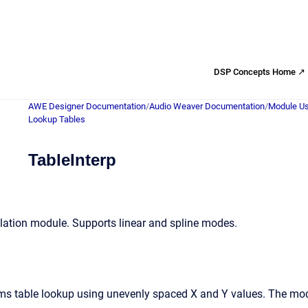
DSP Concepts Home ↗
AWE Designer Documentation
/
Audio Weaver Documentation
/
Module Us
Lookup Tables
TableInterp
olation module. Supports linear and spline modes.
s table lookup using unevenly spaced X and Y values. The modul