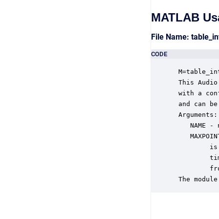
MATLAB Us
File Name: table_i
CODE
 M=table_in
 This Audio
 with a con
 and can be
 Arguments:

    NAME - 
    MAXPOIN
         is
         ti
         fr
 The module