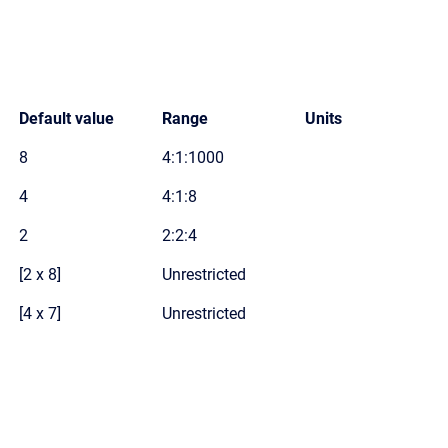
Default value
Range
Units
8
4:1:1000
4
4:1:8
2
2:2:4
[2 x 8]
Unrestricted
[4 x 7]
Unrestricted