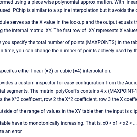
formed using a piece wise polynomial approximation. With linear i
used. PChip is similar to a spline interpolation but it avoids th
dule serves as the X value in the lookup and the output equals t
g the internal matrix .XY. The first row of .XY represents X valu
ime you specify the total number of points (MAXPOINTS) in the
run time, you can change the number of points actively used by t
pecifes either linear (=2) or cubic (=4) interpolation.
vides a custom inspector for easy configuration from the Audio
al segments. The matrix .polyCoeffs contains 4 x (MAXPOINT-1)
 the X^3 coefficent, row 2 the X^2 coefficient, row 3 the X coeff
 outside of the range of values in the XY table then the input is cl
table have to monotonically increasing. That is, x0 < x1 < x2 < ...
te an error.