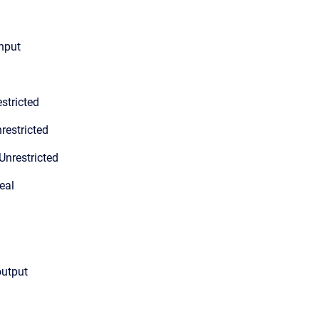
input
stricted
restricted
Unrestricted
eal
output