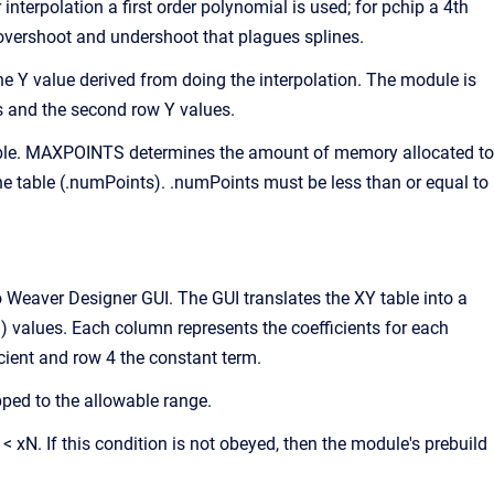
nterpolation a first order polynomial is used; for pchip a 4th
e overshoot and undershoot that plagues splines.
he Y value derived from doing the interpolation. The module is
es and the second row Y values.
 table. MAXPOINTS determines the amount of memory allocated to
he table (.numPoints). .numPoints must be less than or equal to
 Weaver Designer GUI. The GUI translates the XY table into a
 values. Each column represents the coefficients for each
icient and row 4 the constant term.
ipped to the allowable range.
 < xN. If this condition is not obeyed, then the module's prebuild