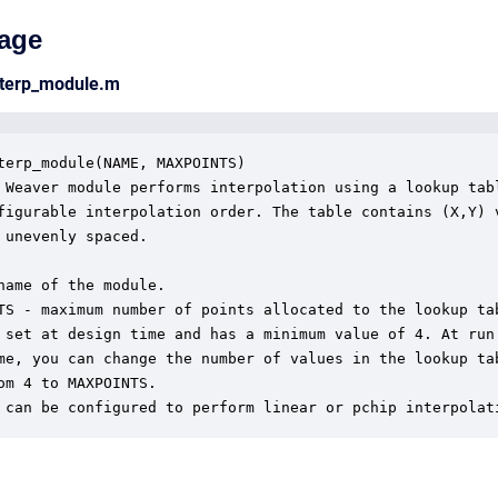
age
nterp_module.m
terp_module(NAME, MAXPOINTS)

 Weaver module performs interpolation using a lookup tabl
figurable interpolation order. The table contains (X,Y) v
 unevenly spaced.

name of the module.

TS - maximum number of points allocated to the lookup tab
 set at design time and has a minimum value of 4. At run

me, you can change the number of values in the lookup tab
om 4 to MAXPOINTS.

 can be configured to perform linear or pchip interpolat