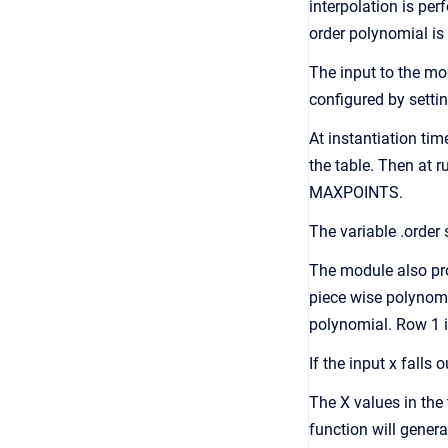
interpolation is per
order polynomial is 
The input to the mo
configured by settin
At instantiation t
the table. Then at 
MAXPOINTS.
The variable .order s
The module also pro
piece wise polynomi
polynomial. Row 1 is
If the input x falls
The X values in the 
function will genera