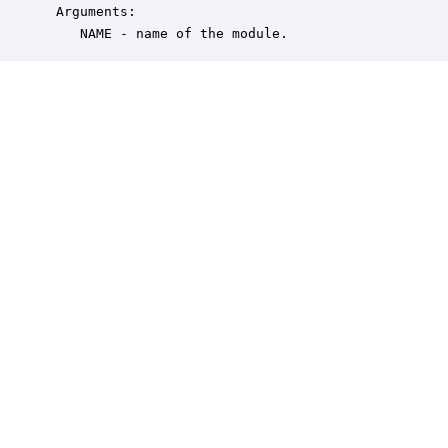
 Arguments:

    NAME - name of the module.