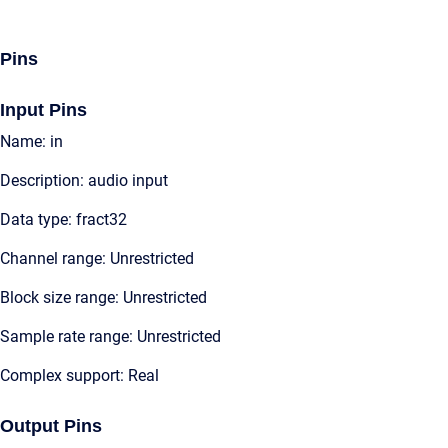
Pins
Input Pins
Name: in
Description: audio input
Data type: fract32
Channel range: Unrestricted
Block size range: Unrestricted
Sample rate range: Unrestricted
Complex support: Real
Output Pins