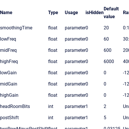
Default
Name
Type
Usage
isHidden
Ra
value
smoothingTime
float
parameter
0
20
0:
lowFreq
float
parameter
0
60
30
midFreq
float
parameter
0
600
20
highFreq
float
parameter
0
6000
40
lowGain
float
parameter
0
0
-1
midGain
float
parameter
0
0
-1
highGain
float
parameter
0
0
-1
headRoomBits
int
parameter
1
2
Unr
postShift
int
parameter
1
5
Unr
twoPowMinusPostShift
float
parameter
1
0.03125
Unr