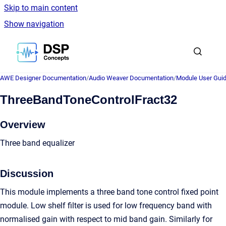
Skip to main content
Show navigation
Go to homepage
AWE Designer Documentation
/
Audio Weaver Documentation
/
Module User Gui
ThreeBandToneControlFract32
Overview
Three band equalizer
Discussion
This module implements a three band tone control fixed point
module. Low shelf filter is used for low frequency band with
normalised gain with respect to mid band gain. Similarly for