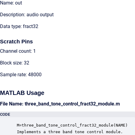
Name: out
Description: audio output
Data type: fract32
Scratch Pins
Channel count: 1
Block size: 32
Sample rate: 48000
MATLAB Usage
File Name: three_band_tone_control_fract32_module.m
CODE
 M=three_band_tone_control_fract32_module(NAME)

 Implements a three band tone control module.
