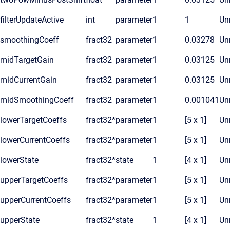
filterUpdateActive
int
parameter
1
1
Unr
smoothingCoeff
fract32
parameter
1
0.03278
Unr
midTargetGain
fract32
parameter
1
0.03125
Unr
midCurrentGain
fract32
parameter
1
0.03125
Unr
midSmoothingCoeff
fract32
parameter
1
0.001041
Unr
lowerTargetCoeffs
fract32*
parameter
1
[5 x 1]
Unr
lowerCurrentCoeffs
fract32*
parameter
1
[5 x 1]
Unr
lowerState
fract32*
state
1
[4 x 1]
Unr
upperTargetCoeffs
fract32*
parameter
1
[5 x 1]
Unr
upperCurrentCoeffs
fract32*
parameter
1
[5 x 1]
Unr
upperState
fract32*
state
1
[4 x 1]
Unr