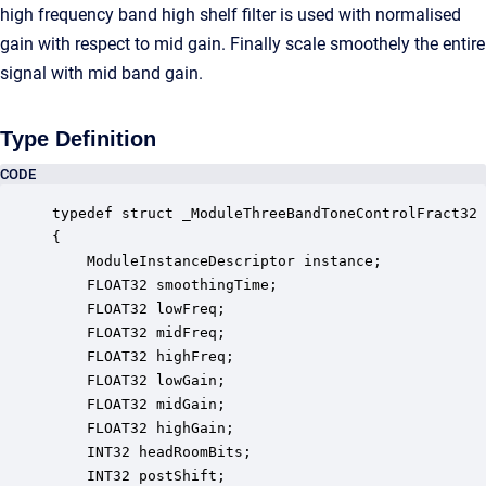
high frequency band high shelf filter is used with normalised
gain with respect to mid gain. Finally scale smoothely the entire
signal with mid band gain.
Type Definition
CODE
typedef struct _ModuleThreeBandToneControlFract32

{

    ModuleInstanceDescriptor instance;            
    FLOAT32 smoothingTime;                        
    FLOAT32 lowFreq;                              
    FLOAT32 midFreq;                              
    FLOAT32 highFreq;                             
    FLOAT32 lowGain;                              
    FLOAT32 midGain;                              
    FLOAT32 highGain;                             
    INT32 headRoomBits;                           
    INT32 postShift;                              