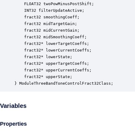
    FLOAT32 twoPowMinusPostShift;                 
    INT32 filterUpdateActive;                     
    fract32 smoothingCoeff;                       
    fract32 midTargetGain;                        
    fract32 midCurrentGain;                       
    fract32 midSmoothingCoeff;                    
    fract32* lowerTargetCoeffs;                   
    fract32* lowerCurrentCoeffs;                  
    fract32* lowerState;                          
    fract32* upperTargetCoeffs;                   
    fract32* upperCurrentCoeffs;                  
    fract32* upperState;                          
} ModuleThreeBandToneControlFract32Class;
Variables
Properties