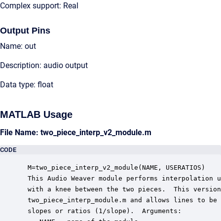
Complex support: Real
Output Pins
Name: out
Description: audio output
Data type: float
MATLAB Usage
File Name: two_piece_interp_v2_module.m
CODE
 M=two_piece_interp_v2_module(NAME, USERATIOS)

 This Audio Weaver module performs interpolation u
 with a knee between the two pieces.  This version
 two_piece_interp_module.m and allows lines to be 
 slopes or ratios (1/slope).  Arguments:
