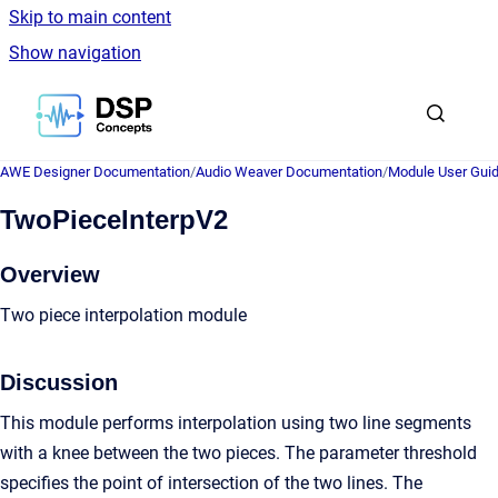
Skip to main content
Show navigation
Go to homepage
AWE Designer Documentation
/
Audio Weaver Documentation
/
Module User Gui
TwoPieceInterpV2
Overview
Two piece interpolation module
Discussion
This module performs interpolation using two line segments
with a knee between the two pieces. The parameter threshold
specifies the point of intersection of the two lines. The