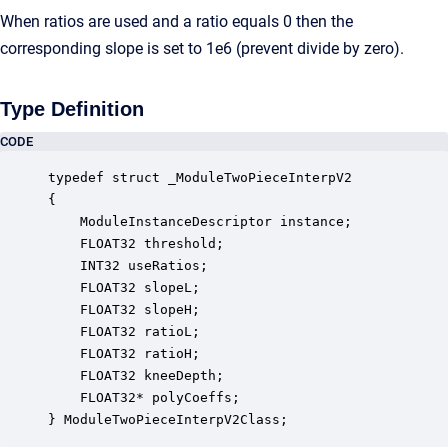
When ratios are used and a ratio equals 0 then the
corresponding slope is set to 1e6 (prevent divide by zero).
Type Definition
CODE
typedef struct _ModuleTwoPieceInterpV2

{

    ModuleInstanceDescriptor instance;            
    FLOAT32 threshold;                            
    INT32 useRatios;                              
    FLOAT32 slopeL;                               
    FLOAT32 slopeH;                               
    FLOAT32 ratioL;                               
    FLOAT32 ratioH;                               
    FLOAT32 kneeDepth;                            
    FLOAT32* polyCoeffs;                          
} ModuleTwoPieceInterpV2Class;