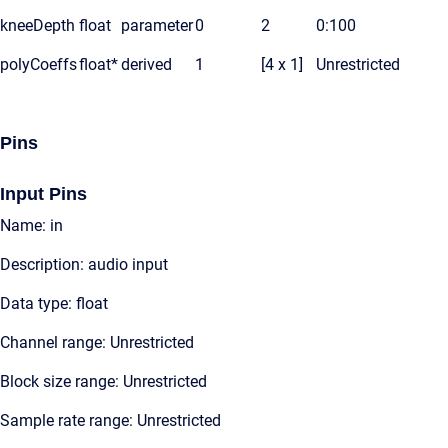
kneeDepth
float
parameter
0
2
0:100
polyCoeffs
float*
derived
1
[4 x 1]
Unrestricted
Pins
Input Pins
Name: in
Description: audio input
Data type: float
Channel range: Unrestricted
Block size range: Unrestricted
Sample rate range: Unrestricted