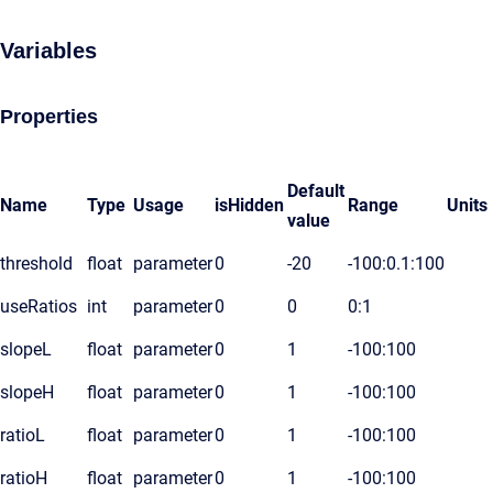
Variables
Properties
Default
Name
Type
Usage
isHidden
Range
Units
value
threshold
float
parameter
0
-20
-100:0.1:100
useRatios
int
parameter
0
0
0:1
slopeL
float
parameter
0
1
-100:100
slopeH
float
parameter
0
1
-100:100
ratioL
float
parameter
0
1
-100:100
ratioH
float
parameter
0
1
-100:100