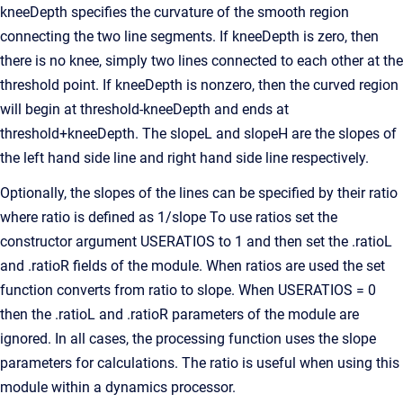
kneeDepth specifies the curvature of the smooth region
connecting the two line segments. If kneeDepth is zero, then
there is no knee, simply two lines connected to each other at the
threshold point. If kneeDepth is nonzero, then the curved region
will begin at threshold-kneeDepth and ends at
threshold+kneeDepth. The slopeL and slopeH are the slopes of
the left hand side line and right hand side line respectively.
Optionally, the slopes of the lines can be specified by their ratio
where ratio is defined as 1/slope To use ratios set the
constructor argument USERATIOS to 1 and then set the .ratioL
and .ratioR fields of the module. When ratios are used the set
function converts from ratio to slope. When USERATIOS = 0
then the .ratioL and .ratioR parameters of the module are
ignored. In all cases, the processing function uses the slope
parameters for calculations. The ratio is useful when using this
module within a dynamics processor.