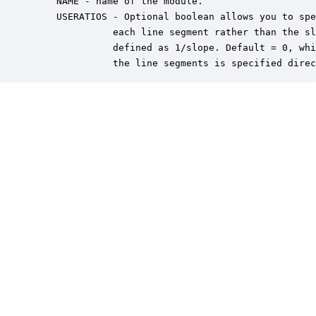
    NAME - name of the module.

    USERATIOS - Optional boolean allows you to spe
              each line segment rather than the sl
              defined as 1/slope. Default = 0, whi
              the line segments is specified direc