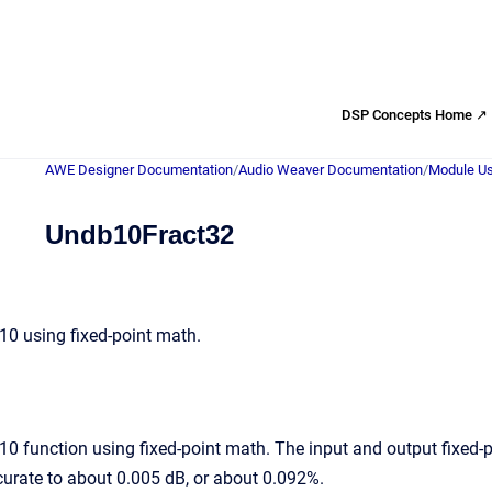
DSP Concepts Home ↗
AWE Designer Documentation
/
Audio Weaver Documentation
/
Module Us
Undb10Fract32
0 using fixed-point math.
 function using fixed-point math. The input and output fixed-po
ccurate to about 0.005 dB, or about 0.092%.