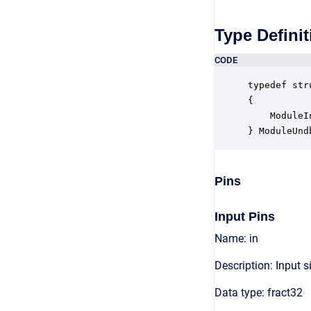
Type Definit
CODE
typedef str
{

    ModuleI
} ModuleUnd
Pins
Input Pins
Name: in
Description: Input s
Data type: fract32