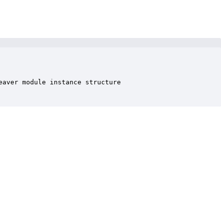
aver module instance structure
