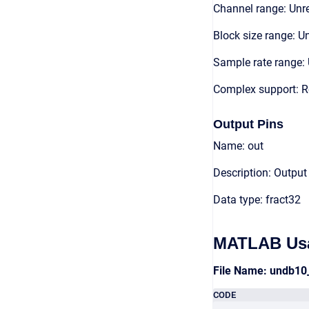
Channel range: Unre
Block size range: Un
Sample rate range: 
Complex support: R
Output Pins
Name: out
Description: Output
Data type: fract32
MATLAB Us
File Name: undb10
CODE