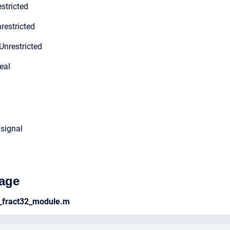
stricted
restricted
Unrestricted
eal
 signal
age
_fract32_module.m