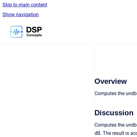
Skip to main content
Show navigation
Go to homepage
Overview
Computes the undb1
Discussion
Computes the undb10
dB. The result is a