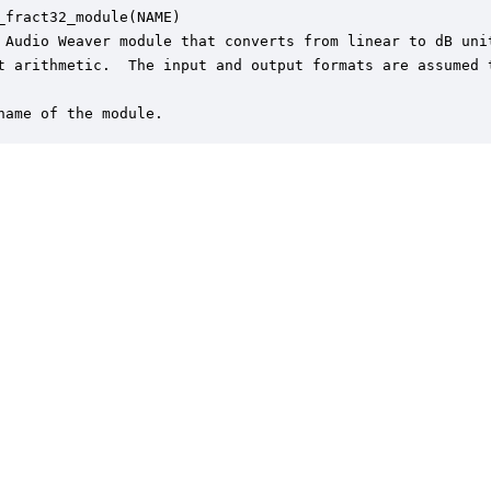
_fract32_module(NAME)

 Audio Weaver module that converts from linear to dB unit
t arithmetic.  The input and output formats are assumed t
name of the module.