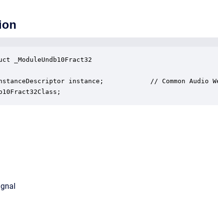
ion
uct _ModuleUndb10Fract32

nstanceDescriptor instance;            // Common Audio We
b10Fract32Class;
ignal