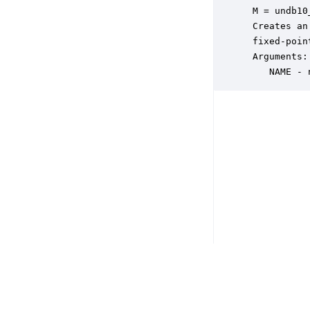
 M = undb10
 Creates an
 fixed-poin
 Arguments:

    NAME - 