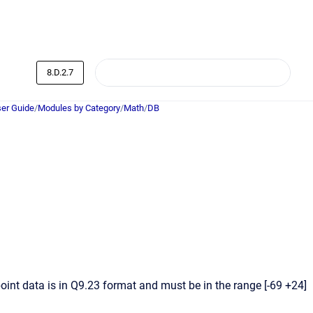
8.D.2.7
er Guide
/
Modules by Category
/
Math
/
DB
int data is in Q9.23 format and must be in the range [-69 +24]