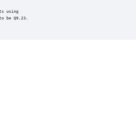
s using

o be Q9.23.
