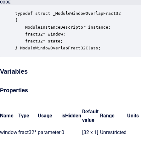
CODE
typedef struct _ModuleWindowOverlapFract32

{

    ModuleInstanceDescriptor instance;            
    fract32* window;                              
    fract32* state;                               
} ModuleWindowOverlapFract32Class;
Variables
Properties
Default
Name
Type
Usage
isHidden
Range
Units
value
window
fract32*
parameter
0
[32 x 1]
Unrestricted