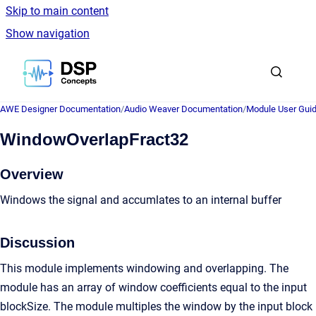
Skip to main content
Show navigation
Go to homepage
AWE Designer Documentation
/
Audio Weaver Documentation
/
Module User Gui
WindowOverlapFract32
Overview
Windows the signal and accumlates to an internal buffer
Discussion
This module implements windowing and overlapping. The
module has an array of window coefficients equal to the input
blockSize. The module multiples the window by the input block