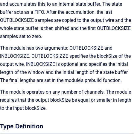
and accumulates this to an internal state buffer. The state
buffer acts as a FIFO. After the accumulation, the last
OUTBLOCKSIZE samples are copied to the output wire and the
whole state buffer is then shifted and the first OUTBLOCKSIZE
samples set to zero.
The module has two arguments: OUTBLOCKSIZE and
INBLOCKSIZE. OUTBLOCKSIZZE specifies the blockSize of the
output wire. INBLOCKSIZE is optional and specifies the initial
length of the window and the initial length of the state buffer.
The final lengths are set in the module's prebuild function.
The module operates on any number of channels. The module
requires that the output blockSize be equal or smaller in length
to the input blockSize.
Type Definition