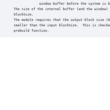
              window buffer before the system is b
 The size of the internal buffer (and the window) 
 blockSize.

 The module requires that the output block size (O
 smaller than the input blockSize.  This is checke
 prebuild function.