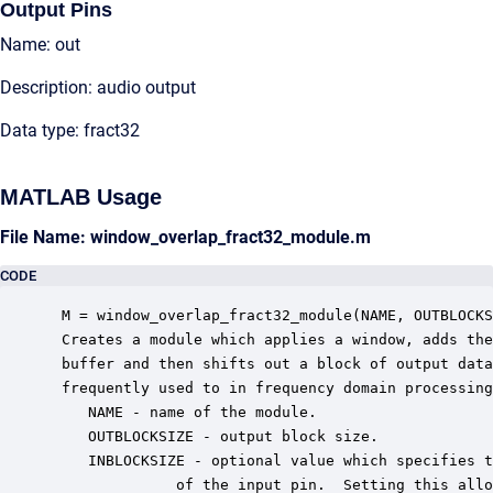
Output Pins
Name: out
Description: audio output
Data type: fract32
MATLAB Usage
File Name: window_overlap_fract32_module.m
CODE
 M = window_overlap_fract32_module(NAME, OUTBLOCKS
 Creates a module which applies a window, adds the
 buffer and then shifts out a block of output data
 frequently used to in frequency domain processing
    NAME - name of the module.

    OUTBLOCKSIZE - output block size.

    INBLOCKSIZE - optional value which specifies t
              of the input pin.  Setting this allo