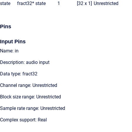
state
fract32*
state
1
[32 x 1]
Unrestricted
Pins
Input Pins
Name: in
Description: audio input
Data type: fract32
Channel range: Unrestricted
Block size range: Unrestricted
Sample rate range: Unrestricted
Complex support: Real