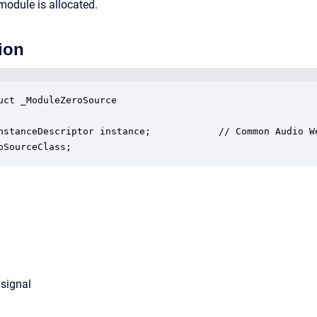
module is allocated.
ion
uct _ModuleZeroSource

nstanceDescriptor instance;            // Common Audio We
oSourceClass;
 signal