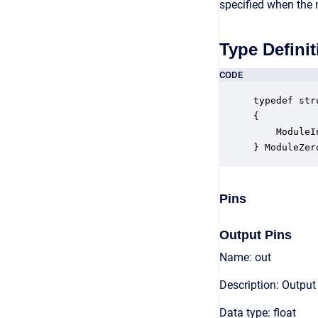
specified when the 
Type Definit
CODE
typedef str
{

    ModuleI
} ModuleZer
Pins
Output Pins
Name: out
Description: Output
Data type: float