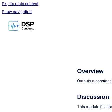
Skip to main content
Show navigation
Go to homepage
Overview
Outputs a constant 
Discussion
This module fills th