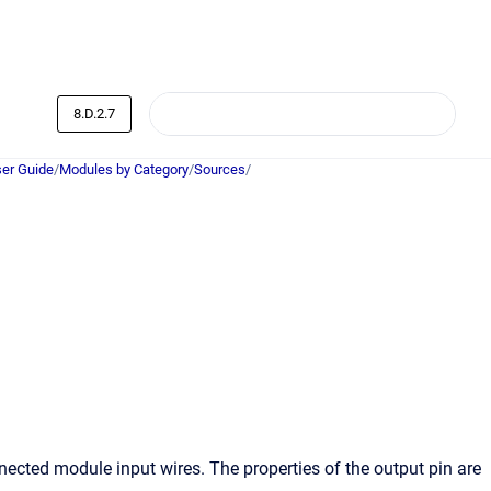
8.D.2.7
er Guide
/
Modules by Category
/
Sources
/
nnected module input wires. The properties of the output pin are