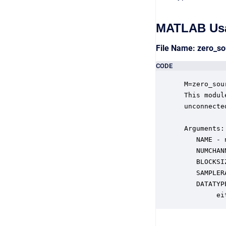
MATLAB Us
File Name: zero_s
CODE
 M=zero_sou
 This modul
 unconnecte
 Arguments:

    NAME - 
    NUMCHAN
    BLOCKSI
    SAMPLER
    DATATYP
         ei