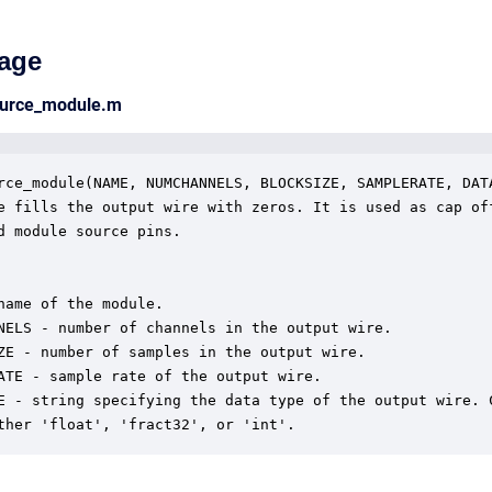
age
ource_module.m
rce_module(NAME, NUMCHANNELS, BLOCKSIZE, SAMPLERATE, DATA
e fills the output wire with zeros. It is used as cap off
d module source pins. 

name of the module.

NELS - number of channels in the output wire.

ZE - number of samples in the output wire.

ATE - sample rate of the output wire.

E - string specifying the data type of the output wire. C
ther 'float', 'fract32', or 'int'.