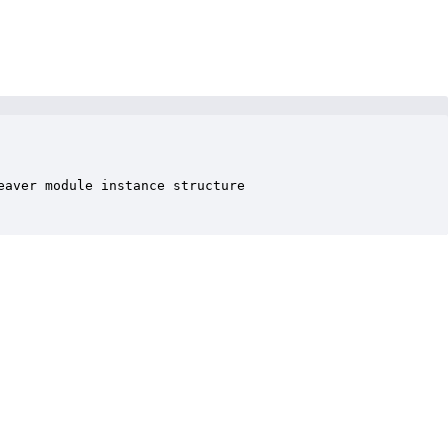
aver module instance structure
