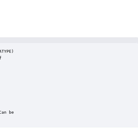
TYPE)



an be
