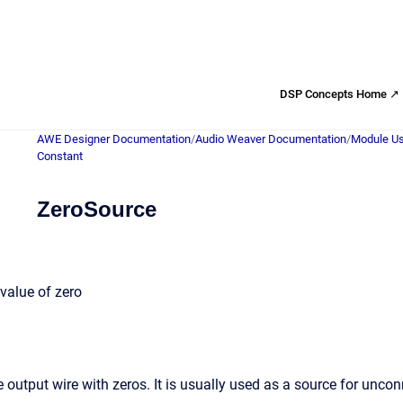
DSP Concepts Home ↗
AWE Designer Documentation
/
Audio Weaver Documentation
/
Module Us
Constant
ZeroSource
value of zero
e output wire with zeros. It is usually used as a source for unco