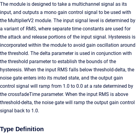
The module is designed to take a multichannel signal as its
input, and outputs a mono gain control signal to be used with
the MultiplierV2 module. The input signal level is determined by
a variant of RMS, where separate time constants are used for
the attack and release portions of the input signal. Hysteresis is
incorporated within the module to avoid gain oscillation around
the threshold. The delta parameter is used in conjunction with
the threshold parameter to establish the bounds of the
hysteresis. When the input RMS falls below threshold-delta, the
noise gate enters into its muted state, and the output gain
control signal will ramp from 1.0 to 0.0 at a rate determined by
the crossfadeTime parameter. When the input RMS is above
threshold-delta, the noise gate will ramp the output gain control
signal back to 1.0.
Type Definition