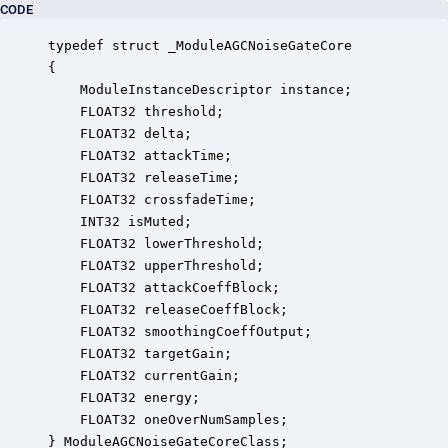
CODE
typedef struct _ModuleAGCNoiseGateCore

{

    ModuleInstanceDescriptor instance;            
    FLOAT32 threshold;                            
    FLOAT32 delta;                                
    FLOAT32 attackTime;                           
    FLOAT32 releaseTime;                          
    FLOAT32 crossfadeTime;                        
    INT32 isMuted;                                
    FLOAT32 lowerThreshold;                       
    FLOAT32 upperThreshold;                       
    FLOAT32 attackCoeffBlock;                     
    FLOAT32 releaseCoeffBlock;                    
    FLOAT32 smoothingCoeffOutput;                 
    FLOAT32 targetGain;                           
    FLOAT32 currentGain;                          
    FLOAT32 energy;                               
    FLOAT32 oneOverNumSamples;                    
} ModuleAGCNoiseGateCoreClass;