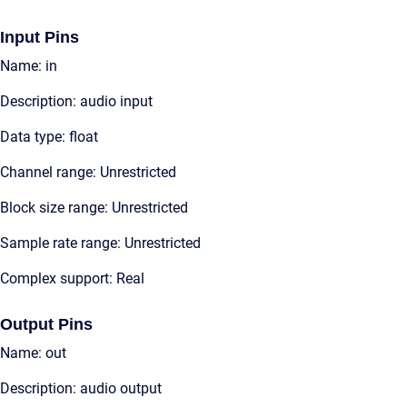
Input Pins
Name: in
Description: audio input
Data type: float
Channel range: Unrestricted
Block size range: Unrestricted
Sample rate range: Unrestricted
Complex support: Real
Output Pins
Name: out
Description: audio output