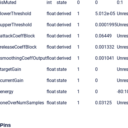
isMuted
int
state
0
0
0:1
lowerThreshold
float
derived
1
5.012e-05
Unres
upperThreshold
float
derived
1
0.0001995
Unres
attackCoeffBlock
float
derived
1
0.06449
Unres
releaseCoeffBlock
float
derived
1
0.001332
Unres
smoothingCoeffOutput
float
derived
1
0.001041
Unres
targetGain
float
state
1
0
Unres
currentGain
float
state
1
0
Unres
energy
float
state
1
0
-80:1
oneOverNumSamples
float
state
1
0.03125
Unres
Pins