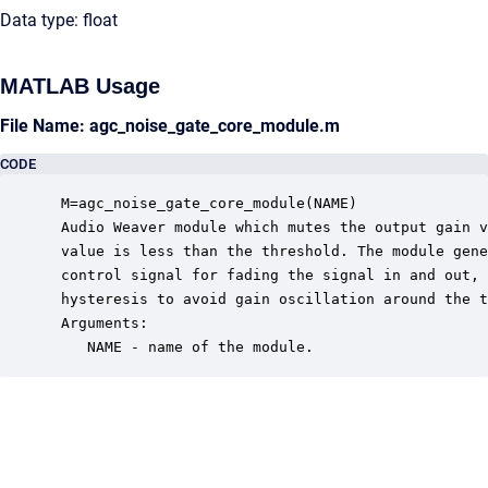
Data type: float
MATLAB Usage
File Name: agc_noise_gate_core_module.m
CODE
 M=agc_noise_gate_core_module(NAME)

 Audio Weaver module which mutes the output gain v
 value is less than the threshold. The module gene
 control signal for fading the signal in and out, 
 hysteresis to avoid gain oscillation around the t
 Arguments:

    NAME - name of the module.