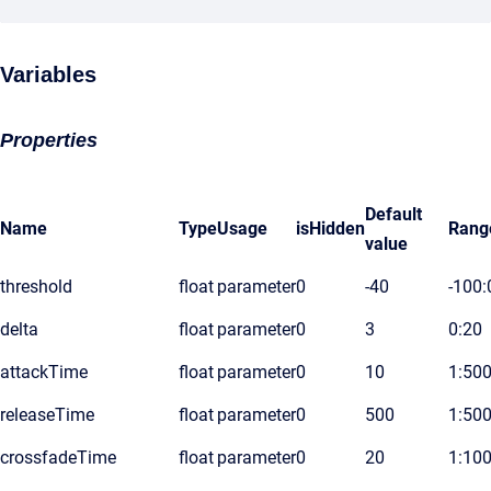
Variables
Properties
Default
Name
Type
Usage
isHidden
Rang
value
threshold
float
parameter
0
-40
-100:
delta
float
parameter
0
3
0:20
attackTime
float
parameter
0
10
1:50
releaseTime
float
parameter
0
500
1:50
crossfadeTime
float
parameter
0
20
1:10