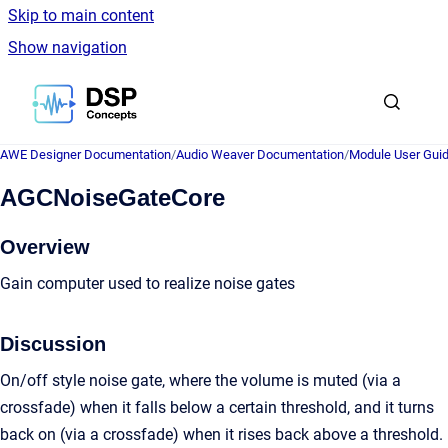
Skip to main content
Show navigation
Go to homepage
AWE Designer Documentation
/
Audio Weaver Documentation
/
Module User Gui
AGCNoiseGateCore
Overview
Gain computer used to realize noise gates
Discussion
On/off style noise gate, where the volume is muted (via a
crossfade) when it falls below a certain threshold, and it turns
back on (via a crossfade) when it rises back above a threshold.