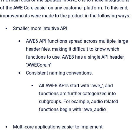
of the AWE Core easier on any customer platform. To this end,
improvements were made to the product in the following ways:
Smaller, more intuitive API
AWE6 API functions spread across multiple, large
header files, making it difficult to know which
functions to use. AWE8 has a single API header,
“AWECore.h”
Consistent naming conventions.
All AWE8 API’s start with ‘awe_’, and
functions are further categorized into
subgroups. For example, audio related
functions begin with ‘awe_audio’.
Multi-core applications easier to implement