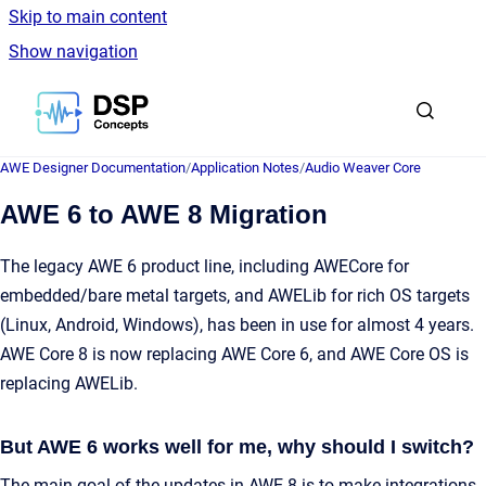
Skip to main content
Show navigation
Go to homepage
AWE Designer Documentation
/
Application Notes
/
Audio Weaver Core
AWE 6 to AWE 8 Migration
The legacy AWE 6 product line, including AWECore for
embedded/bare metal targets, and AWELib for rich OS targets
(Linux, Android, Windows), has been in use for almost 4 years.
AWE Core 8 is now replacing AWE Core 6, and AWE Core OS is
replacing AWELib.
But AWE 6 works well for me, why should I switch?
The main goal of the updates in AWE 8 is to make integrations