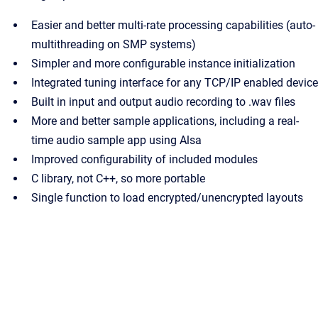
Easier and better multi-rate processing capabilities (auto-
multithreading on SMP systems)
Simpler and more configurable instance initialization
Integrated tuning interface for any TCP/IP enabled device
Built in input and output audio recording to .wav files
More and better sample applications, including a real-
time audio sample app using Alsa
Improved configurability of included modules
C library, not C++, so more portable
Single function to load encrypted/unencrypted layouts