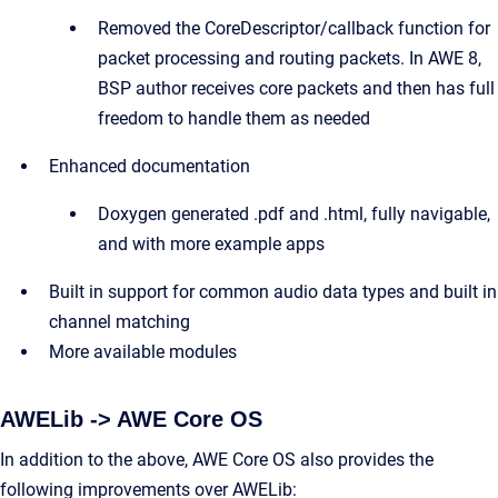
Removed the CoreDescriptor/callback function for
packet processing and routing packets. In AWE 8,
BSP author receives core packets and then has full
freedom to handle them as needed
Enhanced documentation
Doxygen generated .pdf and .html, fully navigable,
and with more example apps
Built in support for common audio data types and built in
channel matching
More available modules
AWELib -> AWE Core OS
In addition to the above, AWE Core OS also provides the
following improvements over AWELib: