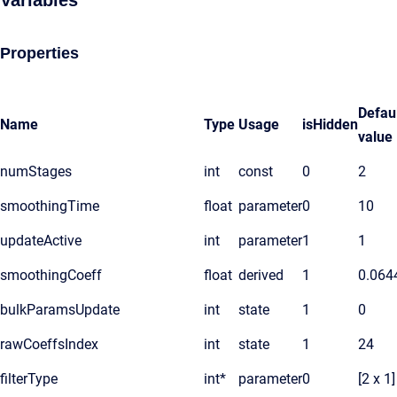
Variables
Properties
Defau
Name
Type
Usage
isHidden
value
numStages
int
const
0
2
smoothingTime
float
parameter
0
10
updateActive
int
parameter
1
1
smoothingCoeff
float
derived
1
0.064
bulkParamsUpdate
int
state
1
0
rawCoeffsIndex
int
state
1
24
filterType
int*
parameter
0
[2 x 1]