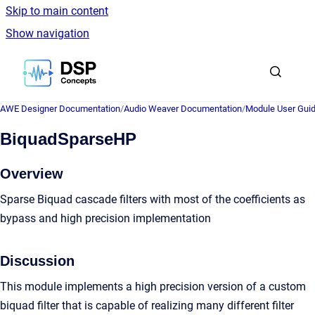
Skip to main content
Show navigation
Go to homepage
AWE Designer Documentation
/
Audio Weaver Documentation
/
Module User Gui
BiquadSparseHP
Overview
Sparse Biquad cascade filters with most of the coefficients as
bypass and high precision implementation
Discussion
This module implements a high precision version of a custom
biquad filter that is capable of realizing many different filter