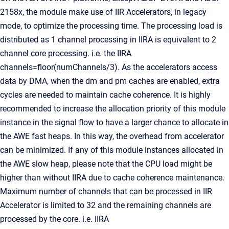
2158x, the module make use of IIR Accelerators, in legacy
mode, to optimize the processing time. The processing load is
distributed as 1 channel processing in IIRA is equivalent to 2
channel core processing. i.e. the IIRA
channels=floor(numChannels/3). As the accelerators access
data by DMA, when the dm and pm caches are enabled, extra
cycles are needed to maintain cache coherence. It is highly
recommended to increase the allocation priority of this module
instance in the signal flow to have a larger chance to allocate in
the AWE fast heaps. In this way, the overhead from accelerator
can be minimized. If any of this module instances allocated in
the AWE slow heap, please note that the CPU load might be
higher than without IIRA due to cache coherence maintenance.
Maximum number of channels that can be processed in IIR
Accelerator is limited to 32 and the remaining channels are
processed by the core. i.e. IIRA