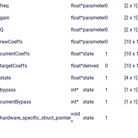
freq
float*
parameter
0
[2 x 1]
gain
float*
parameter
0
[2 x 1]
Q
float*
parameter
0
[2 x 1]
rawCoeffs
float*
parameter
0
[10 x 
currentCoeffs
float*
state
1
[10 x 
targetCoeffs
float*
derived
0
[10 x 
state
float*
state
1
[4 x 1]
bypass
int*
state
1
[1 x 1]
currentBypass
int*
state
1
[1 x 1]
void
hardware_specific_struct_pointer
state
1
*