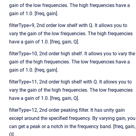
gain of the low frequencies. The high frequencies have a
gain of 1.0. [freq, gain].
filterType=9, 2nd order low shelf with Q. It allows you to
vary the gain of the low frequencies. The high frequencies
have a gain of 1.0. [freq, gain, Q].
filterType=10, 2nd order high shelf. It allows you to vary the
gain of the high frequencies. The low frequencies have a
gain of 1.0. [freq, gain].
filterType=11, 2nd order high shelf with Q. It allows you to
vary the gain of the high frequencies. The low frequencies
have a gain of 1.0. [freq, gain, Q].
filterType=12, 2nd order peaking filter. It has unity gain
except around the specified frequency. By varying gain, you
can get a peak or a notch in the frequency band. [freq, gain,
Q].