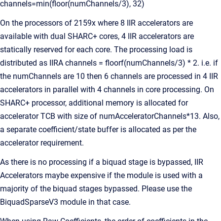
channels=min(floor(numChannels/3), 32)
On the processors of 2159x where 8 IIR accelerators are
available with dual SHARC+ cores, 4 IIR accelerators are
statically reserved for each core. The processing load is
distributed as IIRA channels = floorf(numChannels/3) * 2. i.e. if
the numChannels are 10 then 6 channels are processed in 4 IIR
accelerators in parallel with 4 channels in core processing. On
SHARC+ processor, additional memory is allocated for
accelerator TCB with size of numAcceleratorChannels*13. Also,
a separate coefficient/state buffer is allocated as per the
accelerator requirement.
As there is no processing if a biquad stage is bypassed, IIR
Accelerators maybe expensive if the module is used with a
majority of the biquad stages bypassed. Please use the
BiquadSparseV3 module in that case.