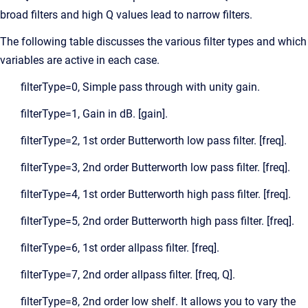
broad filters and high Q values lead to narrow filters.
The following table discusses the various filter types and which
variables are active in each case.
filterType=0, Simple pass through with unity gain.
filterType=1, Gain in dB. [gain].
filterType=2, 1st order Butterworth low pass filter. [freq].
filterType=3, 2nd order Butterworth low pass filter. [freq].
filterType=4, 1st order Butterworth high pass filter. [freq].
filterType=5, 2nd order Butterworth high pass filter. [freq].
filterType=6, 1st order allpass filter. [freq].
filterType=7, 2nd order allpass filter. [freq, Q].
filterType=8, 2nd order low shelf. It allows you to vary the