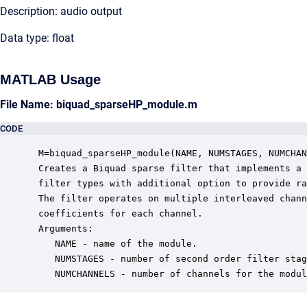
Description: audio output
Data type: float
MATLAB Usage
File Name: biquad_sparseHP_module.m
CODE
 M=biquad_sparseHP_module(NAME, NUMSTAGES, NUMCHAN
 Creates a Biquad sparse filter that implements a 
 filter types with additional option to provide ra
 The filter operates on multiple interleaved chann
 coefficients for each channel. 

 Arguments:

    NAME - name of the module.

    NUMSTAGES - number of second order filter stag
    NUMCHANNELS - number of channels for the modul