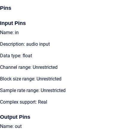
Pins
Input Pins
Name: in
Description: audio input
Data type: float
Channel range: Unrestricted
Block size range: Unrestricted
Sample rate range: Unrestricted
Complex support: Real
Output Pins
Name: out