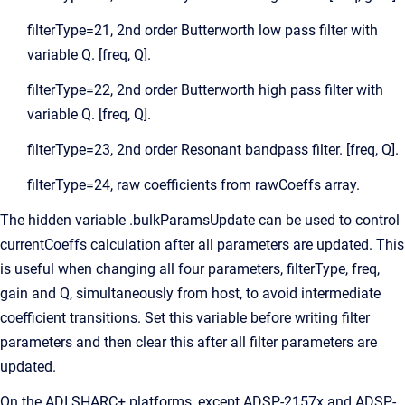
filterType=21, 2nd order Butterworth low pass filter with
variable Q. [freq, Q].
filterType=22, 2nd order Butterworth high pass filter with
variable Q. [freq, Q].
filterType=23, 2nd order Resonant bandpass filter. [freq, Q].
filterType=24, raw coefficients from rawCoeffs array.
The hidden variable .bulkParamsUpdate can be used to control
currentCoeffs calculation after all parameters are updated. This
is useful when changing all four parameters, filterType, freq,
gain and Q, simultaneously from host, to avoid intermediate
coefficient transitions. Set this variable before writing filter
parameters and then clear this after all filter parameters are
updated.
On the ADI SHARC+ platforms, except ADSP-2157x and ADSP-