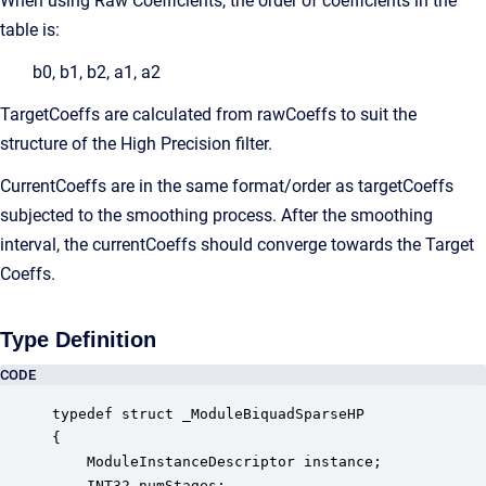
When using Raw Coefficients, the order of coefficients in the
table is:
b0, b1, b2, a1, a2
TargetCoeffs are calculated from rawCoeffs to suit the
structure of the High Precision filter.
CurrentCoeffs are in the same format/order as targetCoeffs
subjected to the smoothing process. After the smoothing
interval, the currentCoeffs should converge towards the Target
Coeffs.
Type Definition
CODE
typedef struct _ModuleBiquadSparseHP

{

    ModuleInstanceDescriptor instance;            
    INT32 numStages;                              