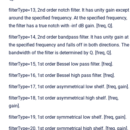
filterType=13, 2nd order notch filter. It has unity gain except
around the specified frequency. At the specified frequency,
the filter has a true notch with -inf dB gain. [freq, Q].
filterType=14, 2nd order bandpass filter. It has unity gain at
the specified frequency and falls off in both directions. The
bandwidth of the filter is determined by Q. [freq, Q].
filterType=15, 1st order Bessel low pass filter. [freq].
filterType=16, 1st order Bessel high pass filter. [freq].
filterType=17, 1st order asymmetrical low shelf. [freq, gain].
filterType=18, 1st order asymmetrical high shelf. [freq,
gain].
filterType=19, 1st order symmetrical low shelf. [freq, gain].
filterType=20, 1st order symmetrical high shelf. [freq, gain].