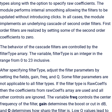
types along with the option to specify raw coefficients. The
module performs internal smoothing allowing the filters to be
updated without introducing clicks. In all cases, the module
implements an underlying cascade of second order filters. First
order filters are realized by setting some of the second order
coefficients to zero.
The behavior of the cascade filters are controlled by the
filterType arrary. The variable, filterType is an integer in the
range from 0 to 23 inclusive.
After specifying filterType, adjust the filter parameters by
setting the fields, gain, freq, and Q. Some filter parameters are
not applicable to all filter types. If the filter type is RawCoeffs
then the coefficients from rawCoeffs array are used and all
other controls are ignored. The variable
freq
controls the center
frequency of the filter,
gain
determines the boost or cut in dB,
and
Q
determines how sharp the filter is. Low Q values lead to