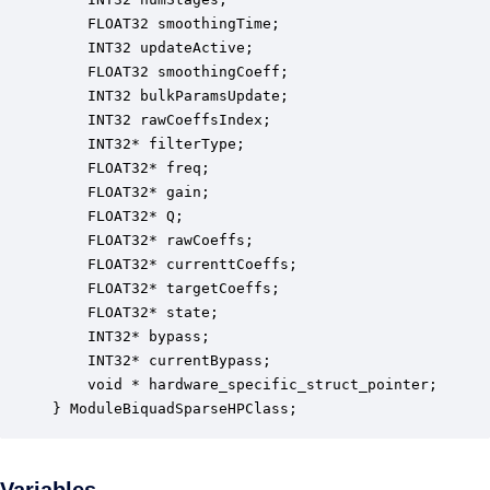
    FLOAT32 smoothingTime;                        
    INT32 updateActive;                           
    FLOAT32 smoothingCoeff;                       
    INT32 bulkParamsUpdate;                       
    INT32 rawCoeffsIndex;                         
    INT32* filterType;                            
    FLOAT32* freq;                                
    FLOAT32* gain;                                
    FLOAT32* Q;                                   
    FLOAT32* rawCoeffs;                           
    FLOAT32* currenttCoeffs;                      
    FLOAT32* targetCoeffs;                        
    FLOAT32* state;                               
    INT32* bypass;                                
    INT32* currentBypass;                         
    void * hardware_specific_struct_pointer;      
} ModuleBiquadSparseHPClass;