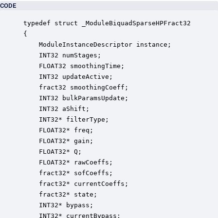
CODE
typedef struct _ModuleBiquadSparseHPFract32

{

    ModuleInstanceDescriptor instance;            
    INT32 numStages;                              
    FLOAT32 smoothingTime;                        
    INT32 updateActive;                           
    fract32 smoothingCoeff;                       
    INT32 bulkParamsUpdate;                       
    INT32 aShift;                                 
    INT32* filterType;                            
    FLOAT32* freq;                                
    FLOAT32* gain;                                
    FLOAT32* Q;                                   
    FLOAT32* rawCoeffs;                           
    fract32* sofCoeffs;                           
    fract32* currentCoeffs;                       
    fract32* state;                               
    INT32* bypass;                                
    INT32* currentBypass;                         