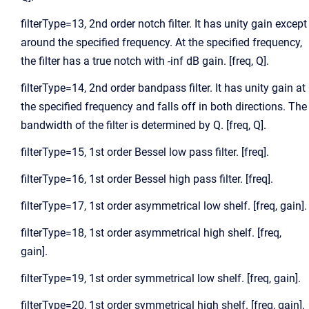
filterType=13, 2nd order notch filter. It has unity gain except
around the specified frequency. At the specified frequency,
the filter has a true notch with -inf dB gain. [freq, Q].
filterType=14, 2nd order bandpass filter. It has unity gain at
the specified frequency and falls off in both directions. The
bandwidth of the filter is determined by Q. [freq, Q].
filterType=15, 1st order Bessel low pass filter. [freq].
filterType=16, 1st order Bessel high pass filter. [freq].
filterType=17, 1st order asymmetrical low shelf. [freq, gain].
filterType=18, 1st order asymmetrical high shelf. [freq,
gain].
filterType=19, 1st order symmetrical low shelf. [freq, gain].
filterType=20, 1st order symmetrical high shelf. [freq, gain].