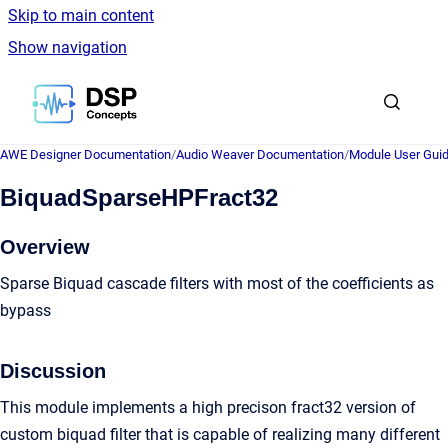
Skip to main content
Show navigation
Go to homepage
AWE Designer Documentation
/
Audio Weaver Documentation
/
Module User Gui
BiquadSparseHPFract32
Overview
Sparse Biquad cascade filters with most of the coefficients as
bypass
Discussion
This module implements a high precison fract32 version of
custom biquad filter that is capable of realizing many different