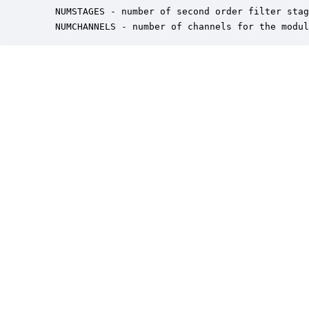
    NUMSTAGES - number of second order filter stag
    NUMCHANNELS - number of channels for the modul