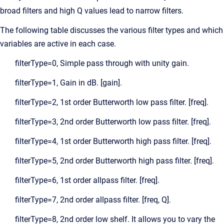
broad filters and high Q values lead to narrow filters.
The following table discusses the various filter types and which
variables are active in each case.
filterType=0, Simple pass through with unity gain.
filterType=1, Gain in dB. [gain].
filterType=2, 1st order Butterworth low pass filter. [freq].
filterType=3, 2nd order Butterworth low pass filter. [freq].
filterType=4, 1st order Butterworth high pass filter. [freq].
filterType=5, 2nd order Butterworth high pass filter. [freq].
filterType=6, 1st order allpass filter. [freq].
filterType=7, 2nd order allpass filter. [freq, Q].
filterType=8, 2nd order low shelf. It allows you to vary the