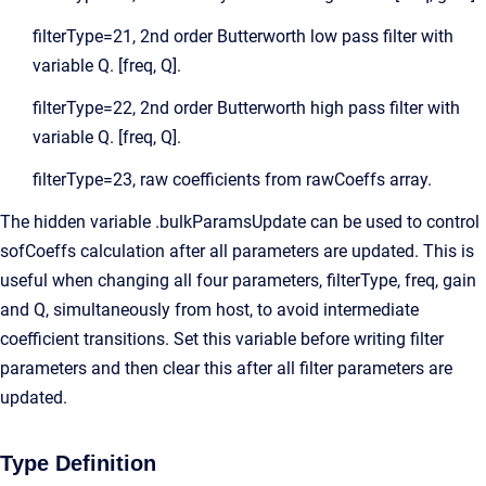
filterType=21, 2nd order Butterworth low pass filter with
variable Q. [freq, Q].
filterType=22, 2nd order Butterworth high pass filter with
variable Q. [freq, Q].
filterType=23, raw coefficients from rawCoeffs array.
The hidden variable .bulkParamsUpdate can be used to control
sofCoeffs calculation after all parameters are updated. This is
useful when changing all four parameters, filterType, freq, gain
and Q, simultaneously from host, to avoid intermediate
coefficient transitions. Set this variable before writing filter
parameters and then clear this after all filter parameters are
updated.
Type Definition