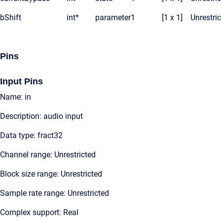
bShift
int*
parameter
1
[1 x 1]
Unrestri
Pins
Input Pins
Name: in
Description: audio input
Data type: fract32
Channel range: Unrestricted
Block size range: Unrestricted
Sample rate range: Unrestricted
Complex support: Real