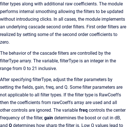
filter types along with additional raw coefficients. The module
performs internal smoothing allowing the filters to be updated
without introducing clicks. In all cases, the module implements
an underlying cascade second order filters. First order filters are
realized by setting some of the second order coefficients to
zero.
The behavior of the cascade filters are controlled by the
filterType arrary. The variable, filterType is an integer in the
range from 0 to 21 inclusive.
After specifying filterType, adjust the filter parameters by
setting the fields, gain, freq, and Q. Some filter parameters are
not applicable to all filter types. If the filter type is RawCoeffs
then the coefficients from rawCoeffs array are used and all
other controls are ignored. The variable
freq
controls the center
frequency of the filter,
gain
determines the boost or cut in dB,
and
Q
determines how sharp the filter is. Low Q values lead to