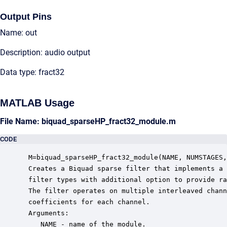
Output Pins
Name: out
Description: audio output
Data type: fract32
MATLAB Usage
File Name: biquad_sparseHP_fract32_module.m
CODE
 M=biquad_sparseHP_fract32_module(NAME, NUMSTAGES,
 Creates a Biquad sparse filter that implements a 
 filter types with additional option to provide ra
 The filter operates on multiple interleaved chann
 coefficients for each channel. 

 Arguments:

    NAME - name of the module.
