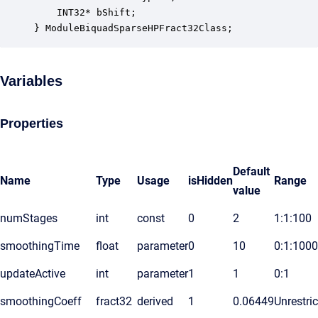
    INT32* bShift;                                
} ModuleBiquadSparseHPFract32Class;
Variables
Properties
Default
Name
Type
Usage
isHidden
Range
value
numStages
int
const
0
2
1:1:100
smoothingTime
float
parameter
0
10
0:1:1000
updateActive
int
parameter
1
1
0:1
smoothingCoeff
fract32
derived
1
0.06449
Unrestri