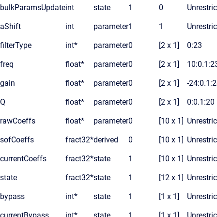
bulkParamsUpdate
int
state
1
0
Unrestri
aShift
int
parameter
1
1
Unrestri
filterType
int*
parameter
0
[2 x 1]
0:23
freq
float*
parameter
0
[2 x 1]
10:0.1:2
gain
float*
parameter
0
[2 x 1]
-24:0.1:
Q
float*
parameter
0
[2 x 1]
0:0.1:20
rawCoeffs
float*
parameter
0
[10 x 1]
Unrestri
sofCoeffs
fract32*
derived
0
[10 x 1]
Unrestri
currentCoeffs
fract32*
state
1
[10 x 1]
Unrestri
state
fract32*
state
1
[12 x 1]
Unrestri
bypass
int*
state
1
[1 x 1]
Unrestri
currentBypass
int*
state
1
[1 x 1]
Unrestri