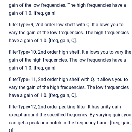
gain of the low frequencies. The high frequencies have a
gain of 1.0. [freq, gain].
filterType=9, 2nd order low shelf with Q. It allows you to
vary the gain of the low frequencies. The high frequencies
have a gain of 1.0. [freq, gain, Q].
filterType=10, 2nd order high shelf. It allows you to vary the
gain of the high frequencies. The low frequencies have a
gain of 1.0. [freq, gain].
filterType=11, 2nd order high shelf with Q. It allows you to
vary the gain of the high frequencies. The low frequencies
have a gain of 1.0. [freq, gain, Q].
filterType=12, 2nd order peaking filter. It has unity gain
except around the specified frequency. By varying gain, you
can get a peak or a notch in the frequency band. [freq, gain,
Q].