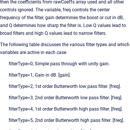
then the coefficients from rawCoeffs array used and all other
controls ignored. The variable, freq controls the center
frequency of the filter, gain determines the boost or cut in dB,
and Q determines how sharp the filter is. Low Q values lead to
broad filters and high Q values lead to narrow filters.
The following table discusses the various filter types and which
variables are active in each case.
filterType=0, Simple pass through with unity gain.
filterType=1, Gain in dB. [gain].
filterType=2, 1st order Butterworth low pass filter. [freq].
filterType=3, 2nd order Butterworth low pass filter. [freq].
filterType=4, 1st order Butterworth high pass filter. [freq].
filterType=5, 2nd order Butterworth high pass filter. [freq].