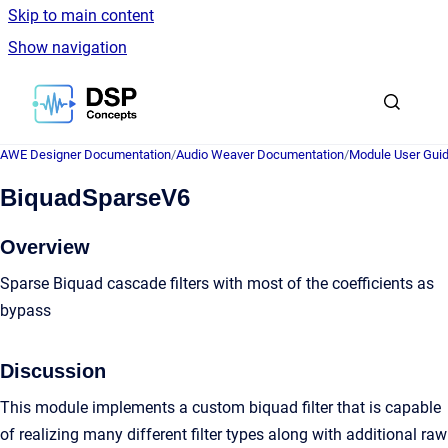
Skip to main content
Show navigation
Go to homepage
AWE Designer Documentation
/
Audio Weaver Documentation
/
Module User Gui
BiquadSparseV6
Overview
Sparse Biquad cascade filters with most of the coefficients as
bypass
Discussion
This module implements a custom biquad filter that is capable
of realizing many different filter types along with additional raw