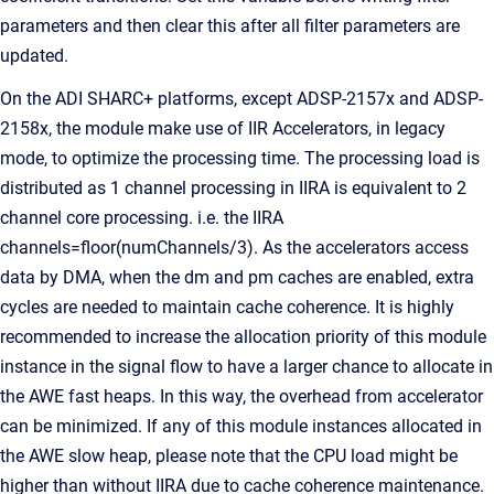
parameters and then clear this after all filter parameters are
updated.
On the ADI SHARC+ platforms, except ADSP-2157x and ADSP-
2158x, the module make use of IIR Accelerators, in legacy
mode, to optimize the processing time. The processing load is
distributed as 1 channel processing in IIRA is equivalent to 2
channel core processing. i.e. the IIRA
channels=floor(numChannels/3). As the accelerators access
data by DMA, when the dm and pm caches are enabled, extra
cycles are needed to maintain cache coherence. It is highly
recommended to increase the allocation priority of this module
instance in the signal flow to have a larger chance to allocate in
the AWE fast heaps. In this way, the overhead from accelerator
can be minimized. If any of this module instances allocated in
the AWE slow heap, please note that the CPU load might be
higher than without IIRA due to cache coherence maintenance.