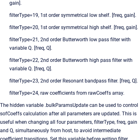
gain].
filterType=19, 1st order symmetrical low shelf. [freq, gain].
filterType=20, 1st order symmetrical high shelf. [freq, gain].
filterType=21, 2nd order Butterworth low pass filter with
variable Q. [freq, Q].
filterType=22, 2nd order Butterworth high pass filter with
variable Q. [freq, Q].
filterType=23, 2nd order Resonant bandpass filter. [freq, Q].
filterType=24, raw coefficients from rawCoeffs array.
The hidden variable .bulkParamsUpdate can be used to control
sofCoeffs calculation after all parameters are updated. This is
useful when changing all four parameters, filterType, freq, gain
and Q, simultaneously from host, to avoid intermediate
coefficient transitions. Set this variable before writing filter