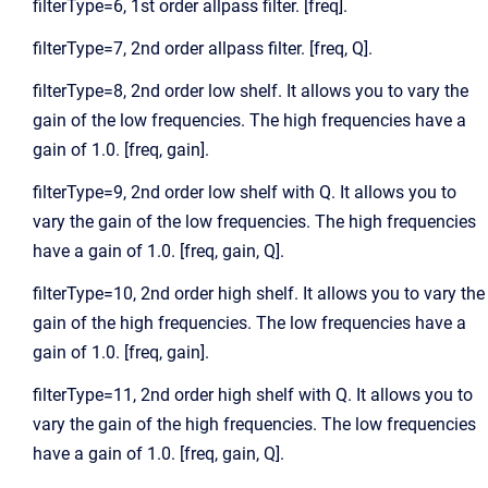
filterType=6, 1st order allpass filter. [freq].
filterType=7, 2nd order allpass filter. [freq, Q].
filterType=8, 2nd order low shelf. It allows you to vary the
gain of the low frequencies. The high frequencies have a
gain of 1.0. [freq, gain].
filterType=9, 2nd order low shelf with Q. It allows you to
vary the gain of the low frequencies. The high frequencies
have a gain of 1.0. [freq, gain, Q].
filterType=10, 2nd order high shelf. It allows you to vary the
gain of the high frequencies. The low frequencies have a
gain of 1.0. [freq, gain].
filterType=11, 2nd order high shelf with Q. It allows you to
vary the gain of the high frequencies. The low frequencies
have a gain of 1.0. [freq, gain, Q].