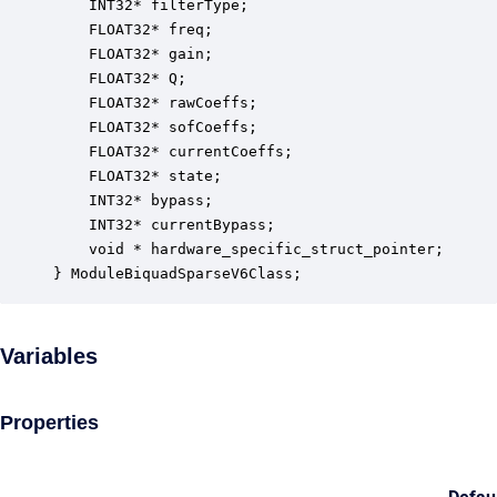
    INT32* filterType;                            
    FLOAT32* freq;                                
    FLOAT32* gain;                                
    FLOAT32* Q;                                   
    FLOAT32* rawCoeffs;                           
    FLOAT32* sofCoeffs;                           
    FLOAT32* currentCoeffs;                       
    FLOAT32* state;                               
    INT32* bypass;                                
    INT32* currentBypass;                         
    void * hardware_specific_struct_pointer;      
} ModuleBiquadSparseV6Class;
Variables
Properties