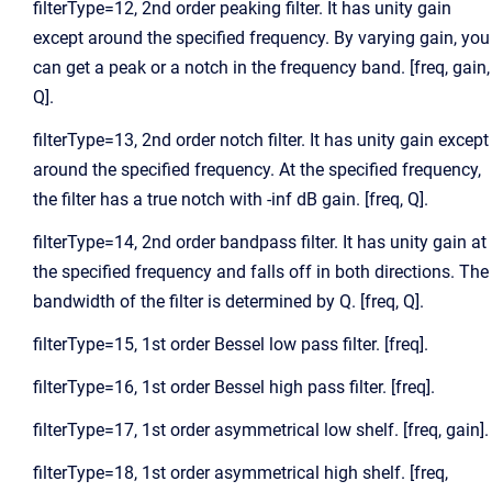
filterType=12, 2nd order peaking filter. It has unity gain
except around the specified frequency. By varying gain, you
can get a peak or a notch in the frequency band. [freq, gain,
Q].
filterType=13, 2nd order notch filter. It has unity gain except
around the specified frequency. At the specified frequency,
the filter has a true notch with -inf dB gain. [freq, Q].
filterType=14, 2nd order bandpass filter. It has unity gain at
the specified frequency and falls off in both directions. The
bandwidth of the filter is determined by Q. [freq, Q].
filterType=15, 1st order Bessel low pass filter. [freq].
filterType=16, 1st order Bessel high pass filter. [freq].
filterType=17, 1st order asymmetrical low shelf. [freq, gain].
filterType=18, 1st order asymmetrical high shelf. [freq,