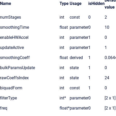
Defau
Name
Type
Usage
isHidden
value
numStages
int
const
0
2
smoothingTime
float
parameter
0
10
enableHWAccel
int
parameter
1
0
updateActive
int
parameter
1
1
smoothingCoeff
float
derived
1
0.064
bulkParamsUpdate
int
state
1
0
rawCoeffsIndex
int
state
1
24
biquadForm
int
const
1
0
filterType
int*
parameter
0
[2 x 1]
freq
float*
parameter
0
[2 x 1]