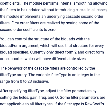
coefficients. The module performs internal smoothing allowing
the filters to be updated without introducing clicks. In all cases,
the module implements an underlying cascade second order
filters. First order filters are realized by setting some of the
second order coefficients to zero.
You can control the structure of the biquads with the
biquadForm argument, which will use that structure for every
biquad specified. Currently only direct form 2 and direct form 1
are supported which will have different state sizes.
The behavior of the cascade filters are controlled by the
filterType arrary. The variable, filterType is an integer in the
range from 0 to 23 inclusive.
After specifying filterType, adjust the filter parameters by
setting the fields, gain, freq, and Q. Some filter parameters are
not applicable to all filter types. If the filter type is RawCoeffs