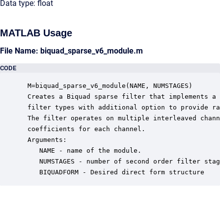
Data type: float
MATLAB Usage
File Name: biquad_sparse_v6_module.m
CODE
 M=biquad_sparse_v6_module(NAME, NUMSTAGES)

 Creates a Biquad sparse filter that implements a 
 filter types with additional option to provide ra
 The filter operates on multiple interleaved chann
 coefficients for each channel. 

 Arguments:

    NAME - name of the module.

    NUMSTAGES - number of second order filter stag
    BIQUADFORM - Desired direct form structure