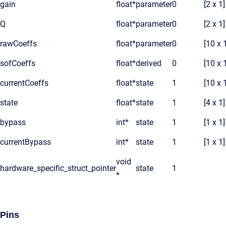
gain
float*
parameter
0
[2 x 1]
Q
float*
parameter
0
[2 x 1]
rawCoeffs
float*
parameter
0
[10 x 
sofCoeffs
float*
derived
0
[10 x 
currentCoeffs
float*
state
1
[10 x 
state
float*
state
1
[4 x 1]
bypass
int*
state
1
[1 x 1]
currentBypass
int*
state
1
[1 x 1]
void
hardware_specific_struct_pointer
state
1
*
Pins