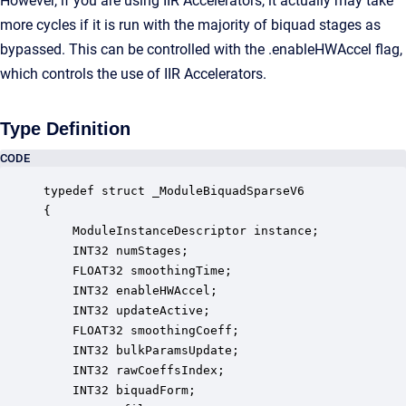
However, if you are using IIR Accelerators, it actually may take
more cycles if it is run with the majority of biquad stages as
bypassed. This can be controlled with the .enableHWAccel flag,
which controls the use of IIR Accelerators.
Type Definition
CODE
typedef struct _ModuleBiquadSparseV6

{

    ModuleInstanceDescriptor instance;            
    INT32 numStages;                              
    FLOAT32 smoothingTime;                        
    INT32 enableHWAccel;                          
    INT32 updateActive;                           
    FLOAT32 smoothingCoeff;                       
    INT32 bulkParamsUpdate;                       
    INT32 rawCoeffsIndex;                         
    INT32 biquadForm;                             