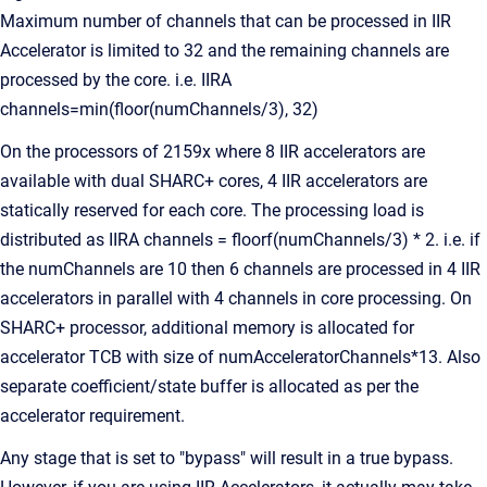
Maximum number of channels that can be processed in IIR
Accelerator is limited to 32 and the remaining channels are
processed by the core. i.e. IIRA
channels=min(floor(numChannels/3), 32)
On the processors of 2159x where 8 IIR accelerators are
available with dual SHARC+ cores, 4 IIR accelerators are
statically reserved for each core. The processing load is
distributed as IIRA channels = floorf(numChannels/3) * 2. i.e. if
the numChannels are 10 then 6 channels are processed in 4 IIR
accelerators in parallel with 4 channels in core processing. On
SHARC+ processor, additional memory is allocated for
accelerator TCB with size of numAcceleratorChannels*13. Also
separate coefficient/state buffer is allocated as per the
accelerator requirement.
Any stage that is set to "bypass" will result in a true bypass.