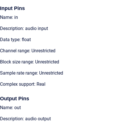
Input Pins
Name: in
Description: audio input
Data type: float
Channel range: Unrestricted
Block size range: Unrestricted
Sample rate range: Unrestricted
Complex support: Real
Output Pins
Name: out
Description: audio output