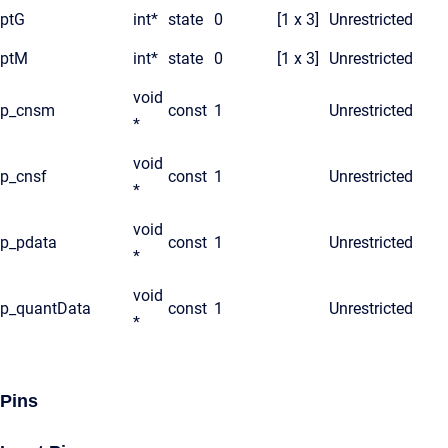
ptG
int*
state
0
[1 x 3]
Unrestricted
ptM
int*
state
0
[1 x 3]
Unrestricted
void
p_cnsm
const
1
Unrestricted
*
void
p_cnsf
const
1
Unrestricted
*
void
p_pdata
const
1
Unrestricted
*
void
p_quantData
const
1
Unrestricted
*
Pins