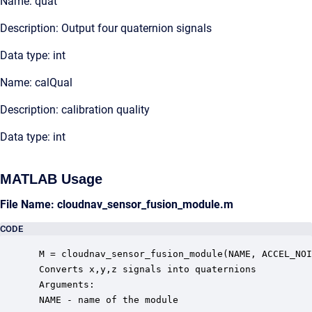
Name: quat
Description: Output four quaternion signals
Data type: int
Name: calQual
Description: calibration quality
Data type: int
MATLAB Usage
File Name: cloudnav_sensor_fusion_module.m
CODE
 M = cloudnav_sensor_fusion_module(NAME, ACCEL_NOI
 Converts x,y,z signals into quaternions

 Arguments:

 NAME - name of the module