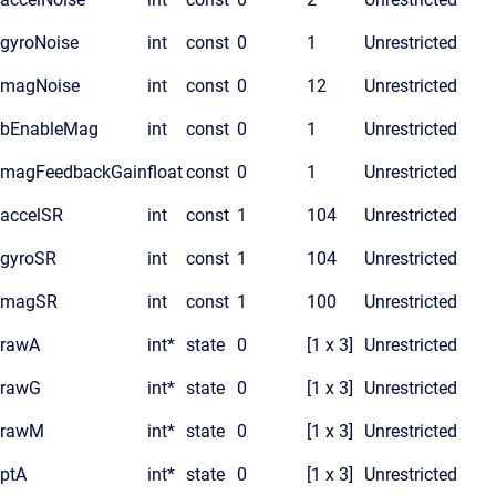
gyroNoise
int
const
0
1
Unrestricted
magNoise
int
const
0
12
Unrestricted
bEnableMag
int
const
0
1
Unrestricted
magFeedbackGain
float
const
0
1
Unrestricted
accelSR
int
const
1
104
Unrestricted
gyroSR
int
const
1
104
Unrestricted
magSR
int
const
1
100
Unrestricted
rawA
int*
state
0
[1 x 3]
Unrestricted
rawG
int*
state
0
[1 x 3]
Unrestricted
rawM
int*
state
0
[1 x 3]
Unrestricted
ptA
int*
state
0
[1 x 3]
Unrestricted