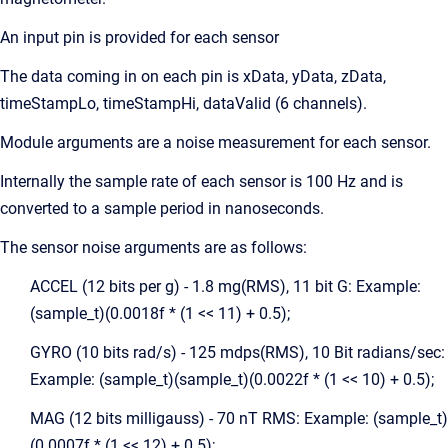
An input pin is provided for each sensor
The data coming in on each pin is xData, yData, zData,
timeStampLo, timeStampHi, dataValid (6 channels).
Module arguments are a noise measurement for each sensor.
Internally the sample rate of each sensor is 100 Hz and is
converted to a sample period in nanoseconds.
The sensor noise arguments are as follows:
ACCEL (12 bits per g) - 1.8 mg(RMS), 11 bit G: Example:
(sample_t)(0.0018f * (1 << 11) + 0.5);
GYRO (10 bits rad/s) - 125 mdps(RMS), 10 Bit radians/sec:
Example: (sample_t)(sample_t)(0.0022f * (1 << 10) + 0.5);
MAG (12 bits milligauss) - 70 nT RMS: Example: (sample_t)
(0.0007f * (1 << 12) + 0.5);