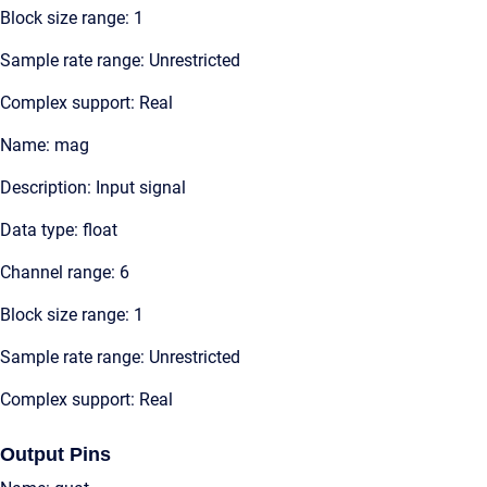
Block size range: 1
Sample rate range: Unrestricted
Complex support: Real
Name: mag
Description: Input signal
Data type: float
Channel range: 6
Block size range: 1
Sample rate range: Unrestricted
Complex support: Real
Output Pins