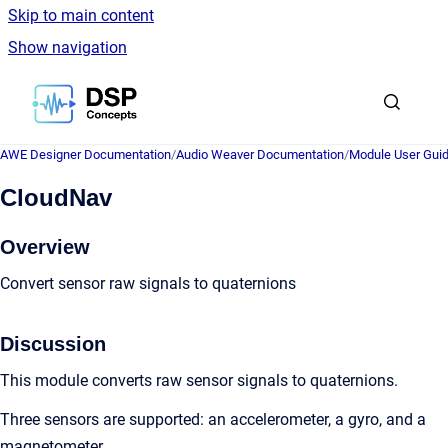
Skip to main content
Show navigation
Go to homepage
AWE Designer Documentation
/
Audio Weaver Documentation
/
Module User Gui
CloudNav
Overview
Convert sensor raw signals to quaternions
Discussion
This module converts raw sensor signals to quaternions.
Three sensors are supported: an accelerometer, a gyro, and a
magnetometer.