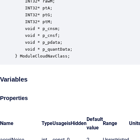
    INT32* rawM;                                  
    INT32* ptA;                                   
    INT32* ptG;                                   
    INT32* ptM;                                   
    void * p_cnsm;                                
    void * p_cnsf;                                
    void * p_pdata;                               
    void * p_quantData;                           
} ModuleCloudNavClass;
Variables
Properties
Default
Name
Type
Usage
isHidden
Range
Unit
value
accelNoise
int
const
0
2
Unrestricted