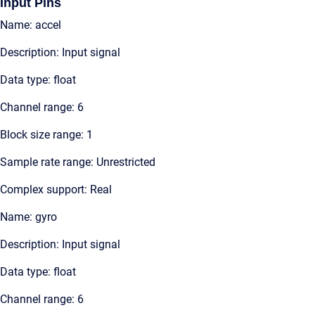
Input Pins
Name: accel
Description: Input signal
Data type: float
Channel range: 6
Block size range: 1
Sample rate range: Unrestricted
Complex support: Real
Name: gyro
Description: Input signal
Data type: float
Channel range: 6