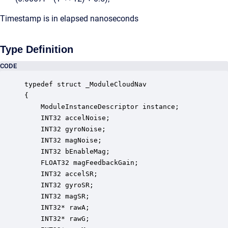
Timestamp is in elapsed nanoseconds
Type Definition
CODE
typedef struct _ModuleCloudNav

{

    ModuleInstanceDescriptor instance;            
    INT32 accelNoise;                             
    INT32 gyroNoise;                              
    INT32 magNoise;                               
    INT32 bEnableMag;                             
    FLOAT32 magFeedbackGain;                      
    INT32 accelSR;                                
    INT32 gyroSR;                                 
    INT32 magSR;                                  
    INT32* rawA;                                  
    INT32* rawG;                                  