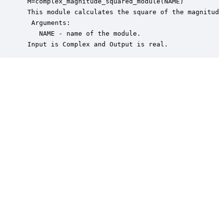
 M=complex_magnitude_squared_module(NAME)

 This module calculates the square of the magnitud
  Arguments:

    NAME - name of the module.

 Input is Complex and Output is real.