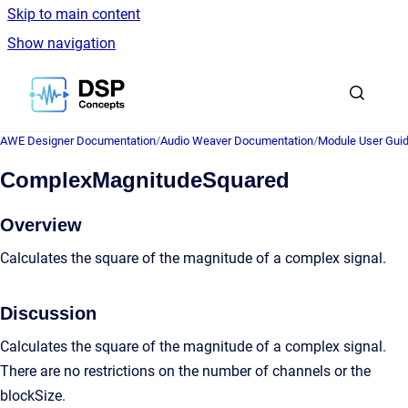
Skip to main content
Show navigation
Go to homepage
AWE Designer Documentation
/
Audio Weaver Documentation
/
Module User Gui
ComplexMagnitudeSquared
Overview
Calculates the square of the magnitude of a complex signal.
Discussion
Calculates the square of the magnitude of a complex signal.
There are no restrictions on the number of channels or the
blockSize.