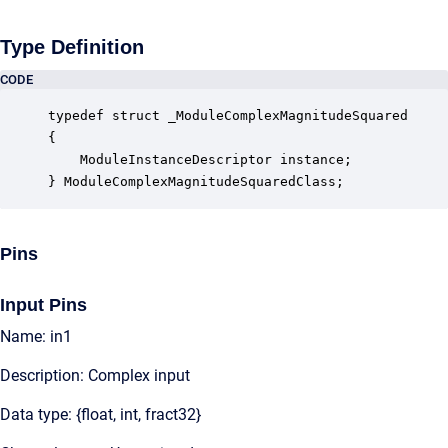
Type Definition
CODE
typedef struct _ModuleComplexMagnitudeSquared

{

    ModuleInstanceDescriptor instance;            
} ModuleComplexMagnitudeSquaredClass;
Pins
Input Pins
Name: in1
Description: Complex input
Data type: {float, int, fract32}