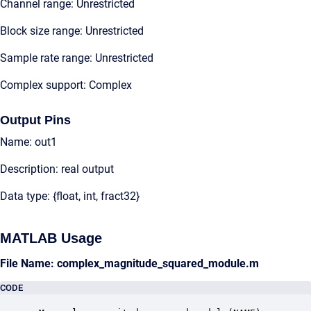
Channel range: Unrestricted
Block size range: Unrestricted
Sample rate range: Unrestricted
Complex support: Complex
Output Pins
Name: out1
Description: real output
Data type: {float, int, fract32}
MATLAB Usage
File Name: complex_magnitude_squared_module.m
CODE