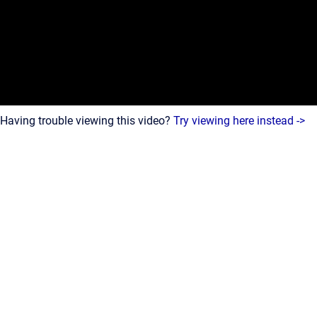
Having trouble viewing this video?
Try viewing here instead ->