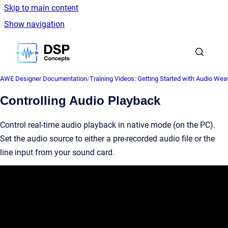
Skip to main content
Show navigation
Go to homepage
AWE Designer Documentation
/
Training Videos: Getting Started with Audio Wea
Controlling Audio Playback
Control real-time audio playback in native mode (on the PC).
Set the audio source to either a pre-recorded audio file or the
line input from your sound card.