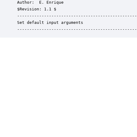
 Author:  E. Enrique

 $Revision: 1.1 $

 -------------------------------------------------
 Set default input arguments

 -------------------------------------------------