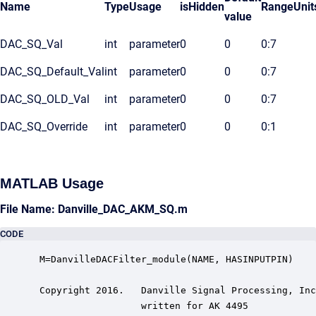
Name
Type
Usage
isHidden
Range
Unit
value
DAC_SQ_Val
int
parameter
0
0
0:7
DAC_SQ_Default_Val
int
parameter
0
0
0:7
DAC_SQ_OLD_Val
int
parameter
0
0
0:7
DAC_SQ_Override
int
parameter
0
0
0:1
MATLAB Usage
File Name: Danville_DAC_AKM_SQ.m
CODE
 M=DanvilleDACFilter_module(NAME, HASINPUTPIN)

 Copyright 2016.   Danville Signal Processing, Inc
                   written for AK 4495
