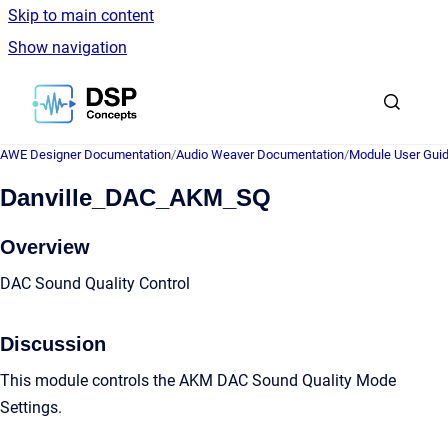
Skip to main content
Show navigation
Go to homepage
AWE Designer Documentation
/
Audio Weaver Documentation
/
Module User Gui
Danville_DAC_AKM_SQ
Overview
DAC Sound Quality Control
Discussion
This module controls the AKM DAC Sound Quality Mode
Settings.