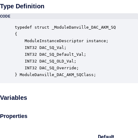
Type Definition
CODE
typedef struct _ModuleDanville_DAC_AKM_SQ

{

    ModuleInstanceDescriptor instance;            
    INT32 DAC_SQ_Val;                             
    INT32 DAC_SQ_Default_Val;                     
    INT32 DAC_SQ_OLD_Val;                         
    INT32 DAC_SQ_Override;                        
} ModuleDanville_DAC_AKM_SQClass;
Variables
Properties
Default