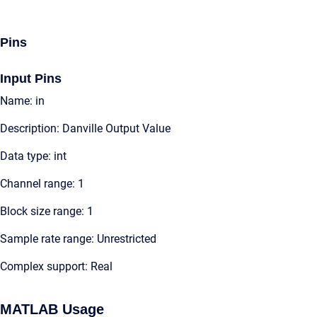
Pins
Input Pins
Name: in
Description: Danville Output Value
Data type: int
Channel range: 1
Block size range: 1
Sample rate range: Unrestricted
Complex support: Real
MATLAB Usage