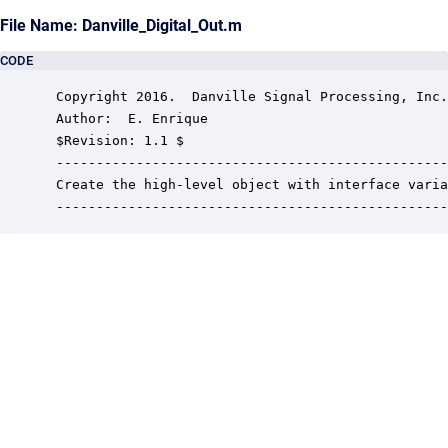
File Name: Danville_Digital_Out.m
CODE
 Copyright 2016.  Danville Signal Processing, Inc.
 Author:  E. Enrique

 $Revision: 1.1 $

 -------------------------------------------------
 Create the high-level object with interface varia
 -------------------------------------------------