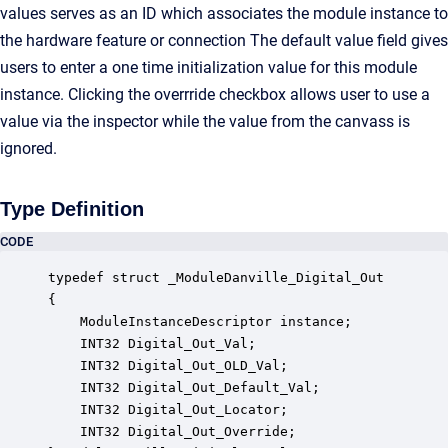
values serves as an ID which associates the module instance to
the hardware feature or connection The default value field gives
users to enter a one time initialization value for this module
instance. Clicking the overrride checkbox allows user to use a
value via the inspector while the value from the canvass is
ignored.
Type Definition
CODE
typedef struct _ModuleDanville_Digital_Out

{

    ModuleInstanceDescriptor instance;            
    INT32 Digital_Out_Val;                        
    INT32 Digital_Out_OLD_Val;                    
    INT32 Digital_Out_Default_Val;                
    INT32 Digital_Out_Locator;                    
    INT32 Digital_Out_Override;                   