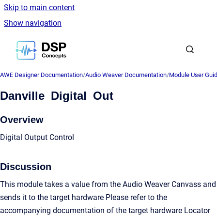
Skip to main content
Show navigation
Go to homepage
AWE Designer Documentation
/
Audio Weaver Documentation
/
Module User Gui
Danville_Digital_Out
Overview
Digital Output Control
Discussion
This module takes a value from the Audio Weaver Canvass and
sends it to the target hardware Please refer to the
accompanying documentation of the target hardware Locator