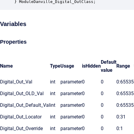
} ModuleDanville_Digital_OutClass;
Variables
Properties
Default
Name
Type
Usage
isHidden
Range
value
Digital_Out_Val
int
parameter
0
0
0:65535
Digital_Out_OLD_Val
int
parameter
0
0
0:65535
Digital_Out_Default_Val
int
parameter
0
0
0:65535
Digital_Out_Locator
int
parameter
0
0
0:31
Digital_Out_Override
int
parameter
0
0
0:1