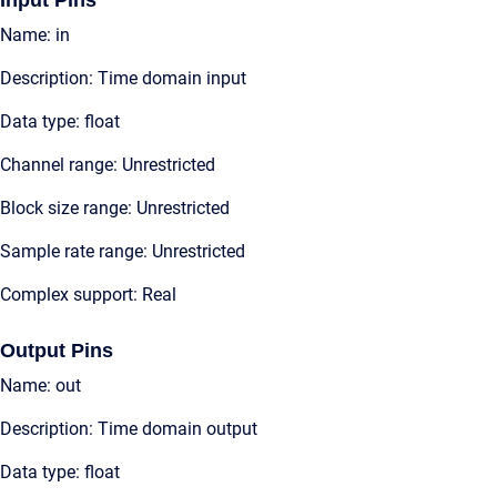
Input Pins
Name: in
Description: Time domain input
Data type: float
Channel range: Unrestricted
Block size range: Unrestricted
Sample rate range: Unrestricted
Complex support: Real
Output Pins
Name: out
Description: Time domain output
Data type: float