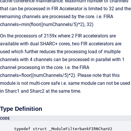
cache coherence maintenance. Maximum number of channels
that can be processed in FIR Accelerator is limited to 32 and the
remaining channels are processed by the core. i.e. FIRA
channels=min(floor((numChannels/5)*2), 32)
On the processors of 2159x where 2 FIR accelerators are
available with dual SHARC+ cores, two FIR accelerators are
used which further reduces the processing load of multiple
channels with 4 channels can be processed in parallel with 1
channel processing in the core. i.e. the FIRA
channels=floor((numChannels/5)*2). Please note that this
module is not multi-core safe i.e. same module can not be used
in Sharc1 and Sharc2 at the same time.
Type Definition
CODE
typedef struct _ModuleFilterbankFIRNChanV2
