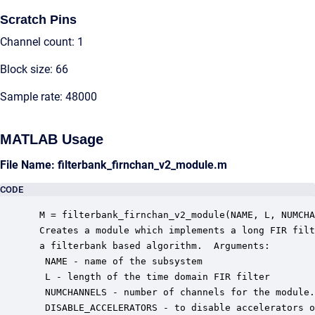
Scratch Pins
Channel count: 1
Block size: 66
Sample rate: 48000
MATLAB Usage
File Name: filterbank_firnchan_v2_module.m
CODE
 M = filterbank_firnchan_v2_module(NAME, L, NUMCHA
 Creates a module which implements a long FIR filt
 a filterbank based algorithm.  Arguments:

  NAME - name of the subsystem

  L - length of the time domain FIR filter

  NUMCHANNELS - number of channels for the module.

  DISABLE_ACCELERATORS - to disable accelerators o