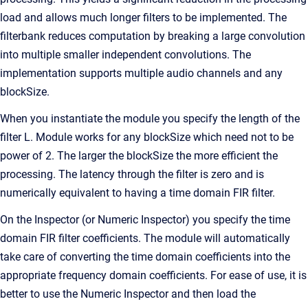
load and allows much longer filters to be implemented. The
filterbank reduces computation by breaking a large convolution
into multiple smaller independent convolutions. The
implementation supports multiple audio channels and any
blockSize.
When you instantiate the module you specify the length of the
filter L. Module works for any blockSize which need not to be
power of 2. The larger the blockSize the more efficient the
processing. The latency through the filter is zero and is
numerically equivalent to having a time domain FIR filter.
On the Inspector (or Numeric Inspector) you specify the time
domain FIR filter coefficients. The module will automatically
take care of converting the time domain coefficients into the
appropriate frequency domain coefficients. For ease of use, it is
better to use the Numeric Inspector and then load the