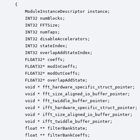
{

    ModuleInstanceDescriptor instance;            
    INT32 numBlocks;                              
    INT32 FFTSize;                                
    INT32 numTaps;                                
    INT32 disableAccelerators;                    
    INT32 stateIndex;                             
    INT32 overlapAddStateIndex;                   
    FLOAT32* coeffs;                              
    FLOAT32* modInCoeffs;                         
    FLOAT32* modOutCoeffs;                        
    FLOAT32* overlapAddState;                     
    void * fft_hardware_specific_struct_pointer;  
    void * fft_size_aligned_io_buffer_pointer;    
    void * fft_twiddle_buffer_pointer;            
    void * ifft_hardware_specific_struct_pointer; 
    void * ifft_size_aligned_io_buffer_pointer;   
    void * ifft_twiddle_buffer_pointer;           
    float ** filterBankState;                     
    float ** filterBankCoeffs;                    