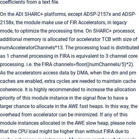
coefficients from a text file.
On the ADI SHARC+ platforms, except ADSP-2157x and ADSP-
2158x, the module make use of FIR Accelerators, in legacy
mode, to optimize the processing time. On SHARC+ processor,
additional memory is allocated for accelerator TCB with size of
numAcceleratorChannels*13. The processing load is distributed
as 1 channel processing in FIRA is equivalent to 3 channel core
processing. i.e. the FIRA channels=floor((numChannels/5)*2).
As the accelerators access data by DMA, when the dm and pm
caches are enabled, extra cycles are needed to maintain cache
coherence. It is highly recommended to increase the allocation
priority of this module instance in the signal flow to have a
larger chance to allocate in the AWE fast heaps. In this way, the
overhead from accelerator can be minimized. If any of this
module instances allocated in the AWE slow heap, please note
that the CPU load might be higher than without FIRA due to