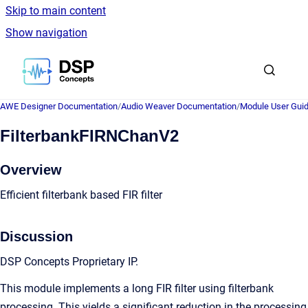
Skip to main content
Show navigation
Go to homepage
AWE Designer Documentation
/
Audio Weaver Documentation
/
Module User Gui
FilterbankFIRNChanV2
Overview
Efficient filterbank based FIR filter
Discussion
DSP Concepts Proprietary IP.
This module implements a long FIR filter using filterbank
processing. This yields a significant reduction in the processing