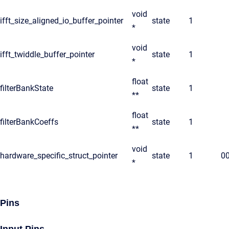
void
ifft_size_aligned_io_buffer_pointer
state
1
*
void
ifft_twiddle_buffer_pointer
state
1
*
float
filterBankState
state
1
**
float
filterBankCoeffs
state
1
**
void
hardware_specific_struct_pointer
state
1
0
*
Pins