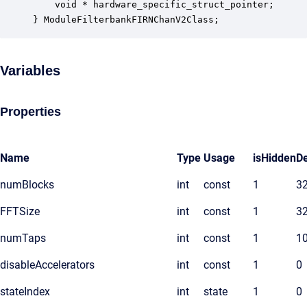
    void * hardware_specific_struct_pointer;      
} ModuleFilterbankFIRNChanV2Class;
Variables
Properties
Name
Type
Usage
isHidden
De
numBlocks
int
const
1
3
FFTSize
int
const
1
3
numTaps
int
const
1
1
disableAccelerators
int
const
1
0
stateIndex
int
state
1
0