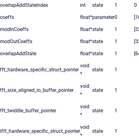
overlapAddStateIndex
int
state
1
0
coeffs
float*
parameter
0
[1
modInCoeffs
float*
state
1
[3
modOutCoeffs
float*
state
1
[3
overlapAddState
float*
state
1
[6
void
fft_hardware_specific_struct_pointer
state
1
*
void
fft_size_aligned_io_buffer_pointer
state
1
*
void
fft_twiddle_buffer_pointer
state
1
*
void
ifft_hardware_specific_struct_pointer
state
1
*