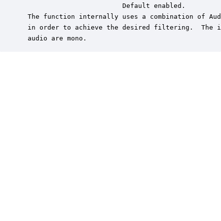
                         Default enabled.

 The function internally uses a combination of Aud
 in order to achieve the desired filtering.  The i
 audio are mono.