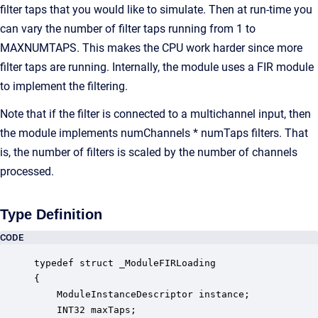
filter taps that you would like to simulate. Then at run-time you
can vary the number of filter taps running from 1 to
MAXNUMTAPS. This makes the CPU work harder since more
filter taps are running. Internally, the module uses a FIR module
to implement the filtering.
Note that if the filter is connected to a multichannel input, then
the module implements numChannels * numTaps filters. That
is, the number of filters is scaled by the number of channels
processed.
Type Definition
CODE
typedef struct _ModuleFIRLoading

{

    ModuleInstanceDescriptor instance;            
    INT32 maxTaps;                                