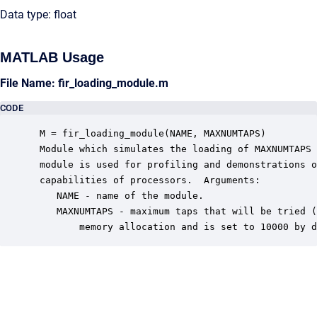
Data type: float
MATLAB Usage
File Name: fir_loading_module.m
CODE
 M = fir_loading_module(NAME, MAXNUMTAPS)

 Module which simulates the loading of MAXNUMTAPS 
 module is used for profiling and demonstrations o
 capabilities of processors.  Arguments:

    NAME - name of the module.

    MAXNUMTAPS - maximum taps that will be tried (
        memory allocation and is set to 10000 by d