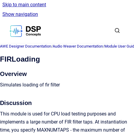
Skip to main content
Show navigation
Go to homepage
AWE Designer Documentation
/
Audio Weaver Documentation
/
Module User Gui
FIRLoading
Overview
Simulates loading of fir filter
Discussion
This module is used for CPU load testing purposes and
implements a large number of FIR filter taps. At instantiation
time, you specify MAXNUMTAPS - the maximum number of