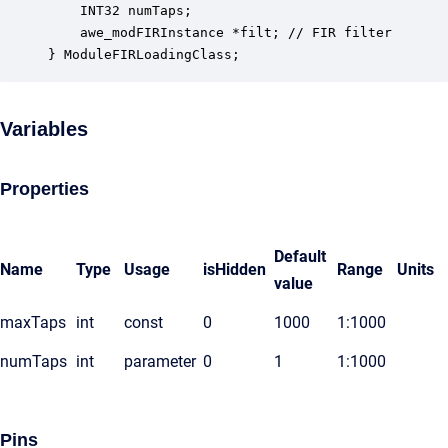
    INT32 numTaps;                                
    awe_modFIRInstance *filt; // FIR filter      

} ModuleFIRLoadingClass;
Variables
Properties
Default
Name
Type
Usage
isHidden
Range
Units
value
maxTaps
int
const
0
1000
1:1000
numTaps
int
parameter
0
1
1:1000
Pins