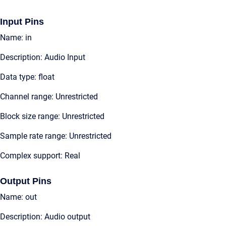
Input Pins
Name: in
Description: Audio Input
Data type: float
Channel range: Unrestricted
Block size range: Unrestricted
Sample rate range: Unrestricted
Complex support: Real
Output Pins
Name: out
Description: Audio output